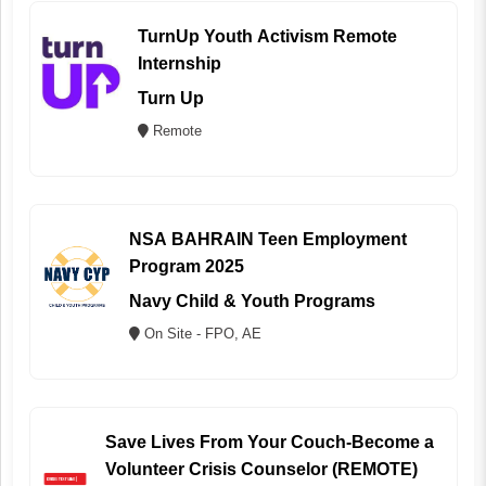
TurnUp Youth Activism Remote
Internship
Turn Up
Remote
NSA BAHRAIN Teen Employment
Program 2025
Navy Child & Youth Programs
On Site - FPO, AE
Save Lives From Your Couch-Become a
Volunteer Crisis Counselor (REMOTE)