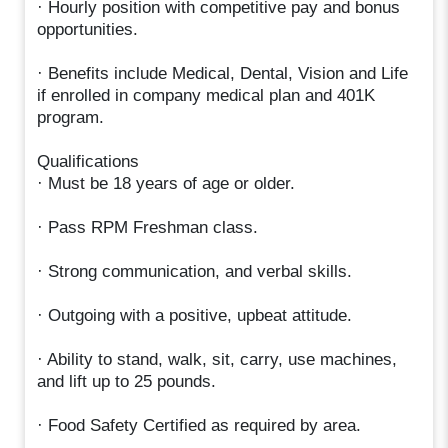
· Hourly position with competitive pay and bonus
opportunities.
· Benefits include Medical, Dental, Vision and Life
if enrolled in company medical plan and 401K
program.
Qualifications
· Must be 18 years of age or older.
· Pass RPM Freshman class.
· Strong communication, and verbal skills.
· Outgoing with a positive, upbeat attitude.
· Ability to stand, walk, sit, carry, use machines,
and lift up to 25 pounds.
· Food Safety Certified as required by area.