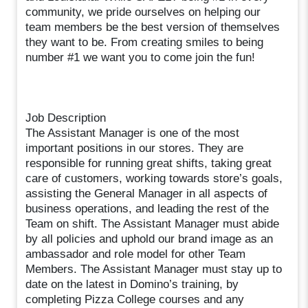
community, we pride ourselves on helping our
team members be the best version of themselves
they want to be. From creating smiles to being
number #1 we want you to come join the fun!
Job Description
The Assistant Manager is one of the most
important positions in our stores. They are
responsible for running great shifts, taking great
care of customers, working towards store’s goals,
assisting the General Manager in all aspects of
business operations, and leading the rest of the
Team on shift. The Assistant Manager must abide
by all policies and uphold our brand image as an
ambassador and role model for other Team
Members. The Assistant Manager must stay up to
date on the latest in Domino’s training, by
completing Pizza College courses and any