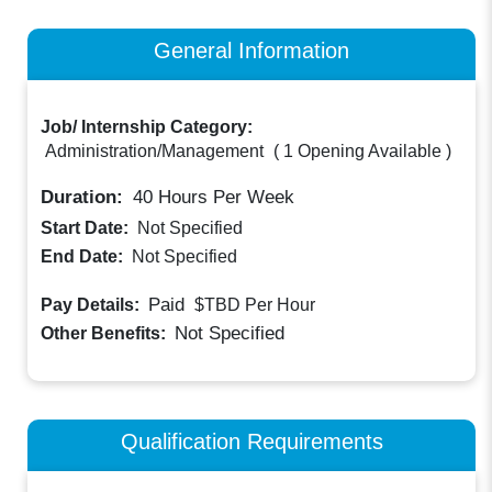
General Information
Job/ Internship Category:
Administration/Management
(
1 Opening Available
)
Duration:
40
Hours Per Week
Start Date:
Not Specified
End Date:
Not Specified
Paid
Pay Details:
$TBD
Per Hour
Not Specified
Other Benefits:
Qualification Requirements