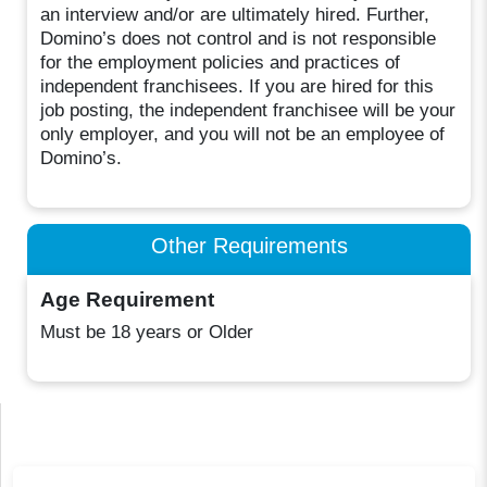
an interview and/or are ultimately hired. Further,
Domino’s does not control and is not responsible
for the employment policies and practices of
independent franchisees. If you are hired for this
job posting, the independent franchisee will be your
only employer, and you will not be an employee of
Domino’s.
Other Requirements
Age Requirement
Must be 18 years or Older