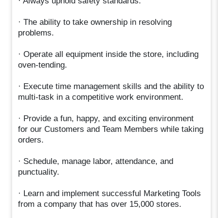
· Always uphold safety standards.
· The ability to take ownership in resolving
problems.
· Operate all equipment inside the store, including
oven-tending.
· Execute time management skills and the ability to
multi-task in a competitive work environment.
· Provide a fun, happy, and exciting environment
for our Customers and Team Members while taking
orders.
· Schedule, manage labor, attendance, and
punctuality.
· Learn and implement successful Marketing Tools
from a company that has over 15,000 stores.