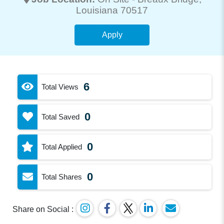
Louisiana 70517
Apply
6
Total Views
0
Total Saved
0
Total Applied
0
Total Shares
Share on Social :