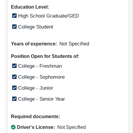
Education Level:
High School Graduate/GED
College Student
Not Specified
Years of experience:
Position Open for Students of:
College - Freshman
College - Sophomore
College - Junior
College - Senior Year
Required documents:
Driver's License:
Not Specified