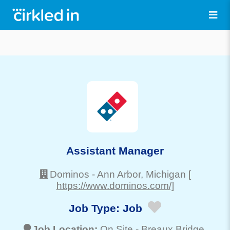
Assistant Manager
Dominos
-
Ann Arbor
, Michigan
[
https://www.dominos.com/]
Job Type:
Job
Job Location:
On Site -
Breaux Bridge
,