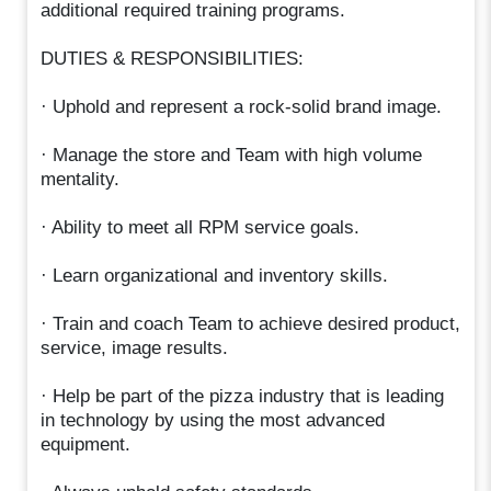
additional required training programs.
DUTIES & RESPONSIBILITIES:
· Uphold and represent a rock-solid brand image.
· Manage the store and Team with high volume
mentality.
· Ability to meet all RPM service goals.
· Learn organizational and inventory skills.
· Train and coach Team to achieve desired product,
service, image results.
· Help be part of the pizza industry that is leading
in technology by using the most advanced
equipment.