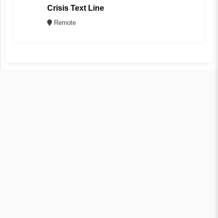
Crisis Text Line
Remote