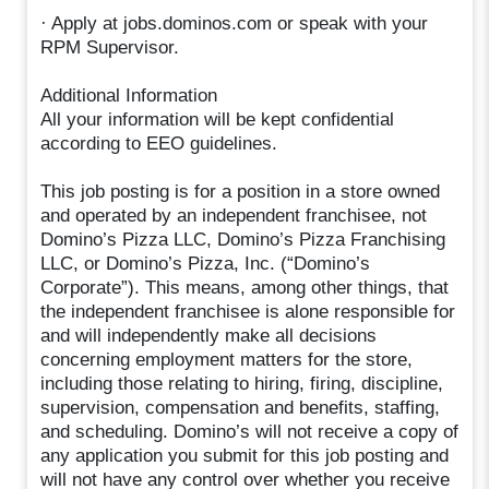
· Apply at jobs.dominos.com or speak with your
RPM Supervisor.
Additional Information
All your information will be kept confidential
according to EEO guidelines.
This job posting is for a position in a store owned
and operated by an independent franchisee, not
Domino’s Pizza LLC, Domino’s Pizza Franchising
LLC, or Domino’s Pizza, Inc. (“Domino’s
Corporate”). This means, among other things, that
the independent franchisee is alone responsible for
and will independently make all decisions
concerning employment matters for the store,
including those relating to hiring, firing, discipline,
supervision, compensation and benefits, staffing,
and scheduling. Domino’s will not receive a copy of
any application you submit for this job posting and
will not have any control over whether you receive