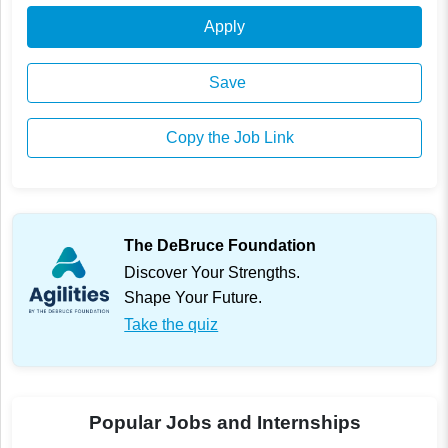
Apply
Save
Copy the Job Link
The DeBruce Foundation
Discover Your Strengths.
Shape Your Future.
Take the quiz
Popular Jobs and Internships