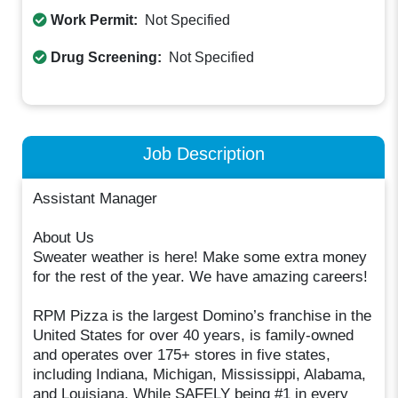
Work Permit:
Not Specified
Drug Screening:
Not Specified
Job Description
Assistant Manager
About Us
Sweater weather is here! Make some extra money
for the rest of the year. We have amazing careers!
RPM Pizza is the largest Domino’s franchise in the
United States for over 40 years, is family-owned
and operates over 175+ stores in five states,
including Indiana, Michigan, Mississippi, Alabama,
and Louisiana. While SAFELY being #1 in every