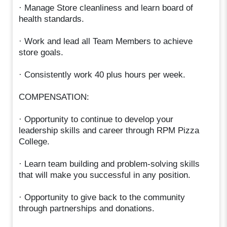
· Manage Store cleanliness and learn board of
health standards.
· Work and lead all Team Members to achieve
store goals.
· Consistently work 40 plus hours per week.
COMPENSATION:
· Opportunity to continue to develop your
leadership skills and career through RPM Pizza
College.
· Learn team building and problem-solving skills
that will make you successful in any position.
· Opportunity to give back to the community
through partnerships and donations.