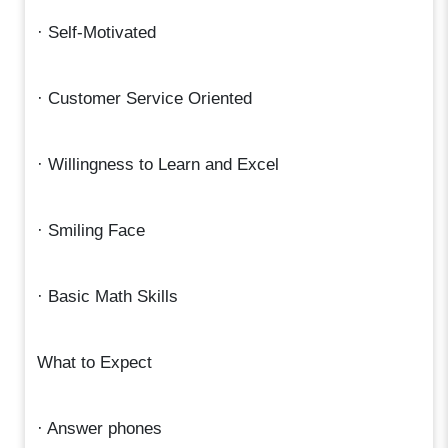
· Self-Motivated
· Customer Service Oriented
· Willingness to Learn and Excel
· Smiling Face
· Basic Math Skills
What to Expect
· Answer phones