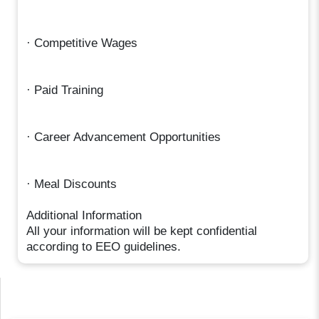
· Competitive Wages
· Paid Training
· Career Advancement Opportunities
· Meal Discounts
Additional Information
All your information will be kept confidential
according to EEO guidelines.