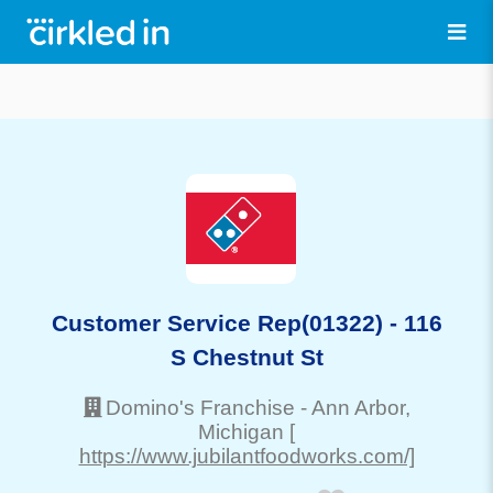
Customer Service Rep(01322) - 116
S Chestnut St
Domino's Franchise
-
Ann Arbor
,
Michigan
[
https://www.jubilantfoodworks.com/]