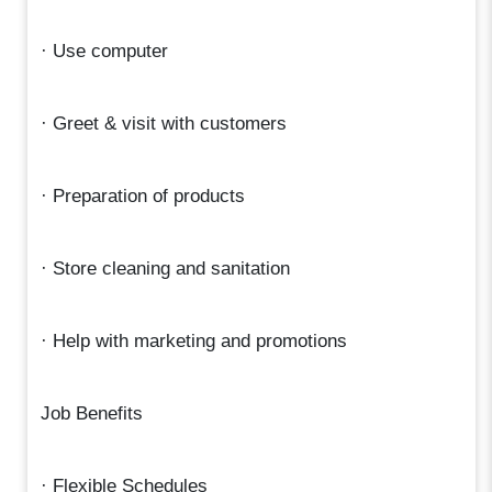
· Use computer
· Greet & visit with customers
· Preparation of products
· Store cleaning and sanitation
· Help with marketing and promotions
Job Benefits
· Flexible Schedules