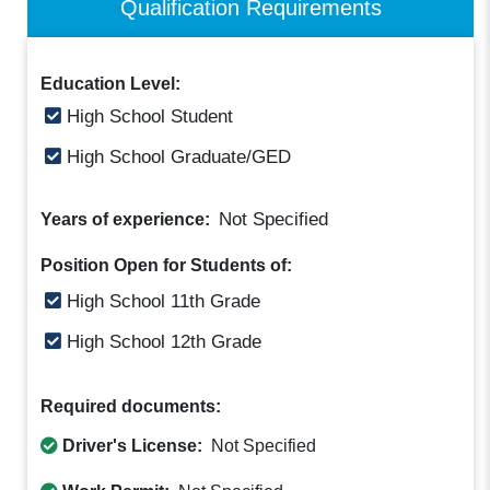
Qualification Requirements
Education Level:
High School Student
High School Graduate/GED
Not Specified
Years of experience:
Position Open for Students of:
High School 11th Grade
High School 12th Grade
Required documents:
Driver's License:
Not Specified