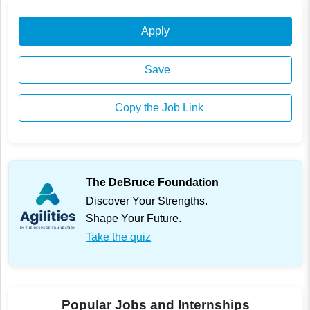
Apply
Save
Copy the Job Link
The DeBruce Foundation
Discover Your Strengths.
Shape Your Future.
Take the quiz
Popular Jobs and Internships