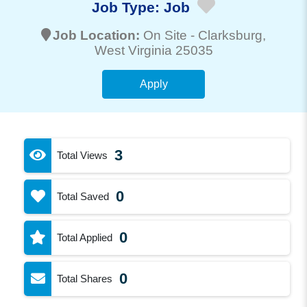
Job Type:
Job
Job Location:
On Site -
Clarksburg
,
West Virginia 25035
Apply
3
Total Views
0
Total Saved
0
Total Applied
0
Total Shares