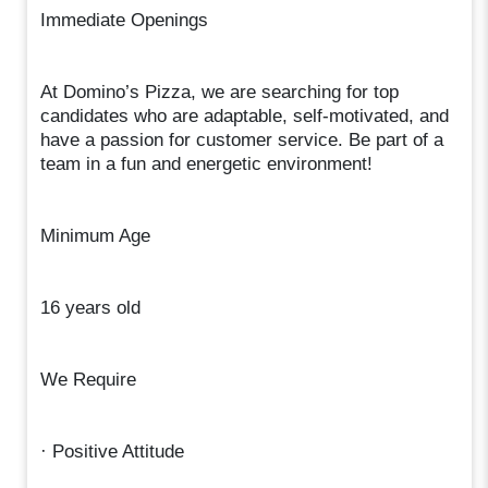
Immediate Openings
At Domino’s Pizza, we are searching for top
candidates who are adaptable, self-motivated, and
have a passion for customer service. Be part of a
team in a fun and energetic environment!
Minimum Age
16 years old
We Require
· Positive Attitude