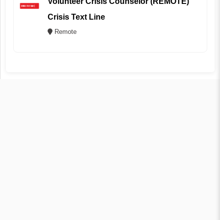
Volunteer Crisis Counselor (REMOTE)
Crisis Text Line
Remote