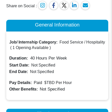
Share on Social :
General Information
Job/ Internship Category:
Food Service / Hospitality
(
1 Opening Available
)
Duration:
40
Hours Per Week
Start Date:
Not Specified
End Date:
Not Specified
Paid
Pay Details:
$TBD
Per Hour
Not Specified
Other Benefits: