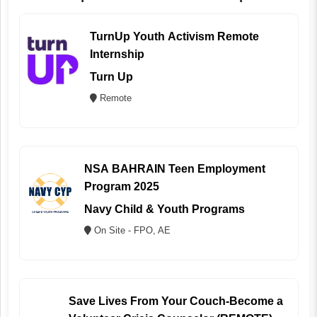
TurnUp Youth Activism Remote
Internship
Turn Up
Remote
NSA BAHRAIN Teen Employment
Program 2025
Navy Child & Youth Programs
On Site - FPO, AE
Save Lives From Your Couch-Become a