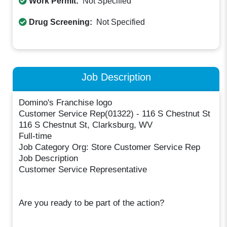
Work Permit:
Not Specified
Drug Screening:
Not Specified
Job Description
Domino's Franchise logo
Customer Service Rep(01322) - 116 S Chestnut St
116 S Chestnut St, Clarksburg, WV
Full-time
Job Category Org: Store Customer Service Rep
Job Description
Customer Service Representative
Are you ready to be part of the action?