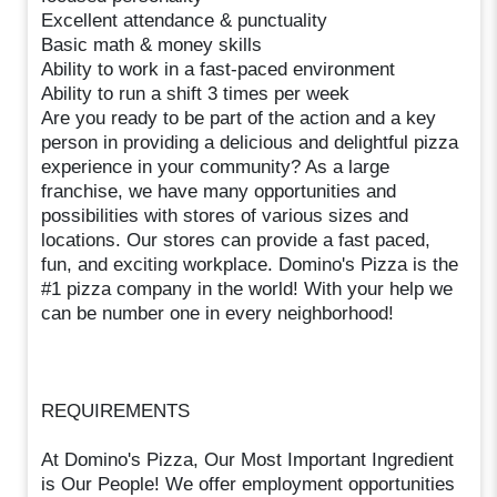
Excellent attendance & punctuality
Basic math & money skills
Ability to work in a fast-paced environment
Ability to run a shift 3 times per week
Are you ready to be part of the action and a key
person in providing a delicious and delightful pizza
experience in your community? As a large
franchise, we have many opportunities and
possibilities with stores of various sizes and
locations. Our stores can provide a fast paced,
fun, and exciting workplace. Domino's Pizza is the
#1 pizza company in the world! With your help we
can be number one in every neighborhood!
REQUIREMENTS
At Domino's Pizza, Our Most Important Ingredient
is Our People! We offer employment opportunities