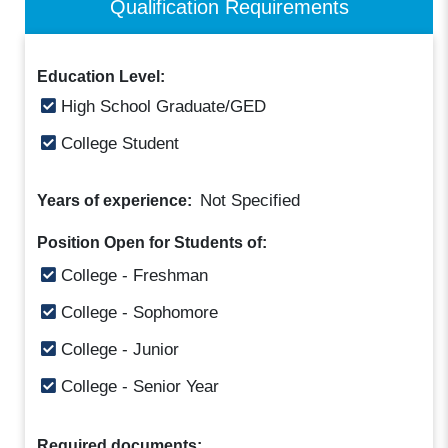
Qualification Requirements
Education Level:
High School Graduate/GED
College Student
Not Specified
Years of experience:
Position Open for Students of:
College - Freshman
College - Sophomore
College - Junior
College - Senior Year
Required documents: