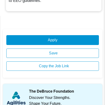
to EEO guidelines.
Apply
Save
Copy the Job Link
The DeBruce Foundation
Discover Your Strengths.
Shape Your Future.