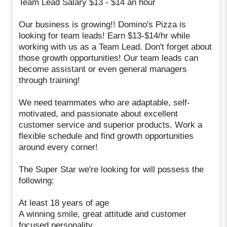
Team Lead Salary $13 - $14 an hour
Our business is growing!! Domino's Pizza is
looking for team leads! Earn $13-$14/hr while
working with us as a Team Lead. Don't forget about
those growth opportunities! Our team leads can
become assistant or even general managers
through training!
We need teammates who are adaptable, self-
motivated, and passionate about excellent
customer service and superior products. Work a
flexible schedule and find growth opportunities
around every corner!
The Super Star we're looking for will possess the
following:
At least 18 years of age
A winning smile, great attitude and customer
focused personality