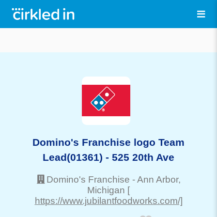
Domino's Franchise logo Team
Lead(01361) - 525 20th Ave
Domino's Franchise
-
Ann Arbor
,
Michigan
[
https://www.jubilantfoodworks.com/]