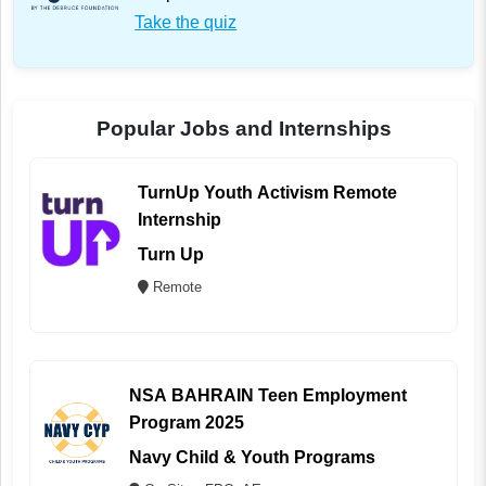
Take the quiz
Popular Jobs and Internships
TurnUp Youth Activism Remote
Internship
Turn Up
Remote
NSA BAHRAIN Teen Employment
Program 2025
Navy Child & Youth Programs