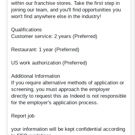
within our franchise stores. Take the first step in
joining our team, and you'll find opportunities you
won't find anywhere else in the industry!
Qualifications
Customer service: 2 years (Preferred)
Restaurant: 1 year (Preferred)
US work authorization (Preferred)
Additional Information
If you require alternative methods of application or
screening, you must approach the employer
directly to request this as Indeed is not responsible
for the employer's application process.
Report job
your information will be kept confidential according