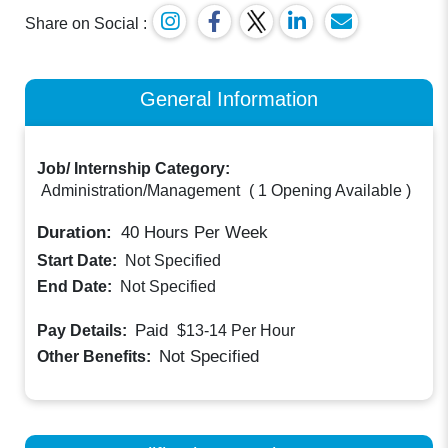
Share on Social :
General Information
Job/ Internship Category:
Administration/Management
(
1 Opening Available
)
Duration:
40
Hours Per Week
Start Date:
Not Specified
End Date:
Not Specified
Paid
Pay Details:
$13-14
Per Hour
Not Specified
Other Benefits: