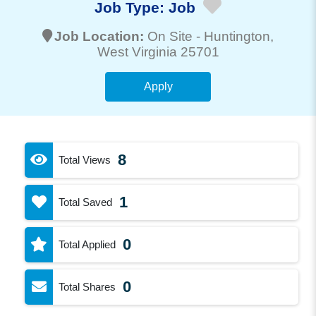
Job Type:
Job
Job Location:
On Site -
Huntington
,
West Virginia 25701
Apply
8
Total Views
1
Total Saved
0
Total Applied
0
Total Shares