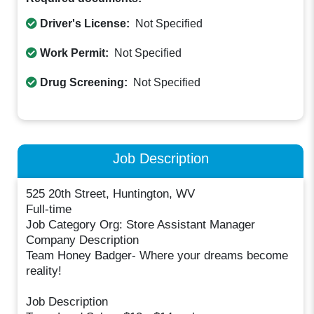
Driver's License:
Not Specified
Work Permit:
Not Specified
Drug Screening:
Not Specified
Job Description
525 20th Street, Huntington, WV
Full-time
Job Category Org: Store Assistant Manager
Company Description
Team Honey Badger- Where your dreams become
reality!
Job Description