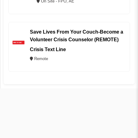
On Site - FPO, AE
Save Lives From Your Couch-Become a
Volunteer Crisis Counselor (REMOTE)
Crisis Text Line
Remote