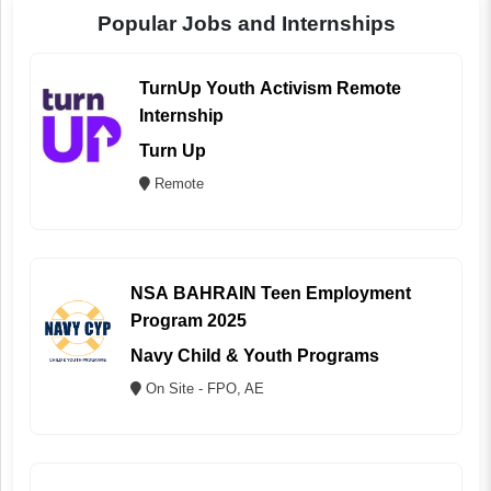
Popular Jobs and Internships
TurnUp Youth Activism Remote
Internship
Turn Up
Remote
NSA BAHRAIN Teen Employment
Program 2025
Navy Child & Youth Programs
On Site - FPO, AE