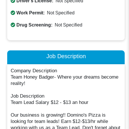
Driver's License:
Not Specified
Work Permit:
Not Specified
Drug Screening:
Not Specified
Job Description
Company Description
Team Honey Badger- Where your dreams become
reality!
Job Description
Team Lead Salary $12 - $13 an hour
Our business is growing!! Domino's Pizza is
looking for team leads! Earn $12-$13/hr while
working with us as a Team Lead. Don't forget about