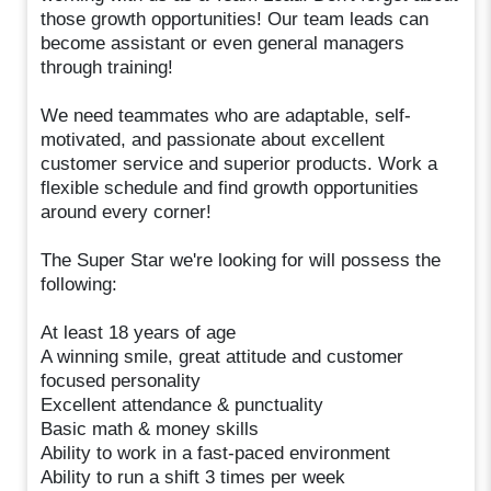
those growth opportunities! Our team leads can
become assistant or even general managers
through training!
We need teammates who are adaptable, self-
motivated, and passionate about excellent
customer service and superior products. Work a
flexible schedule and find growth opportunities
around every corner!
The Super Star we're looking for will possess the
following:
At least 18 years of age
A winning smile, great attitude and customer
focused personality
Excellent attendance & punctuality
Basic math & money skills
Ability to work in a fast-paced environment
Ability to run a shift 3 times per week