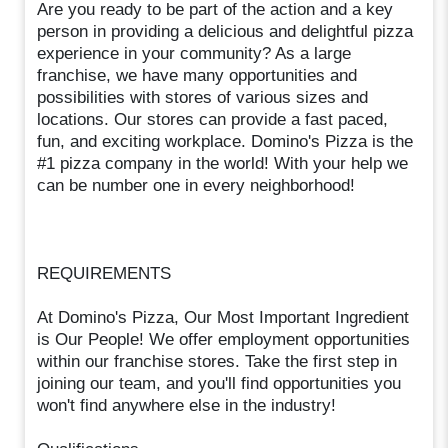
Are you ready to be part of the action and a key
person in providing a delicious and delightful pizza
experience in your community? As a large
franchise, we have many opportunities and
possibilities with stores of various sizes and
locations. Our stores can provide a fast paced,
fun, and exciting workplace. Domino's Pizza is the
#1 pizza company in the world! With your help we
can be number one in every neighborhood!
REQUIREMENTS
At Domino's Pizza, Our Most Important Ingredient
is Our People! We offer employment opportunities
within our franchise stores. Take the first step in
joining our team, and you'll find opportunities you
won't find anywhere else in the industry!