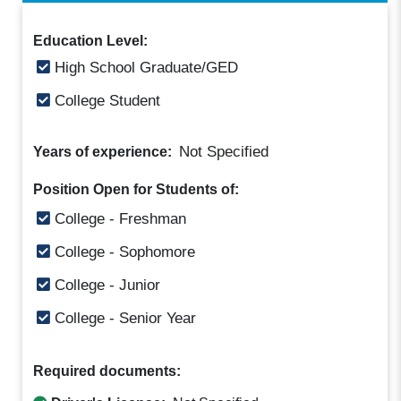
Education Level:
High School Graduate/GED
College Student
Not Specified
Years of experience:
Position Open for Students of:
College - Freshman
College - Sophomore
College - Junior
College - Senior Year
Required documents: