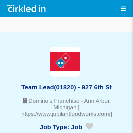
Team Lead(01820) - 927 6th St
Domino's Franchise
-
Ann Arbor
,
Michigan
[
https://www.jubilantfoodworks.com/]
Job Type:
Job