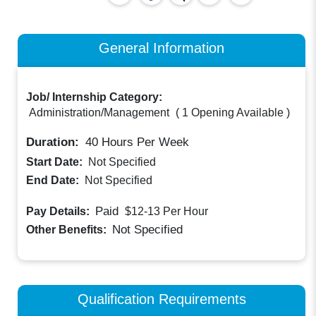
General Information
Job/ Internship Category:
Administration/Management
(
1 Opening Available
)
Duration:
40
Hours Per Week
Start Date:
Not Specified
End Date:
Not Specified
Paid
Pay Details:
$12-13
Per Hour
Not Specified
Other Benefits:
Qualification Requirements