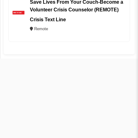
Save Lives From Your Couch-Become a
Volunteer Crisis Counselor (REMOTE)
Crisis Text Line
Remote