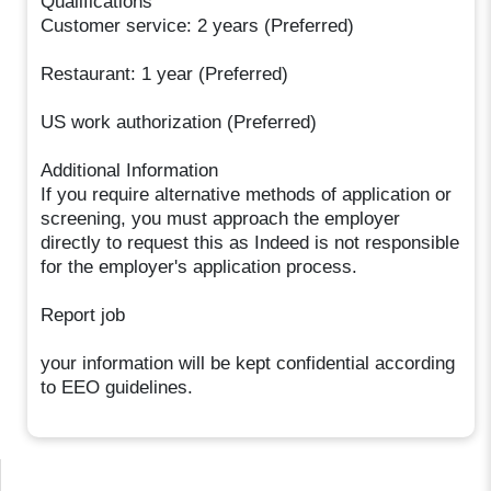
Qualifications
Customer service: 2 years (Preferred)
Restaurant: 1 year (Preferred)
US work authorization (Preferred)
Additional Information
If you require alternative methods of application or
screening, you must approach the employer
directly to request this as Indeed is not responsible
for the employer's application process.
Report job
your information will be kept confidential according
to EEO guidelines.