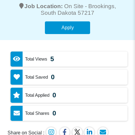
Job Location:
On Site -
Brookings
,
South Dakota 57217
Apply
5
Total Views
0
Total Saved
0
Total Applied
0
Total Shares
Share on Social :