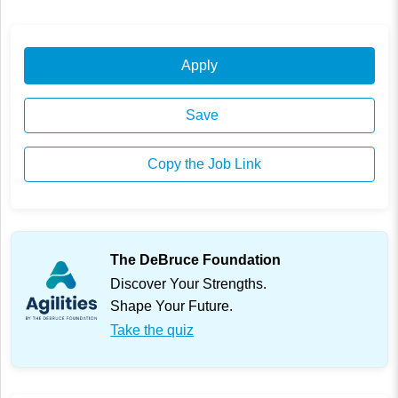
Apply
Save
Copy the Job Link
The DeBruce Foundation
Discover Your Strengths.
Shape Your Future.
Take the quiz