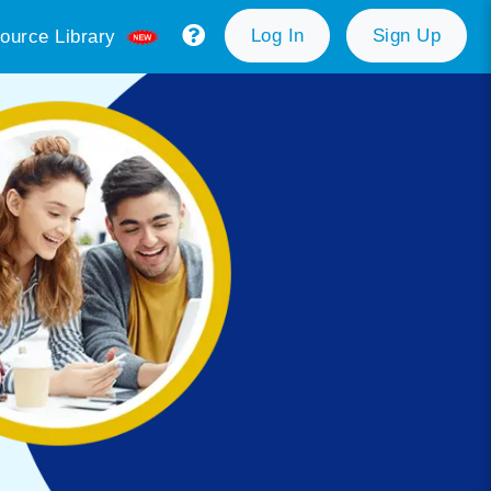
Log In
Sign Up
ource Library