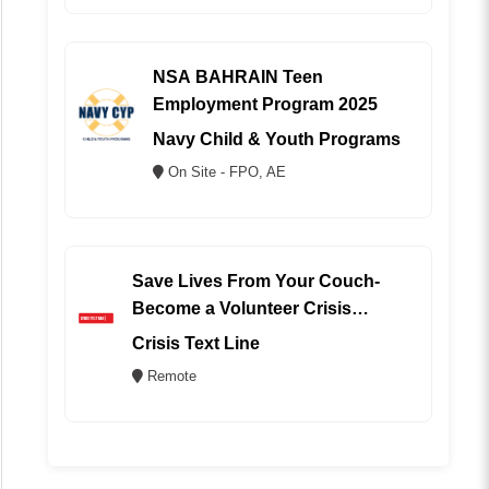
NSA BAHRAIN Teen
Employment Program 2025
Navy Child & Youth Programs
On Site - FPO, AE
Save Lives From Your Couch-
Become a Volunteer Crisis
Counselor (REMOTE)
Crisis Text Line
Remote