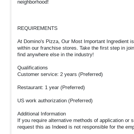
neighborhood!
REQUIREMENTS
At Domino's Pizza, Our Most Important Ingredient i
within our franchise stores. Take the first step in joi
find anywhere else in the industry!
Qualifications
Customer service: 2 years (Preferred)
Restaurant: 1 year (Preferred)
US work authorization (Preferred)
Additional Information
If you require alternative methods of application or
request this as Indeed is not responsible for the em