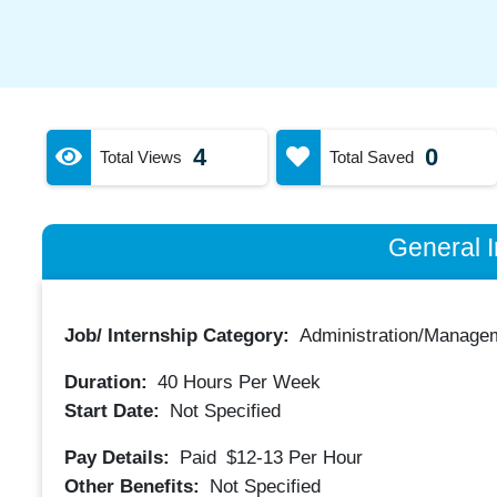
4
0
Total Views
Total Saved
General I
Job/ Internship Category:
Administration/Manage
Duration:
40
Hours Per Week
Start Date:
Not Specified
Pay Details:
Paid
$12-13
Per Hour
Other Benefits:
Not Specified