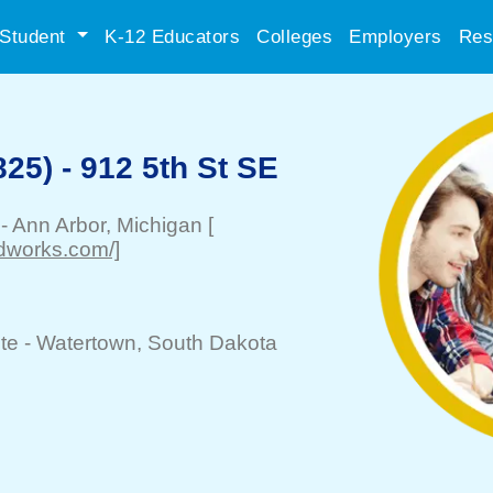
Student
K-12 Educators
Colleges
Employers
Res
25) - 912 5th St SE
-
Ann Arbor
, Michigan
[
odworks.com/]
te -
Watertown
, South Dakota