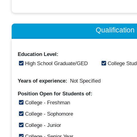
Qualificatio
Education Level:
High School Graduate/GED
College Stud
Years of experience:
Not Specified
Position Open for Students of:
College - Freshman
College - Sophomore
College - Junior
College - Senior Year