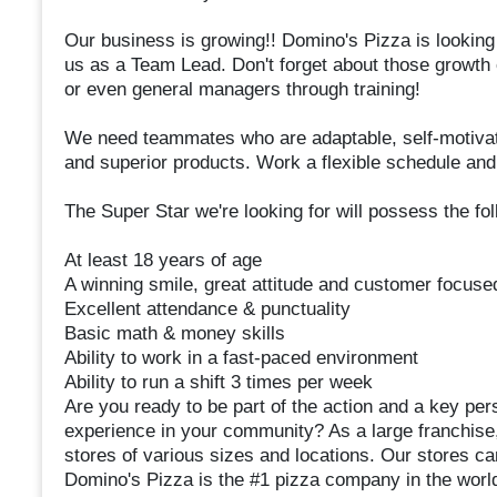
Our business is growing!! Domino's Pizza is looking
us as a Team Lead. Don't forget about those growth
or even general managers through training!
We need teammates who are adaptable, self-motivat
and superior products. Work a flexible schedule and
The Super Star we're looking for will possess the fol
At least 18 years of age
A winning smile, great attitude and customer focuse
Excellent attendance & punctuality
Basic math & money skills
Ability to work in a fast-paced environment
Ability to run a shift 3 times per week
Are you ready to be part of the action and a key pers
experience in your community? As a large franchise,
stores of various sizes and locations. Our stores ca
Domino's Pizza is the #1 pizza company in the worl