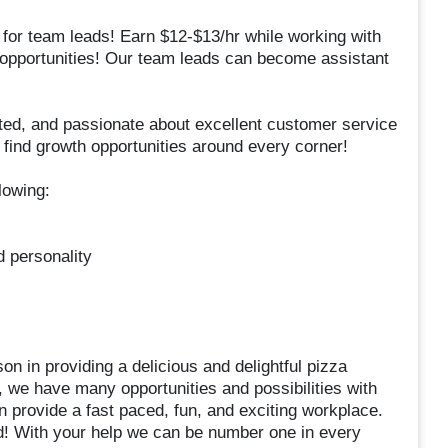
 for team leads! Earn $12-$13/hr while working with
 opportunities! Our team leads can become assistant
ed, and passionate about excellent customer service
 find growth opportunities around every corner!
lowing:
d personality
on in providing a delicious and delightful pizza
 we have many opportunities and possibilities with
n provide a fast paced, fun, and exciting workplace.
d! With your help we can be number one in every