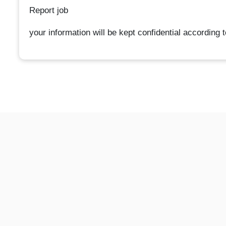
Report job
your information will be kept confidential according 