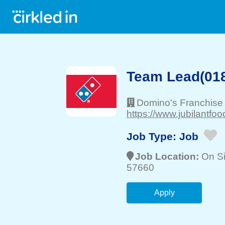
Team Lead(018
Domino's Franchise
https://www.jubilantfo
Job Type:
Job
Job Location:
On Si
57660
Apply