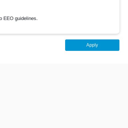
to EEO guidelines.
Apply