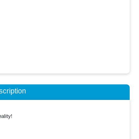
cription
lity!