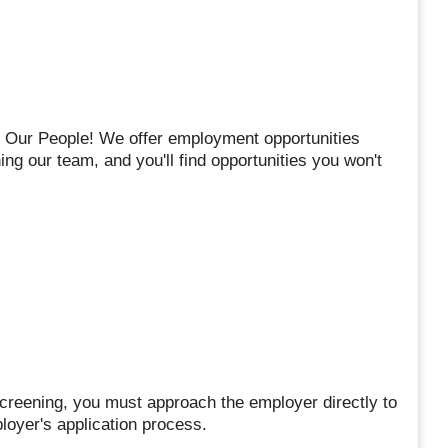
s Our People! We offer employment opportunities
ning our team, and you'll find opportunities you won't
 screening, you must approach the employer directly to
ployer's application process.