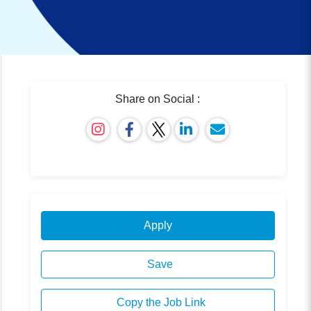
Share on Social :
Apply
Save
Copy the Job Link