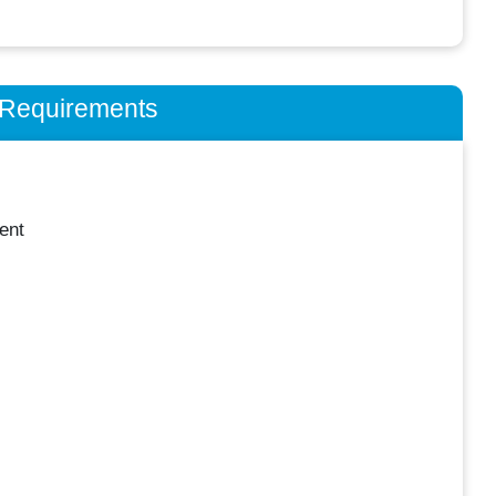
n Requirements
ent