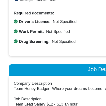
Required documents:
Driver's License:
Not Specified
Work Permit:
Not Specified
Drug Screening:
Not Specified
Job Des
Company Description
Team Honey Badger- Where your dreams become rea
Job Description
Team Lead Salary $12 - $13 an hour