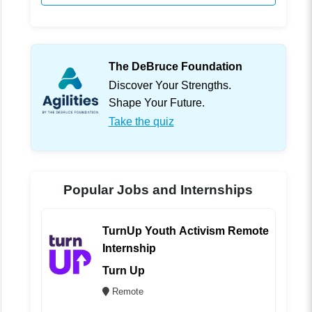
The DeBruce Foundation
Discover Your Strengths.
Shape Your Future.
Take the quiz
Popular Jobs and Internships
TurnUp Youth Activism Remote
Internship
Turn Up
Remote