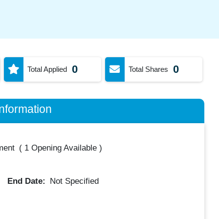
0
0
Total Applied
Total Shares
nformation
ment
(
1 Opening Available
)
End Date:
Not Specified