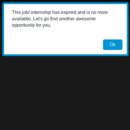
This job/ internship has expired and is no more
available. Let's go find another awesome
opportunity for you.
Ok