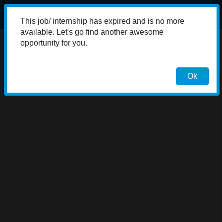
This job/ internship has expired and is no more
available. Let's go find another awesome
opportunity for you.
Ok