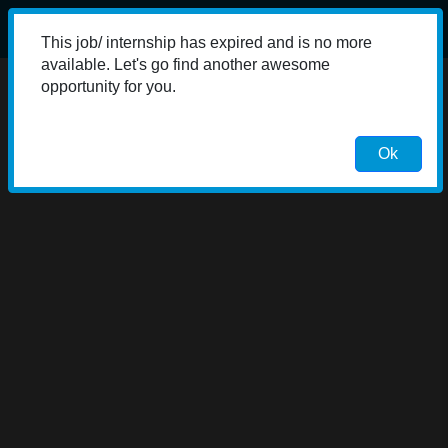
This job/ internship has expired and is no more
available. Let's go find another awesome
opportunity for you.
Ok