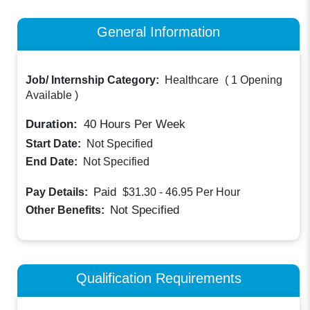
General Information
Job/ Internship Category:
Healthcare
(
1 Opening
Available
)
Duration:
40
Hours Per Week
Start Date:
Not Specified
End Date:
Not Specified
Paid
Pay Details:
$31.30 - 46.95
Per Hour
Not Specified
Other Benefits:
Qualification Requirements