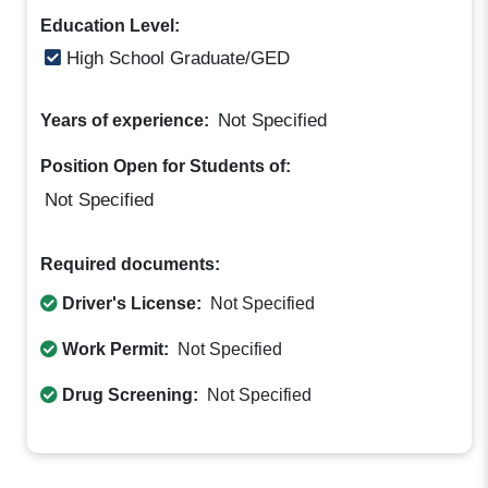
Education Level:
High School Graduate/GED
Not Specified
Years of experience:
Position Open for Students of:
Not Specified
Required documents:
Driver's License:
Not Specified
Work Permit:
Not Specified
Drug Screening:
Not Specified