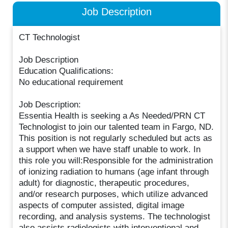
Job Description
CT Technologist
Job Description
Education Qualifications:
No educational requirement
Job Description:
Essentia Health is seeking a As Needed/PRN CT
Technologist to join our talented team in Fargo, ND.
This position is not regularly scheduled but acts as
a support when we have staff unable to work. In
this role you will:Responsible for the administration
of ionizing radiation to humans (age infant through
adult) for diagnostic, therapeutic procedures,
and/or research purposes, which utilize advanced
aspects of computer assisted, digital image
recording, and analysis systems. The technologist
also assists radiologists with interventional and