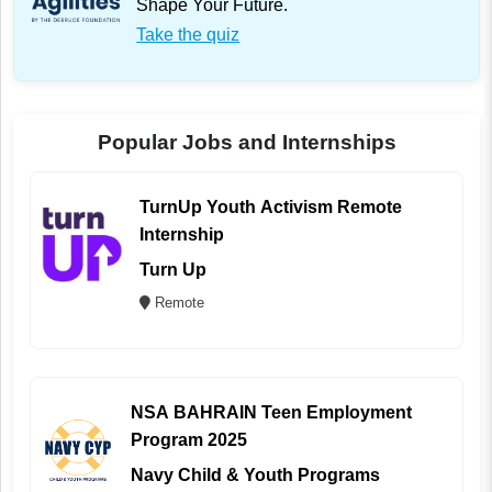
Shape Your Future.
Take the quiz
Popular Jobs and Internships
TurnUp Youth Activism Remote
Internship
Turn Up
Remote
NSA BAHRAIN Teen Employment
Program 2025
Navy Child & Youth Programs