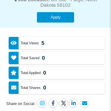
Dakota 58102
Apply
5
Total Views
0
Total Saved
0
Total Applied
0
Total Shares
Share on Social :