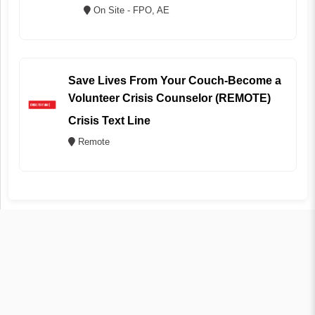
On Site - FPO, AE
Save Lives From Your Couch-Become a
Volunteer Crisis Counselor (REMOTE)
Crisis Text Line
Remote