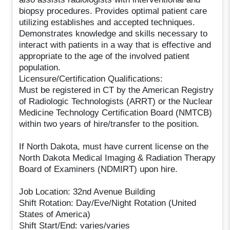
biopsy procedures. Provides optimal patient care
utilizing establishes and accepted techniques.
Demonstrates knowledge and skills necessary to
interact with patients in a way that is effective and
appropriate to the age of the involved patient
population.
Licensure/Certification Qualifications:
Must be registered in CT by the American Registry
of Radiologic Technologists (ARRT) or the Nuclear
Medicine Technology Certification Board (NMTCB)
within two years of hire/transfer to the position.
If North Dakota, must have current license on the
North Dakota Medical Imaging & Radiation Therapy
Board of Examiners (NDMIRT) upon hire.
Job Location: 32nd Avenue Building
Shift Rotation: Day/Eve/Night Rotation (United
States of America)
Shift Start/End: varies/varies