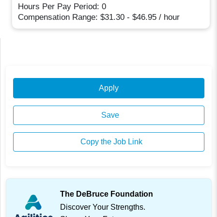
Hours Per Pay Period: 0
Compensation Range: $31.30 - $46.95 / hour
Apply
Save
Copy the Job Link
The DeBruce Foundation
Discover Your Strengths.