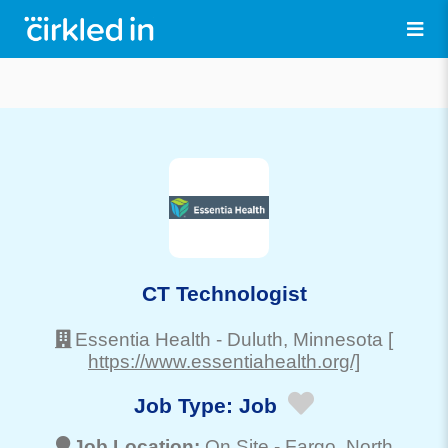
CT Technologist
Essentia Health
-
Duluth
, Minnesota
[
https://www.essentiahealth.org/]
Job Type:
Job
Job Location:
On Site -
Fargo
, North