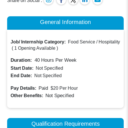
Share on Social :
General Information
Job/ Internship Category:
Food Service / Hospitality
(
1 Opening Available
)
Duration:
40
Hours Per Week
Start Date:
Not Specified
End Date:
Not Specified
Paid
Pay Details:
$20
Per Hour
Not Specified
Other Benefits:
Qualification Requirements