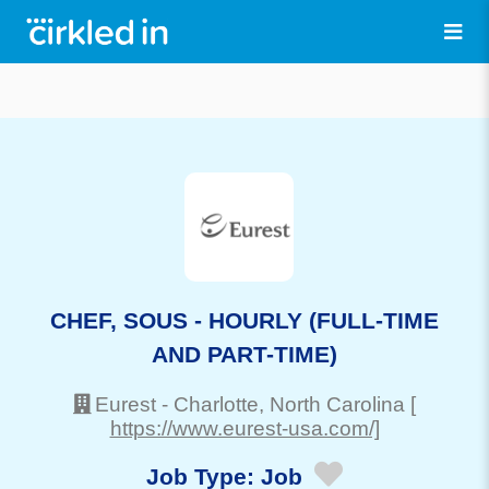
CHEF, SOUS - HOURLY (FULL-TIME
AND PART-TIME)
Eurest
-
Charlotte
, North Carolina
[
https://www.eurest-usa.com/]
Job Type:
Job