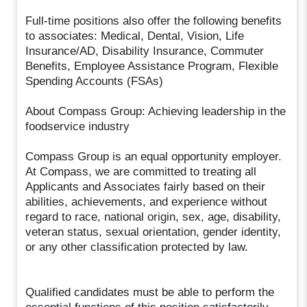
Full-time positions also offer the following benefits
to associates: Medical, Dental, Vision, Life
Insurance/AD, Disability Insurance, Commuter
Benefits, Employee Assistance Program, Flexible
Spending Accounts (FSAs)
About Compass Group: Achieving leadership in the
foodservice industry
Compass Group is an equal opportunity employer.
At Compass, we are committed to treating all
Applicants and Associates fairly based on their
abilities, achievements, and experience without
regard to race, national origin, sex, age, disability,
veteran status, sexual orientation, gender identity,
or any other classification protected by law.
Qualified candidates must be able to perform the