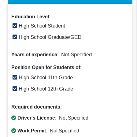
Education Level:
High School Student
High School Graduate/GED
Not Specified
Years of experience:
Position Open for Students of:
High School 11th Grade
High School 12th Grade
Required documents:
Driver's License:
Not Specified
Work Permit:
Not Specified