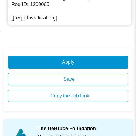
Req ID: 1209065
[[req_classification]]
Apply
Save
Copy the Job Link
The DeBruce Foundation