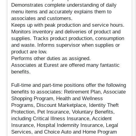
Demonstrates complete understanding of daily
menu items and accurately explains them to
associates and customers.
Keeps up with peak production and service hours.
Monitors inventory and deliveries of product and
supplies. Tracks product production, consumption
and waste. Informs supervisor when supplies or
product are low.
Performs other duties as assigned.
Associates at Eurest are offered many fantastic
benefits.
Full-time and part-time positions offer the following
benefits to associates: Retirement Plan, Associate
Shopping Program, Health and Wellness
Programs, Discount Marketplace, Identity Theft
Protection, Pet Insurance, Voluntary Benefits,
including Critical Illness Insurance, Accident
Insurance, Hospital Indemnity Insurance, Legal
Services, and Choice Auto and Home Program