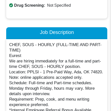
Drug Screening:
Not Specified
Job Description
CHEF, SOUS - HOURLY (FULL-TIME AND PART-
TIME)
Eurest
We are hiring immediately for a full-time and part-
time CHEF, SOUS - HOURLY position.
Location: PPLSI - 1 Pre-Paid Way, Ada, OK 74820.
Note: online applications accepted only.
Schedule: Full-time and Part-time schedules.
Monday through Friday, hours may vary. More
details upon interview.
Requirement: Prep, cook, and menu writing
experience preferred.
*Internal Employee Referral Bonus Available