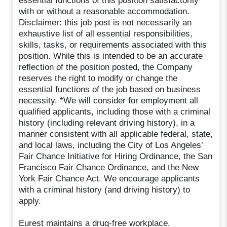
essential functions of this position satisfactorily
with or without a reasonable accommodation.
Disclaimer: this job post is not necessarily an
exhaustive list of all essential responsibilities,
skills, tasks, or requirements associated with this
position. While this is intended to be an accurate
reflection of the position posted, the Company
reserves the right to modify or change the
essential functions of the job based on business
necessity. *We will consider for employment all
qualified applicants, including those with a criminal
history (including relevant driving history), in a
manner consistent with all applicable federal, state,
and local laws, including the City of Los Angeles’
Fair Chance Initiative for Hiring Ordinance, the San
Francisco Fair Chance Ordinance, and the New
York Fair Chance Act. We encourage applicants
with a criminal history (and driving history) to
apply.
Eurest maintains a drug-free workplace.