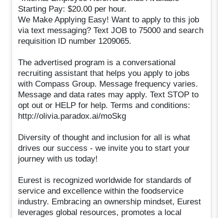
Starting Pay: $20.00 per hour.
We Make Applying Easy! Want to apply to this job
via text messaging? Text JOB to 75000 and search
requisition ID number 1209065.
The advertised program is a conversational
recruiting assistant that helps you apply to jobs
with Compass Group. Message frequency varies.
Message and data rates may apply. Text STOP to
opt out or HELP for help. Terms and conditions:
http://olivia.paradox.ai/moSkg
Diversity of thought and inclusion for all is what
drives our success - we invite you to start your
journey with us today!
Eurest is recognized worldwide for standards of
service and excellence within the foodservice
industry. Embracing an ownership mindset, Eurest
leverages global resources, promotes a local