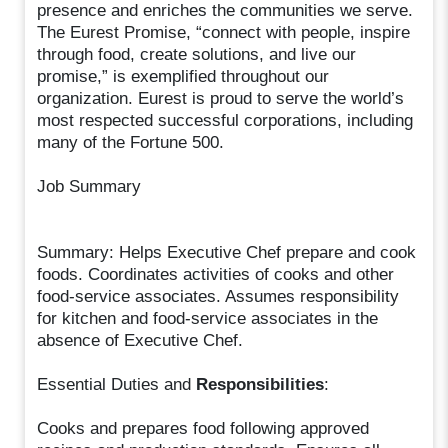
presence and enriches the communities we serve.
The Eurest Promise, “connect with people, inspire
through food, create solutions, and live our
promise,” is exemplified throughout our
organization. Eurest is proud to serve the world’s
most respected successful corporations, including
many of the Fortune 500.
Job Summary
Summary: Helps Executive Chef prepare and cook
foods. Coordinates activities of cooks and other
food-service associates. Assumes responsibility
for kitchen and food-service associates in the
absence of Executive Chef.
Essential Duties and
Responsibilities
:
Cooks and prepares food following approved