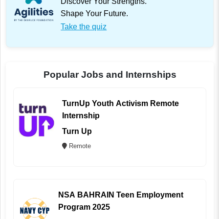
Discover Your Strengths.
Shape Your Future.
Take the quiz
Popular Jobs and Internships
TurnUp Youth Activism Remote
Internship
Turn Up
Remote
NSA BAHRAIN Teen Employment
Program 2025