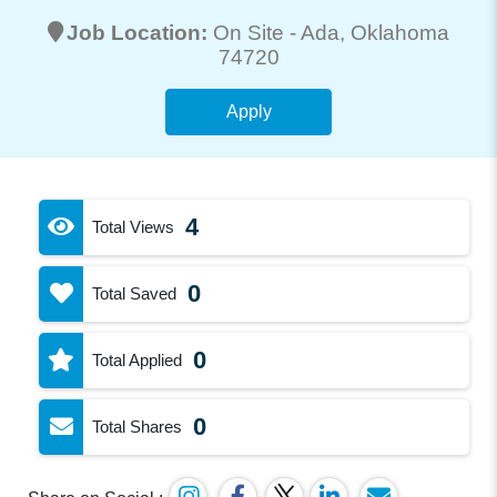
Job Location:
On Site -
Ada
, Oklahoma
74720
Apply
4
Total Views
0
Total Saved
0
Total Applied
0
Total Shares