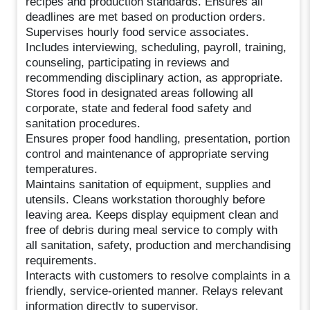
recipes and production standards. Ensures all
deadlines are met based on production orders.
Supervises hourly food service associates.
Includes interviewing, scheduling, payroll, training,
counseling, participating in reviews and
recommending disciplinary action, as appropriate.
Stores food in designated areas following all
corporate, state and federal food safety and
sanitation procedures.
Ensures proper food handling, presentation, portion
control and maintenance of appropriate serving
temperatures.
Maintains sanitation of equipment, supplies and
utensils. Cleans workstation thoroughly before
leaving area. Keeps display equipment clean and
free of debris during meal service to comply with
all sanitation, safety, production and merchandising
requirements.
Interacts with customers to resolve complaints in a
friendly, service-oriented manner. Relays relevant
information directly to supervisor.