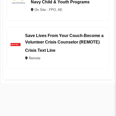
Navy Child & Youth Programs
On Site - FPO, AE
Save Lives From Your Couch-Become a
Volunteer Crisis Counselor (REMOTE)
Crisis Text Line
Remote