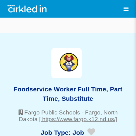
Foodservice Worker Full Time, Part
Time, Substitute
Fargo Public Schools
-
Fargo
, North
Dakota
[ https://www.fargo.k12.nd.us/]
Job Type:
Job