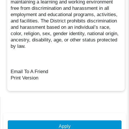
maintaining a learning and working environment
free from discrimination and harassment in all
employment and educational programs, activities,
and facilities. The District prohibits discrimination
and harassment based on an individual’s race,
color, religion, sex, gender identity, national origin,
ancestry, disability, age, or other status protected
by law.
Email To A Friend
Print Version
Apply