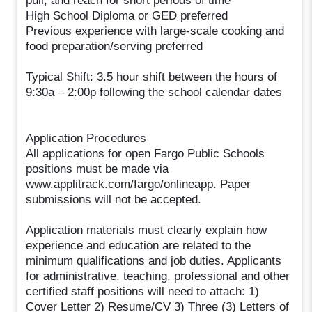
pull, and reach for short periods of time
High School Diploma or GED preferred
Previous experience with large-scale cooking and
food preparation/serving preferred
Typical Shift: 3.5 hour shift between the hours of
9:30a – 2:00p following the school calendar dates
Application Procedures
All applications for open Fargo Public Schools
positions must be made via
www.applitrack.com/fargo/onlineapp. Paper
submissions will not be accepted.
Application materials must clearly explain how
experience and education are related to the
minimum qualifications and job duties. Applicants
for administrative, teaching, professional and other
certified staff positions will need to attach: 1)
Cover Letter 2) Resume/CV 3) Three (3) Letters of