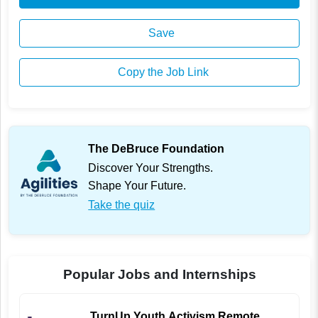
Save
Copy the Job Link
The DeBruce Foundation
Discover Your Strengths.
Shape Your Future.
Take the quiz
Popular Jobs and Internships
TurnUp Youth Activism Remote