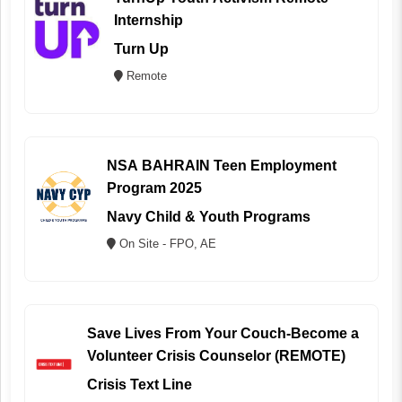
Internship
Turn Up
Remote
NSA BAHRAIN Teen Employment
Program 2025
Navy Child & Youth Programs
On Site - FPO, AE
Save Lives From Your Couch-Become a
Volunteer Crisis Counselor (REMOTE)
Crisis Text Line