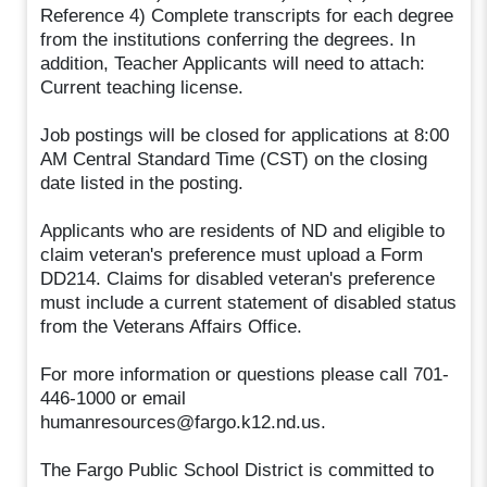
Reference 4) Complete transcripts for each degree
from the institutions conferring the degrees. In
addition, Teacher Applicants will need to attach:
Current teaching license.
Job postings will be closed for applications at 8:00
AM Central Standard Time (CST) on the closing
date listed in the posting.
Applicants who are residents of ND and eligible to
claim veteran's preference must upload a Form
DD214. Claims for disabled veteran's preference
must include a current statement of disabled status
from the Veterans Affairs Office.
For more information or questions please call 701-
446-1000 or email
humanresources@fargo.k12.nd.us.
The Fargo Public School District is committed to