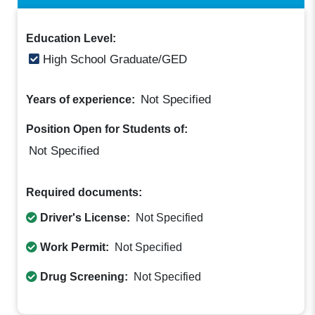
Education Level:
High School Graduate/GED
Not Specified
Years of experience:
Position Open for Students of:
Not Specified
Required documents:
Driver's License:
Not Specified
Work Permit:
Not Specified
Drug Screening:
Not Specified