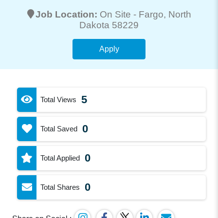
Job Location:
On Site -
Fargo
, North
Dakota 58229
Apply
5
Total Views
0
Total Saved
0
Total Applied
0
Total Shares