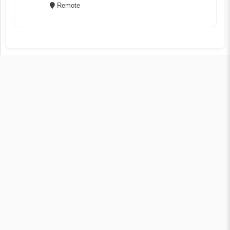
Remote