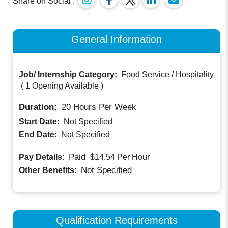
Share on Social :
General Information
Job/ Internship Category:
Food Service / Hospitality
(
1 Opening Available
)
Duration:
20
Hours Per Week
Start Date:
Not Specified
End Date:
Not Specified
Paid
Pay Details:
$14.54
Per Hour
Not Specified
Other Benefits:
Qualification Requirements