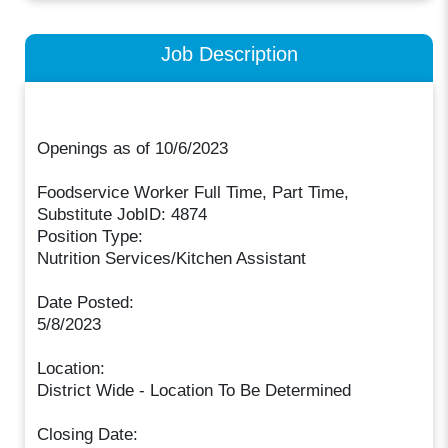
Job Description
Openings as of 10/6/2023
Foodservice Worker Full Time, Part Time,
Substitute JobID: 4874
Position Type:
Nutrition Services/Kitchen Assistant
Date Posted:
5/8/2023
Location:
District Wide - Location To Be Determined
Closing Date: