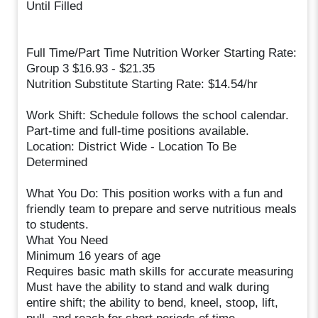
Until Filled
Full Time/Part Time Nutrition Worker Starting Rate:
Group 3 $16.93 - $21.35
Nutrition Substitute Starting Rate: $14.54/hr
Work Shift: Schedule follows the school calendar.
Part-time and full-time positions available.
Location: District Wide - Location To Be
Determined
What You Do: This position works with a fun and
friendly team to prepare and serve nutritious meals
to students.
What You Need
Minimum 16 years of age
Requires basic math skills for accurate measuring
Must have the ability to stand and walk during
entire shift; the ability to bend, kneel, stoop, lift,