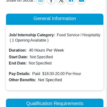
Share on Social :
General Information
Job/ Internship Category:
Food Service / Hospitality
(
1 Opening Available
)
Duration:
40
Hours Per Week
Start Date:
Not Specified
End Date:
Not Specified
Paid
Pay Details:
$18.00-20.00
Per Hour
Not Specified
Other Benefits:
Qualification Requirements