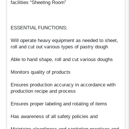
facilities “Sheeting Room”
ESSENTIAL FUNCTIONS:
Will operate heavy equipment as needed to sheet,
roll and cut out various types of pastry dough
Able to hand shape, roll and cut various doughs
Monitors quality of products
Ensures production accuracy in accordance with
production recipe and process
Ensures proper labeling and rotating of items
Has awareness of all safety policies and