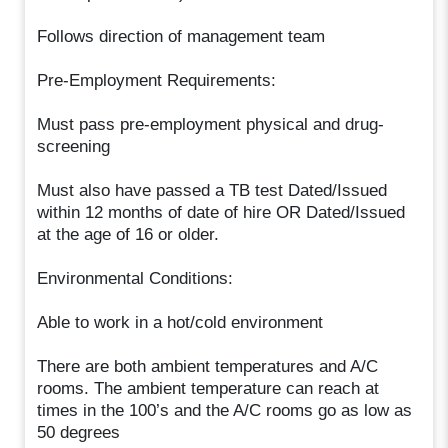
Follows direction of management team
Pre-Employment Requirements:
Must pass pre-employment physical and drug-
screening
Must also have passed a TB test Dated/Issued
within 12 months of date of hire OR Dated/Issued
at the age of 16 or older.
Environmental Conditions:
Able to work in a hot/cold environment
There are both ambient temperatures and A/C
rooms. The ambient temperature can reach at
times in the 100’s and the A/C rooms go as low as
50 degrees