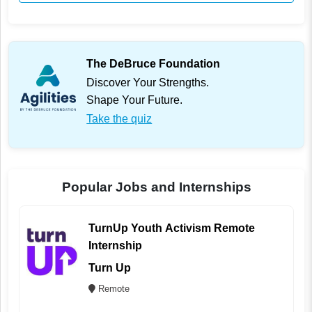
The DeBruce Foundation
Discover Your Strengths.
Shape Your Future.
Take the quiz
Popular Jobs and Internships
TurnUp Youth Activism Remote
Internship
Turn Up
Remote