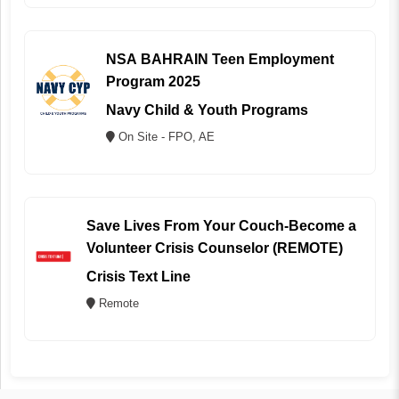
NSA BAHRAIN Teen Employment
Program 2025
Navy Child & Youth Programs
On Site - FPO, AE
Save Lives From Your Couch-Become a
Volunteer Crisis Counselor (REMOTE)
Crisis Text Line
Remote