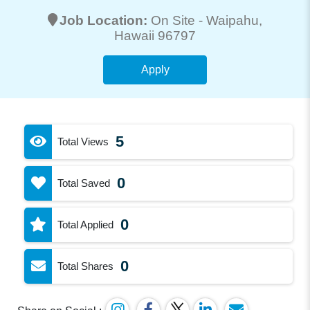
Job Location:
On Site -
Waipahu
,
Hawaii 96797
Apply
5
Total Views
0
Total Saved
0
Total Applied
0
Total Shares