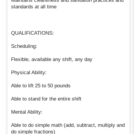
Maintains cleanliness and sanitation practices and
standards at all time
QUALIFICATIONS:
Scheduling:
Flexible, available any shift, any day
Physical Ability:
Able to lift 25 to 50 pounds
Able to stand for the entire shift
Mental Ability:
Able to do simple math (add, subtract, multiply and
do simple fractions)