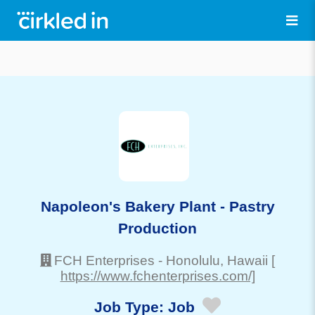
Napoleon's Bakery Plant - Pastry
Production
FCH Enterprises
-
Honolulu
, Hawaii
[
https://www.fchenterprises.com/]
Job Type:
Job