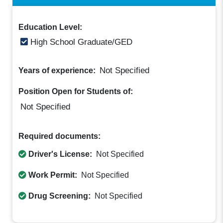
Education Level:
High School Graduate/GED
Not Specified
Years of experience:
Position Open for Students of:
Not Specified
Required documents:
Driver's License:
Not Specified
Work Permit:
Not Specified
Drug Screening:
Not Specified