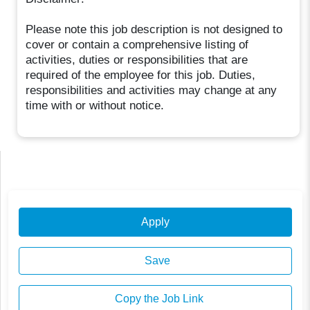
Please note this job description is not designed to
cover or contain a comprehensive listing of
activities, duties or responsibilities that are
required of the employee for this job. Duties,
responsibilities and activities may change at any
time with or without notice.
Apply
Save
Copy the Job Link