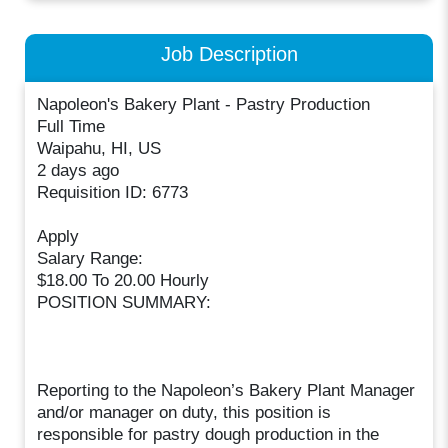
Job Description
Napoleon's Bakery Plant - Pastry Production
Full Time
Waipahu, HI, US
2 days ago
Requisition ID: 6773
Apply
Salary Range:
$18.00 To 20.00 Hourly
POSITION SUMMARY:
Reporting to the Napoleon’s Bakery Plant Manager
and/or manager on duty, this position is
responsible for pastry dough production in the