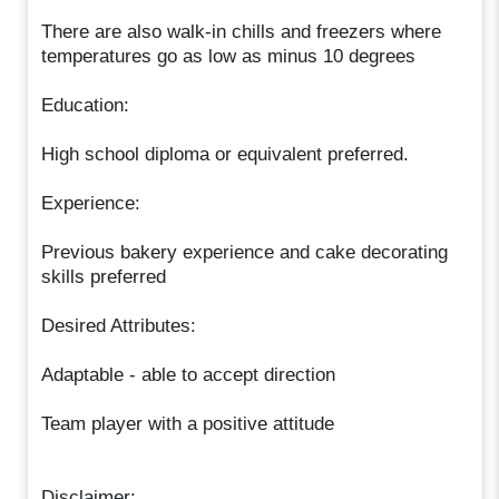
There are also walk-in chills and freezers where
temperatures go as low as minus 10 degrees
Education:
High school diploma or equivalent preferred.
Experience:
Previous bakery experience and cake decorating
skills preferred
Desired Attributes:
Adaptable - able to accept direction
Team player with a positive attitude
Disclaimer: