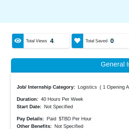
4
0
Total Views
Total Saved
General I
Job/ Internship Category:
Logistics
(
1 Opening A
Duration:
40
Hours Per Week
Start Date:
Not Specified
Pay Details:
Paid
$TBD
Per Hour
Other Benefits:
Not Specified