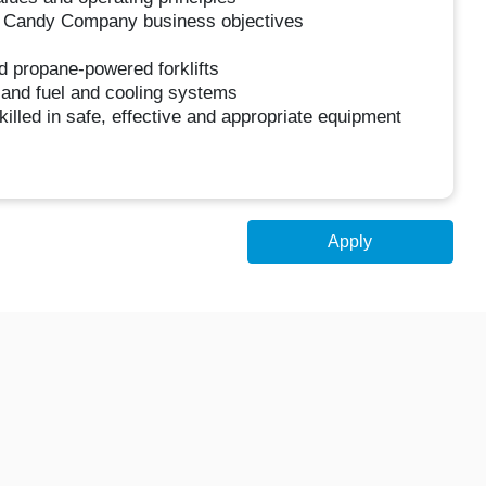
ra Candy Company business objectives
d propane-powered forklifts
s and fuel and cooling systems
Skilled in safe, effective and appropriate equipment
Apply