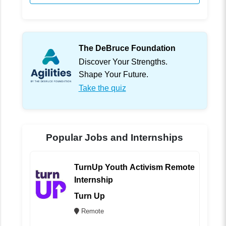
The DeBruce Foundation
Discover Your Strengths.
Shape Your Future.
Take the quiz
Popular Jobs and Internships
TurnUp Youth Activism Remote
Internship
Turn Up
Remote