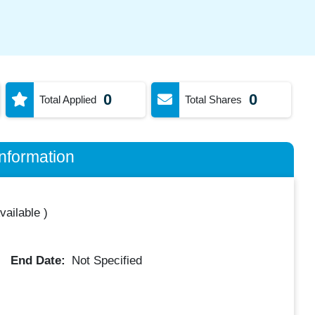
0
0
Total Applied
Total Shares
nformation
vailable
)
End Date:
Not Specified