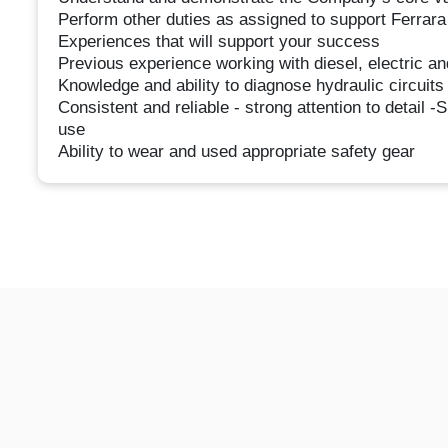
Perform other duties as assigned to support Ferra
Experiences that will support your success
Previous experience working with diesel, electric an
Knowledge and ability to diagnose hydraulic circuit
Consistent and reliable - strong attention to detail -
use
Ability to wear and used appropriate safety gear