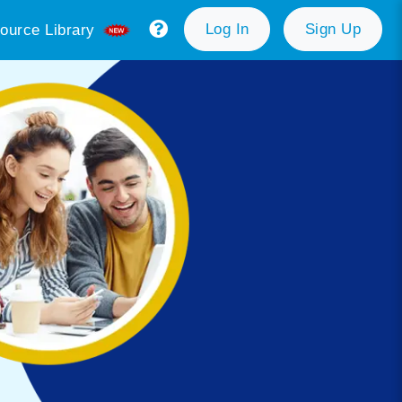
Log In
Sign Up
ource Library