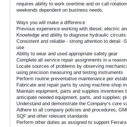
requires ability to work overtime and on call rotati
weekends dependent on business needs.
Ways you will make a difference
Previous experience working with diesel, electric an
Knowledge and ability to diagnose hydraulic circuit
Consistent and reliable - strong attention to detail -
use
Ability to wear and used appropriate safety gear
Complete all service repair assignments in a reason
Locate sources of problems by observing mechanical 
using precision measuring and testing instruments
Perform routine preventative maintenance per esta
Fabricate and repair parts by using machine shop i
Maintain equipment, parts and supplies inventories 
anticipate needed equipment, parts, and supplies; pl
Understand and demonstrate the Company’s core val
Adhere to all company policies and procedures, GM
SQF and other relevant standards
Perform other duties as assigned to support Ferrara