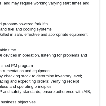
ons, and may require working varying start times and
d propane-powered forklifts
s and fuel and cooling systems
Skilled in safe, effective and appropriate equipment
able time
devices in operation, listening for problems and
blished PM program
nstrumentation and equipment
by checking stock to determine inventory level;
acing and expediting orders; verifying receipt
ues and operating principles
P and safety standards; ensure adherence with AIB,
 business objectives