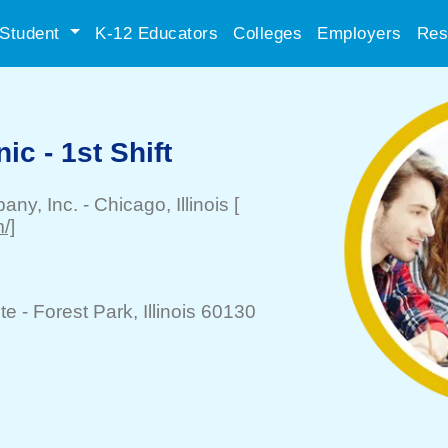
Student
K-12 Educators
Colleges
Employers
Res
ic - 1st Shift
any, Inc.
-
Chicago
, Illinois
[
/]
te -
Forest Park
, Illinois 60130