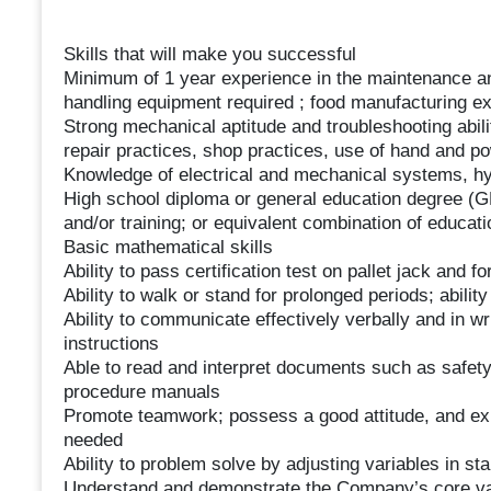
Skills that will make you successful
Minimum of 1 year experience in the maintenance and
handling equipment required ; food manufacturing ex
Strong mechanical aptitude and troubleshooting abil
repair practices, shop practices, use of hand and po
Knowledge of electrical and mechanical systems, h
High school diploma or general education degree (G
and/or training; or equivalent combination of educat
Basic mathematical skills
Ability to pass certification test on pallet jack and fork
Ability to walk or stand for prolonged periods; abilit
Ability to communicate effectively verbally and in wri
instructions
Able to read and interpret documents such as safety
procedure manuals
Promote teamwork; possess a good attitude, and exhib
needed
Ability to problem solve by adjusting variables in st
Understand and demonstrate the Company’s core val