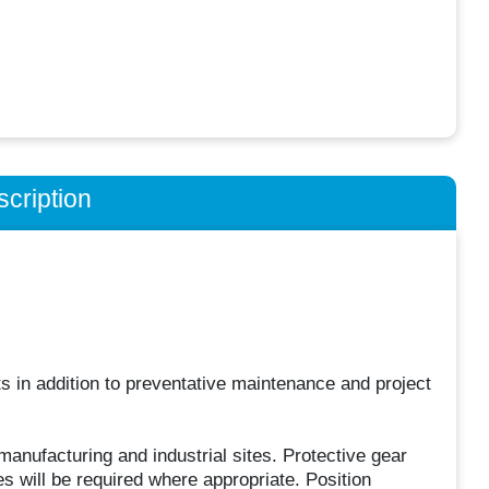
cription
ts in addition to preventative maintenance and project
anufacturing and industrial sites. Protective gear
s will be required where appropriate. Position