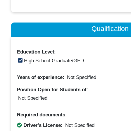
Qualificatio
Education Level:
High School Graduate/GED
Years of experience:
Not Specified
Position Open for Students of:
Not Specified
Required documents:
Driver's License:
Not Specified