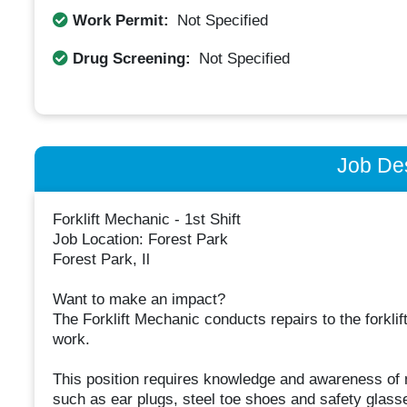
Work Permit:
Not Specified
Drug Screening:
Not Specified
Job Des
Forklift Mechanic - 1st Shift
Job Location: ​Forest Park​
Forest Park, Il
Want to make an impact?
The Forklift Mechanic conducts repairs to the forklif
work.
This position requires knowledge and awareness of m
such as ear plugs, steel toe shoes and safety glasse