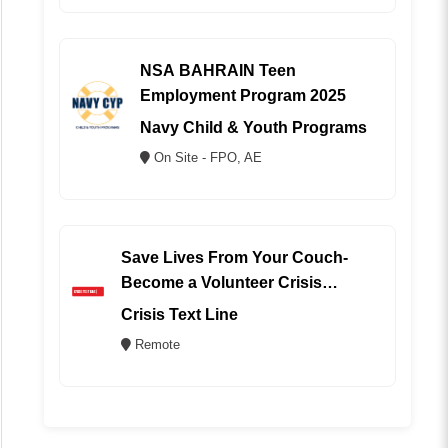
NSA BAHRAIN Teen
Employment Program 2025
Navy Child & Youth Programs
On Site - FPO, AE
Save Lives From Your Couch-
Become a Volunteer Crisis
Counselor (REMOTE)
Crisis Text Line
Remote