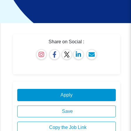
Share on Social :
Apply
Save
Copy the Job Link