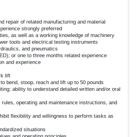
 repair of related manufacturing and material
perience strongly preferred
ities, as well as a working knowledge of machinery
wer tools and electrical testing instruments
ydraulics, and pneumatics
ED); or one to three months related experience
ion and experience
 lift
y to bend, stoop, reach and lift up to 50 pounds
ting; ability to understand detailed written and/or oral
 rules, operating and maintenance instructions, and
it flexibility and willingness to perform tasks as
andardized situations
ues and operating principles