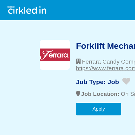
Forklift Mechan
Ferrara Candy Comp
https://www.ferrara.com
Job Type:
Job
Job Location:
On Si
Apply