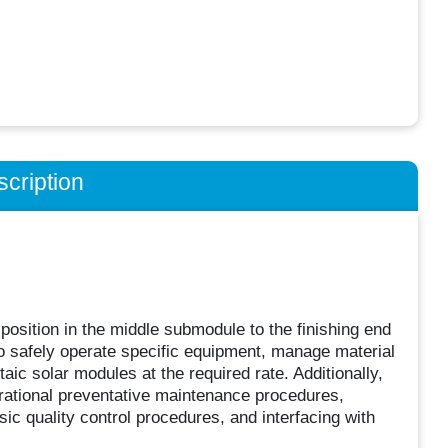
cription
position in the middle submodule to the finishing end
to safely operate specific equipment, manage material
ic solar modules at the required rate. Additionally,
erational preventative maintenance procedures,
ic quality control procedures, and interfacing with