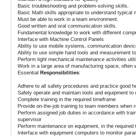
Basic troubleshooting and problem-solving skills.
Basic Math skills appropriate to understand typical
Must be able to work in a team environment.
Good written and oral communication skills.
Fundamental knowledge to work with different compu
Interface with Machine Control Panels
Ability to use mobile systems, communication device
Ability to use simple hand tools and measurement to
Perform light mechanical maintenance activities uti
Work in a large area of manufacturing space, often wi
Essential
Responsibilities
:
Adhere to all safety procedures and practice good 
Safely operate and maintain tools and equipment to 
Complete training in the required timeframe
Provide on-the-job training to team members when 
Perform assigned job duties in accordance with trai
supervisor
Perform maintenance on equipment, in the required t
Interface with equipment computers to monitor par