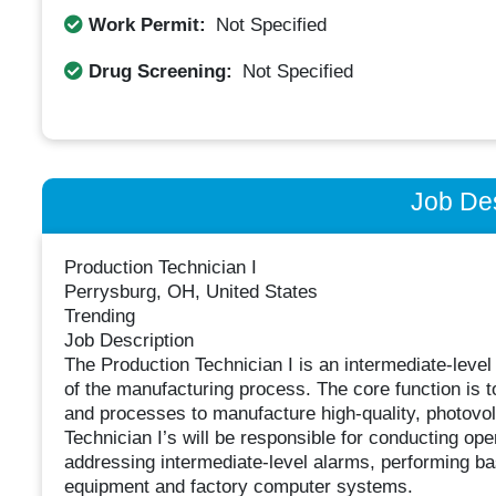
Work Permit:
Not Specified
Drug Screening:
Not Specified
Job Des
Production Technician I
Perrysburg, OH, United States
Trending
Job Description
The Production Technician I is an intermediate-level 
of the manufacturing process. The core function is 
and processes to manufacture high-quality, photovolta
Technician I’s will be responsible for conducting op
addressing intermediate-level alarms, performing bas
equipment and factory computer systems.