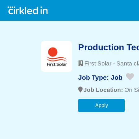
Production Tec
First Solar
-
Santa cl
Job Type:
Job
Job Location:
On Si
Apply