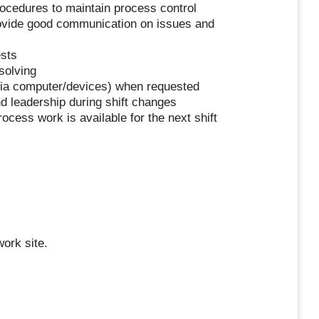
ocedures to maintain process control
rovide good communication on issues and
ests
solving
r via computer/devices) when requested
 leadership during shift changes
ocess work is available for the next shift
work site.