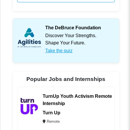
The DeBruce Foundation
Discover Your Strengths.
Shape Your Future.
Take the quiz
Popular Jobs and Internships
TurnUp Youth Activism Remote
Internship
Turn Up
Remote