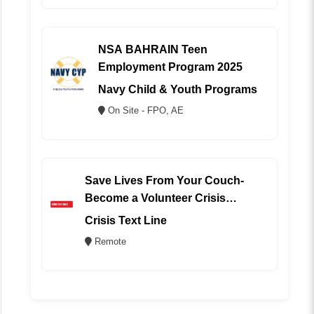
NSA BAHRAIN Teen
Employment Program 2025
Navy Child & Youth Programs
On Site - FPO, AE
Save Lives From Your Couch-
Become a Volunteer Crisis
Counselor (REMOTE)
Crisis Text Line
Remote