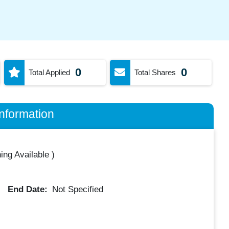
0
0
Total Applied
Total Shares
nformation
ing Available
)
End Date:
Not Specified