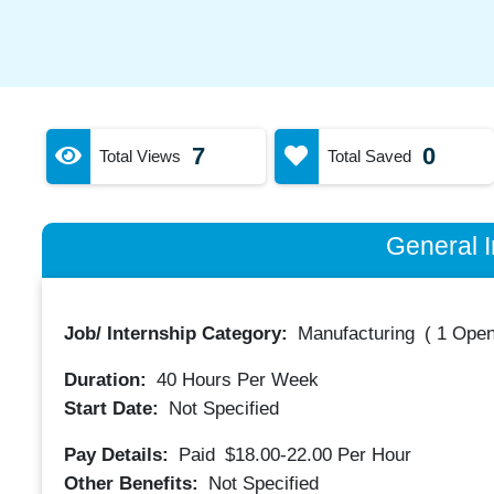
7
0
Total Views
Total Saved
General I
Job/ Internship Category:
Manufacturing
(
1 Open
Duration:
40
Hours Per Week
Start Date:
Not Specified
Pay Details:
Paid
$18.00-22.00
Per Hour
Other Benefits:
Not Specified