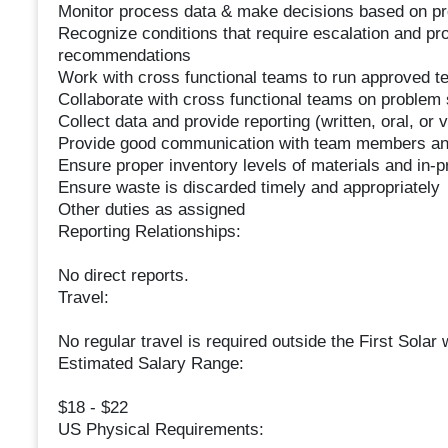
Monitor process data & make decisions based on pr
Recognize conditions that require escalation and p
recommendations
Work with cross functional teams to run approved t
Collaborate with cross functional teams on problem 
Collect data and provide reporting (written, oral, o
Provide good communication with team members and
Ensure proper inventory levels of materials and in-pr
Ensure waste is discarded timely and appropriately
Other duties as assigned
Reporting Relationships:
No direct reports.
Travel:
No regular travel is required outside the First Solar 
Estimated Salary Range:
$18 - $22
US Physical Requirements: