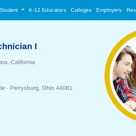
Student
K-12 Educators
Colleges
Employers
Res
hnician I
ara
, California
te -
Perrysburg
, Ohio 44081