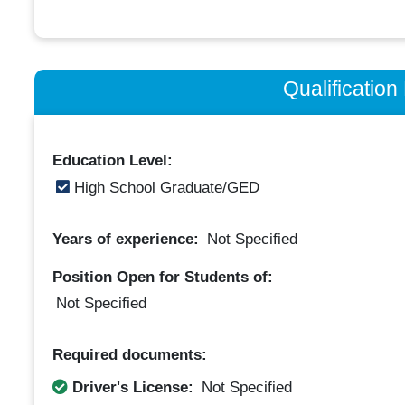
Qualificatio
Education Level:
High School Graduate/GED
Years of experience:
Not Specified
Position Open for Students of:
Not Specified
Required documents:
Driver's License:
Not Specified