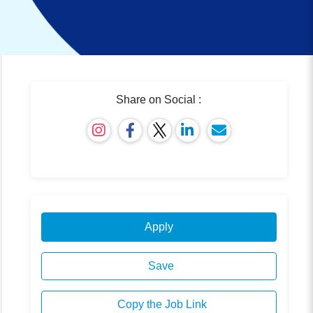
Share on Social :
Apply
Save
Copy the Job Link