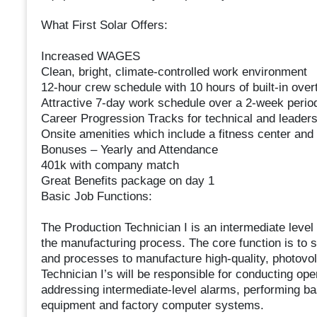
What First Solar Offers:
Increased WAGES
Clean, bright, climate-controlled work environment
12-hour crew schedule with 10 hours of built-in ov
Attractive 7-day work schedule over a 2-week perio
Career Progression Tracks for technical and leaders
Onsite amenities which include a fitness center and
Bonuses – Yearly and Attendance
401k with company match
Great Benefits package on day 1
Basic Job Functions:
The Production Technician I is an intermediate level 
the manufacturing process. The core function is to 
and processes to manufacture high-quality, photovolta
Technician I’s will be responsible for conducting op
addressing intermediate-level alarms, performing bas
equipment and factory computer systems.