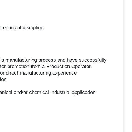
 technical discipline
ar’s manufacturing process and have successfully
or promotion from a Production Operator.
for direct manufacturing experience
ion
nical and/or chemical industrial application