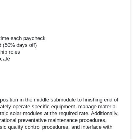
ertime each paycheck
d (50% days off)
hip roles
 café
position in the middle submodule to finishing end of
safely operate specific equipment, manage material
ic solar modules at the required rate. Additionally,
erational preventative maintenance procedures,
ic quality control procedures, and interface with