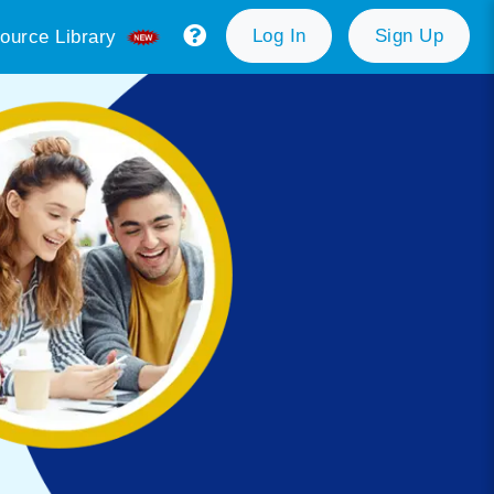
Log In
Sign Up
ource Library