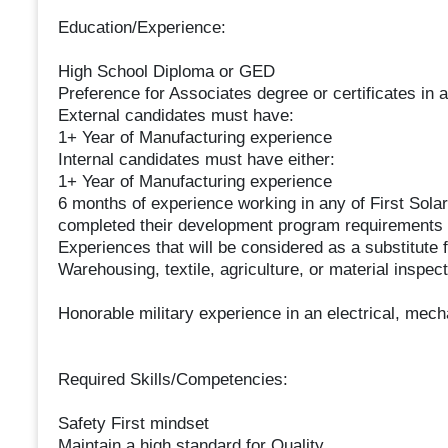
Education/Experience:
High School Diploma or GED
Preference for Associates degree or certificates in a
External candidates must have:
1+ Year of Manufacturing experience
Internal candidates must have either:
1+ Year of Manufacturing experience
6 months of experience working in any of First Sol
completed their development program requirements f
Experiences that will be considered as a substitute 
Warehousing, textile, agriculture, or material inspect
Honorable military experience in an electrical, mecha
Required Skills/Competencies:
Safety First mindset
Maintain a high standard for Quality