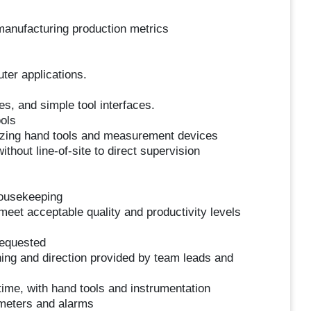
 manufacturing production metrics
ter applications.
s, and simple tool interfaces.
ols
lizing hand tools and measurement devices
thout line-of-site to direct supervision
housekeeping
meet acceptable quality and productivity levels
requested
ning and direction provided by team leads and
ime, with hand tools and instrumentation
ameters and alarms