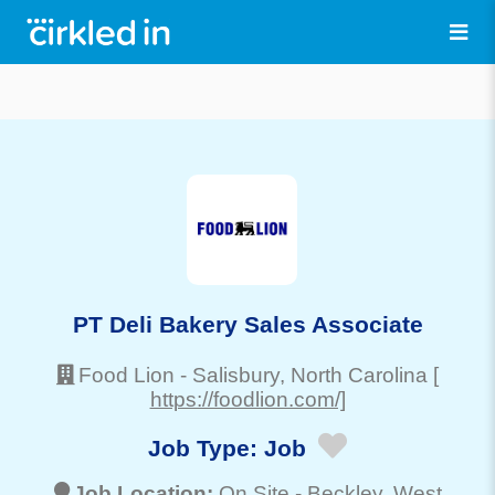
PT Deli Bakery Sales Associate
Food Lion
-
Salisbury
, North Carolina
[
https://foodlion.com/]
Job Type:
Job
Job Location:
On Site -
Beckley
, West