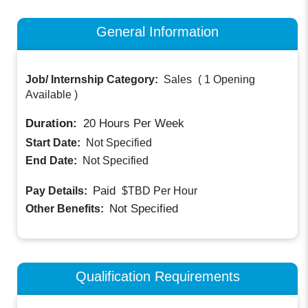
General Information
Job/ Internship Category:
Sales
(
1 Opening
Available
)
Duration:
20
Hours Per Week
Start Date:
Not Specified
End Date:
Not Specified
Paid
Pay Details:
$TBD
Per Hour
Not Specified
Other Benefits:
Qualification Requirements