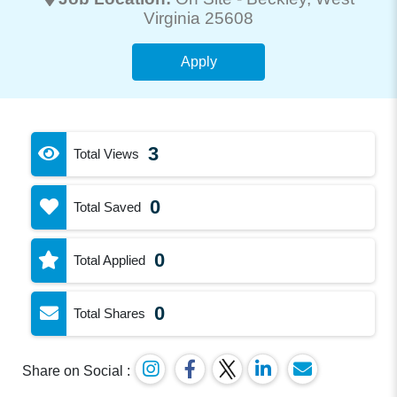
Virginia 25608
Apply
3
Total Views
0
Total Saved
0
Total Applied
0
Total Shares
Share on Social :