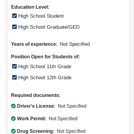
Education Level:
High School Student
High School Graduate/GED
Not Specified
Years of experience:
Position Open for Students of:
High School 11th Grade
High School 12th Grade
Required documents:
Driver's License:
Not Specified
Work Permit:
Not Specified
Drug Screening:
Not Specified