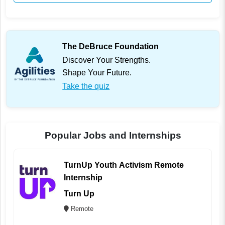
The DeBruce Foundation
Discover Your Strengths.
Shape Your Future.
Take the quiz
Popular Jobs and Internships
TurnUp Youth Activism Remote
Internship
Turn Up
Remote