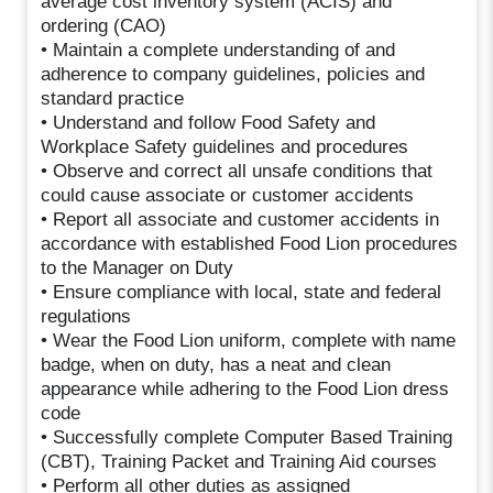
average cost inventory system (ACIS) and
ordering (CAO)
• Maintain a complete understanding of and
adherence to company guidelines, policies and
standard practice
• Understand and follow Food Safety and
Workplace Safety guidelines and procedures
• Observe and correct all unsafe conditions that
could cause associate or customer accidents
• Report all associate and customer accidents in
accordance with established Food Lion procedures
to the Manager on Duty
• Ensure compliance with local, state and federal
regulations
• Wear the Food Lion uniform, complete with name
badge, when on duty, has a neat and clean
appearance while adhering to the Food Lion dress
code
• Successfully complete Computer Based Training
(CBT), Training Packet and Training Aid courses
• Perform all other duties as assigned