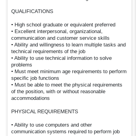
QUALIFICATIONS
• High school graduate or equivalent preferred
• Excellent interpersonal, organizational,
communication and customer service skills
• Ability and willingness to learn multiple tasks and
technical requirements of the job
• Ability to use technical information to solve
problems
• Must meet minimum age requirements to perform
specific job functions
• Must be able to meet the physical requirements
of the position, with or without reasonable
accommodations
PHYSICAL REQUIREMENTS
• Ability to use computers and other
communication systems required to perform job