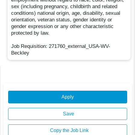
sex (including pregnancy, childbirth and related
conditions) national origin, age, disability, sexual
orientation, veteran status, gender identity or
gender expression or any other characteristic
protected by law.
Job Requisition: 271760_external_USA-WV-
Beckley
Apply
Save
Copy the Job Link