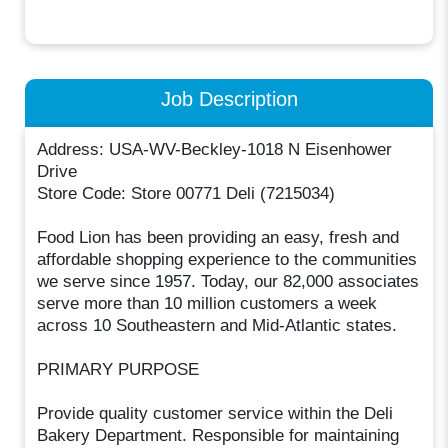
Job Description
Address: USA-WV-Beckley-1018 N Eisenhower
Drive
Store Code: Store 00771 Deli (7215034)
Food Lion has been providing an easy, fresh and
affordable shopping experience to the communities
we serve since 1957. Today, our 82,000 associates
serve more than 10 million customers a week
across 10 Southeastern and Mid-Atlantic states.
PRIMARY PURPOSE
Provide quality customer service within the Deli
Bakery Department. Responsible for maintaining