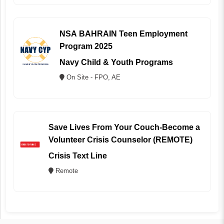
NSA BAHRAIN Teen Employment
Program 2025
Navy Child & Youth Programs
On Site - FPO, AE
Save Lives From Your Couch-Become a
Volunteer Crisis Counselor (REMOTE)
Crisis Text Line
Remote