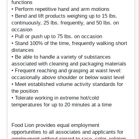
functions
• Perform repetitive hand and arm motions
• Bend and lift products weighing up to 15 lbs.
continuously, 25 lbs. frequently, and 50 lbs. on
occasion
• Pull or push up to 75 lbs. on occasion
• Stand 100% of the time, frequently walking short
distances
• Be able to handle a variety of substances
associated with cleaning and packaging materials
• Frequent reaching and grasping at waist level:
occasionally above shoulder or below waist level
• Meet established volume activity standards for
the position
• Tolerate working in extreme hot/cold
temperatures for up to 20 minutes at a time
Food Lion provides equal employment
opportunities to all associates and applicants for
employment without regard to race, color, religion,