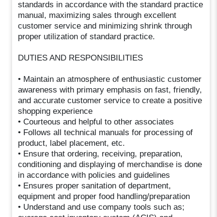
standards in accordance with the standard practice
manual, maximizing sales through excellent
customer service and minimizing shrink through
proper utilization of standard practice.
DUTIES AND RESPONSIBILITIES
• Maintain an atmosphere of enthusiastic customer
awareness with primary emphasis on fast, friendly,
and accurate customer service to create a positive
shopping experience
• Courteous and helpful to other associates
• Follows all technical manuals for processing of
product, label placement, etc.
• Ensure that ordering, receiving, preparation,
conditioning and displaying of merchandise is done
in accordance with policies and guidelines
• Ensures proper sanitation of department,
equipment and proper food handling/preparation
• Understand and use company tools such as;