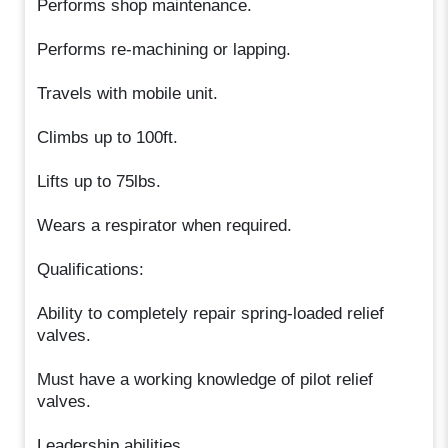
Performs shop maintenance.
Performs re-machining or lapping.
Travels with mobile unit.
Climbs up to 100ft.
Lifts up to 75lbs.
Wears a respirator when required.
Qualifications:
Ability to completely repair spring-loaded relief
valves.
Must have a working knowledge of pilot relief
valves.
Leadership abilities.