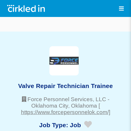
Valve Repair Technician Trainee
Force Personnel Services, LLC
-
Oklahoma City
, Oklahoma
[
https://www.forcepersonnelok.com/]
Job Type:
Job