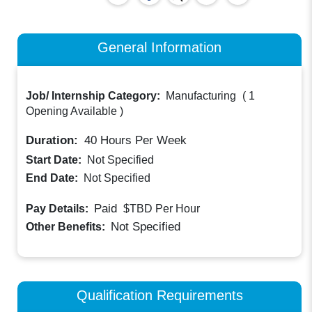
General Information
Job/ Internship Category:
Manufacturing
(
1
Opening Available
)
Duration:
40
Hours Per Week
Start Date:
Not Specified
End Date:
Not Specified
Paid
Pay Details:
$TBD
Per Hour
Not Specified
Other Benefits:
Qualification Requirements