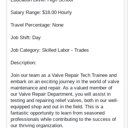
Salary Range: $18.00 Hourly
Travel Percentage: None
Job Shift: Day
Job Category: Skilled Labor - Trades
Description:
Join our team as a Valve Repair Tech Trainee and
embark on an exciting journey in the world of valve
maintenance and repair. As a valued member of
our Valve Repair Department, you will assist in
testing and repairing relief valves, both in our well-
equipped shop and out in the field. This is a
fantastic opportunity to learn from seasoned
professionals while contributing to the success of
our thriving organization.