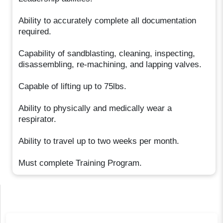
Ability to accurately complete all documentation
required.
Capability of sandblasting, cleaning, inspecting,
disassembling, re-machining, and lapping valves.
Capable of lifting up to 75lbs.
Ability to physically and medically wear a
respirator.
Ability to travel up to two weeks per month.
Must complete Training Program.