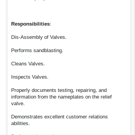
Responsibilities
:
Dis-Assembly of Valves.
Performs sandblasting.
Cleans Valves.
Inspects Valves.
Properly documents testing, repairing, and
information from the nameplates on the relief
valve.
Demonstrates excellent customer relations
abilities.