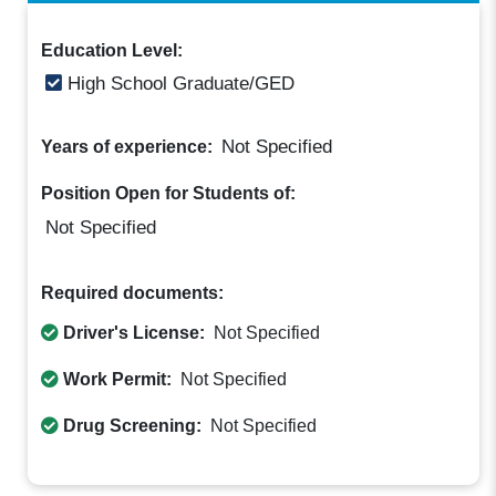
Education Level:
High School Graduate/GED
Not Specified
Years of experience:
Position Open for Students of:
Not Specified
Required documents:
Driver's License:
Not Specified
Work Permit:
Not Specified
Drug Screening:
Not Specified