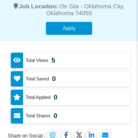
Job Location:
On Site -
Oklahoma City
,
Oklahoma 74050
Apply
5
Total Views
0
Total Saved
0
Total Applied
0
Total Shares
Share on Social :