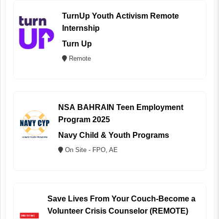
TurnUp Youth Activism Remote
Internship
Turn Up
Remote
NSA BAHRAIN Teen Employment
Program 2025
Navy Child & Youth Programs
On Site - FPO, AE
Save Lives From Your Couch-Become a
Volunteer Crisis Counselor (REMOTE)