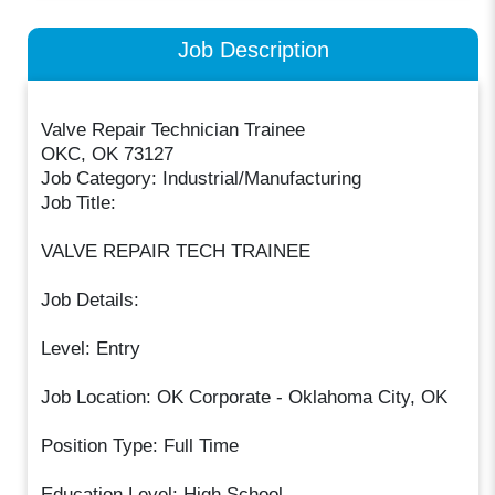
Job Description
Valve Repair Technician Trainee
OKC, OK 73127
Job Category: Industrial/Manufacturing
Job Title:
VALVE REPAIR TECH TRAINEE
Job Details:
Level: Entry
Job Location: OK Corporate - Oklahoma City, OK
Position Type: Full Time
Education Level: High School