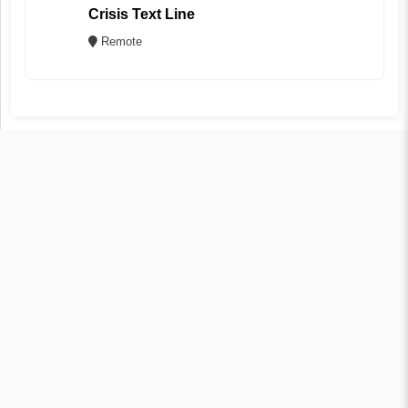
Crisis Text Line
Remote