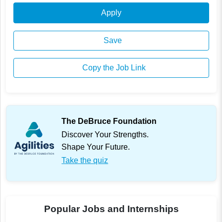
Apply
Save
Copy the Job Link
The DeBruce Foundation
Discover Your Strengths.
Shape Your Future.
Take the quiz
Popular Jobs and Internships