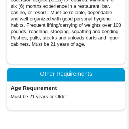
six (6) months experience in a restaurant, bar,
casino, or resort . Must be reliable, dependable
and well organized with good personal hygiene
habits. Frequent lifting/carrying of weights over 100
pounds, reaching, stooping, squatting and bending.
Pushes, pulls, stocks and unloads carts and liquor
cabinets. Must be 21 years of age.
Other Requirements
Age Requirement
Must be 21 years or Older