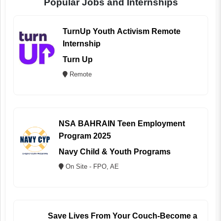
Popular Jobs and Internships
TurnUp Youth Activism Remote
Internship
Turn Up
Remote
NSA BAHRAIN Teen Employment
Program 2025
Navy Child & Youth Programs
On Site - FPO, AE
Save Lives From Your Couch-Become a