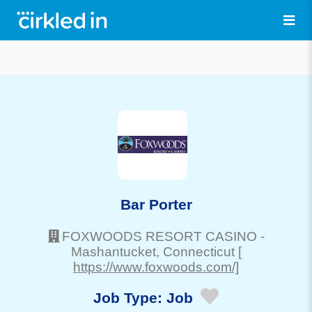
Bar Porter
FOXWOODS RESORT CASINO
-
Mashantucket
, Connecticut
[
https://www.foxwoods.com/]
Job Type:
Job