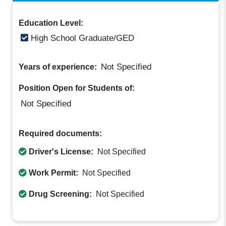
Education Level:
High School Graduate/GED
Not Specified
Years of experience:
Position Open for Students of:
Not Specified
Required documents:
Driver's License:
Not Specified
Work Permit:
Not Specified
Drug Screening:
Not Specified