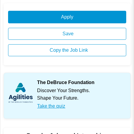
Apply
Save
Copy the Job Link
The DeBruce Foundation
Discover Your Strengths.
Shape Your Future.
Take the quiz