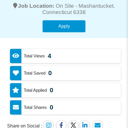
Job Location:
On Site -
Mashantucket
,
Connecticut 6338
Apply
4
Total Views
0
Total Saved
0
Total Applied
0
Total Shares
Share on Social :