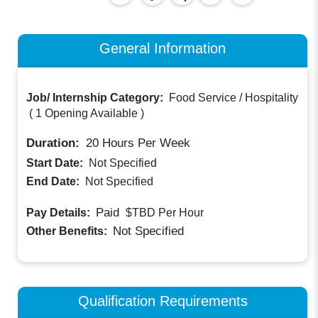
General Information
Job/ Internship Category:
Food Service / Hospitality
(
1 Opening Available
)
Duration:
20
Hours Per Week
Start Date:
Not Specified
End Date:
Not Specified
Paid
Pay Details:
$TBD
Per Hour
Not Specified
Other Benefits:
Qualification Requirements