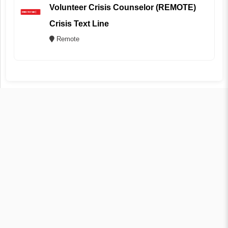
Volunteer Crisis Counselor (REMOTE)
Crisis Text Line
Remote