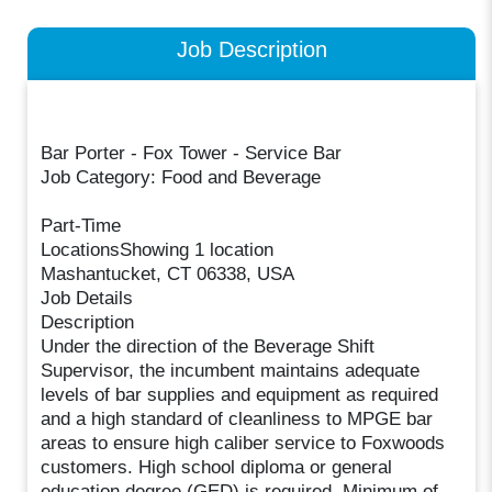
Job Description
Bar Porter - Fox Tower - Service Bar
Job Category: Food and Beverage
Part-Time
LocationsShowing 1 location
Mashantucket, CT 06338, USA
Job Details
Description
Under the direction of the Beverage Shift
Supervisor, the incumbent maintains adequate
levels of bar supplies and equipment as required
and a high standard of cleanliness to MPGE bar
areas to ensure high caliber service to Foxwoods
customers. High school diploma or general
education degree (GED) is required. Minimum of