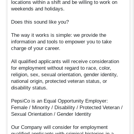
locations within a shift and be willing to work on
weekends and holidays.
Does this sound like you?
The way it works is simple: we provide the
information and tools to empower you to take
charge of your career.
All qualified applicants will receive consideration
for employment without regard to race, color,
religion, sex, sexual orientation, gender identity,
national origin, protected veteran status, or
disability status.
PepsiCo is an Equal Opportunity Employer:
Female / Minority / Disability / Protected Veteran /
Sexual Orientation / Gender Identity
Our Company will consider for employment
qualified applicants with criminal histories in a