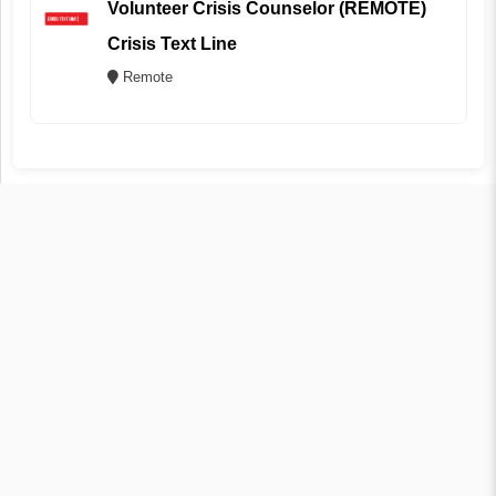
Volunteer Crisis Counselor (REMOTE)
Crisis Text Line
Remote