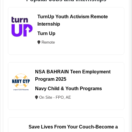
TurnUp Youth Activism Remote
Internship
Turn Up
Remote
NSA BAHRAIN Teen Employment
Program 2025
Navy Child & Youth Programs
On Site - FPO, AE
Save Lives From Your Couch-Become a