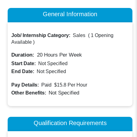
General Information
Job/ Internship Category:
Sales
(
1 Opening
Available
)
Duration:
20
Hours Per Week
Start Date:
Not Specified
End Date:
Not Specified
Paid
Pay Details:
$15.8
Per Hour
Not Specified
Other Benefits:
Qualification Requirements