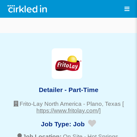
Detailer - Part-Time
Frito-Lay North America
-
Plano
, Texas
[
https://www.fritolay.com/]
Job Type:
Job
Job Location:
On Site -
Hot Springs
,