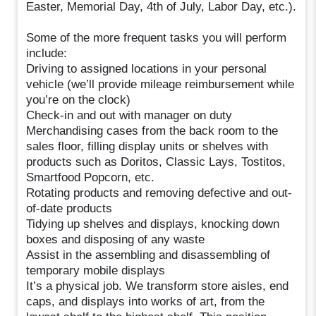
Easter, Memorial Day, 4th of July, Labor Day, etc.).
Some of the more frequent tasks you will perform
include:
Driving to assigned locations in your personal
vehicle (we’ll provide mileage reimbursement while
you’re on the clock)
Check-in and out with manager on duty
Merchandising cases from the back room to the
sales floor, filling display units or shelves with
products such as Doritos, Classic Lays, Tostitos,
Smartfood Popcorn, etc.
Rotating products and removing defective and out-
of-date products
Tidying up shelves and displays, knocking down
boxes and disposing of any waste
Assist in the assembling and disassembling of
temporary mobile displays
It’s a physical job. We transform store aisles, end
caps, and displays into works of art, from the