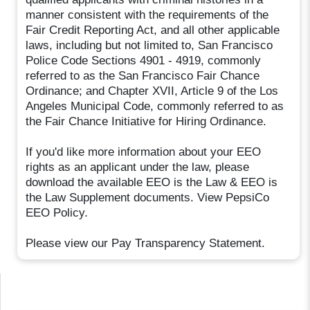
manner consistent with the requirements of the
Fair Credit Reporting Act, and all other applicable
laws, including but not limited to, San Francisco
Police Code Sections 4901 - 4919, commonly
referred to as the San Francisco Fair Chance
Ordinance; and Chapter XVII, Article 9 of the Los
Angeles Municipal Code, commonly referred to as
the Fair Chance Initiative for Hiring Ordinance.
If you'd like more information about your EEO
rights as an applicant under the law, please
download the available EEO is the Law & EEO is
the Law Supplement documents. View PepsiCo
EEO Policy.
Please view our Pay Transparency Statement.