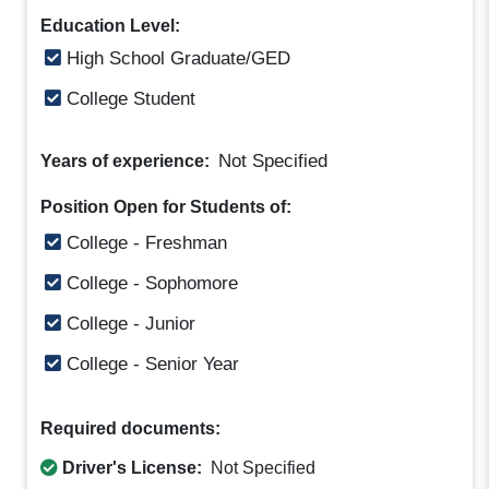
Education Level:
High School Graduate/GED
College Student
Not Specified
Years of experience:
Position Open for Students of:
College - Freshman
College - Sophomore
College - Junior
College - Senior Year
Required documents:
Driver's License:
Not Specified