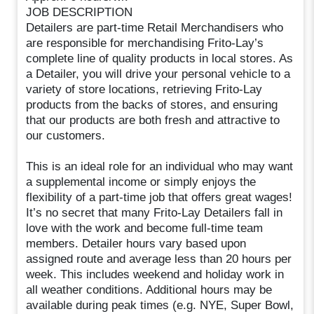
JOB DESCRIPTION
Detailers are part-time Retail Merchandisers who
are responsible for merchandising Frito-Lay’s
complete line of quality products in local stores. As
a Detailer, you will drive your personal vehicle to a
variety of store locations, retrieving Frito-Lay
products from the backs of stores, and ensuring
that our products are both fresh and attractive to
our customers.
This is an ideal role for an individual who may want
a supplemental income or simply enjoys the
flexibility of a part-time job that offers great wages!
It’s no secret that many Frito-Lay Detailers fall in
love with the work and become full-time team
members. Detailer hours vary based upon
assigned route and average less than 20 hours per
week. This includes weekend and holiday work in
all weather conditions. Additional hours may be
available during peak times (e.g. NYE, Super Bowl,