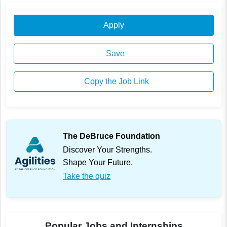
Apply
Save
Copy the Job Link
The DeBruce Foundation
Discover Your Strengths.
Shape Your Future.
Take the quiz
Popular Jobs and Internships