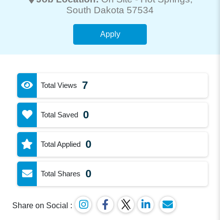
South Dakota 57534
Apply
7
Total Views
0
Total Saved
0
Total Applied
0
Total Shares
Share on Social :