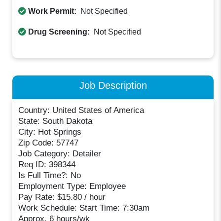
Work Permit:
Not Specified
Drug Screening:
Not Specified
Job Description
Country: United States of America
State: South Dakota
City: Hot Springs
Zip Code: 57747
Job Category: Detailer
Req ID: 398344
Is Full Time?: No
Employment Type: Employee
Pay Rate: $15.80 / hour
Work Schedule: Start Time: 7:30am
Approx. 6 hours/wk