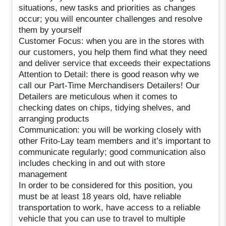
situations, new tasks and priorities as changes
occur; you will encounter challenges and resolve
them by yourself
Customer Focus: when you are in the stores with
our customers, you help them find what they need
and deliver service that exceeds their expectations
Attention to Detail: there is good reason why we
call our Part-Time Merchandisers Detailers! Our
Detailers are meticulous when it comes to
checking dates on chips, tidying shelves, and
arranging products
Communication: you will be working closely with
other Frito-Lay team members and it’s important to
communicate regularly; good communication also
includes checking in and out with store
management
In order to be considered for this position, you
must be at least 18 years old, have reliable
transportation to work, have access to a reliable
vehicle that you can use to travel to multiple