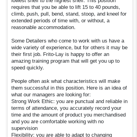
lowest shelf to the highest shelf. This position
requires that you be able to lift 15 to 40 pounds,
climb, push, pull, bend, stand, stoop, and kneel for
extended periods of time with, or without, a
reasonable accommodation.
Some Detailers who come to work with us have a
wide variety of experience, but for others it may be
their first job. Frito-Lay is happy to offer an
amazing training program that will get you up to
speed quickly.
People often ask what characteristics will make
them successful in this position. Here is an idea of
what our managers are looking for:
Strong Work Ethic: you are punctual and reliable in
terms of attendance, you accurately record your
time and the amount of product you merchandised
and you are comfortable working with no
supervision
Flexibility: you are able to adapt to changing