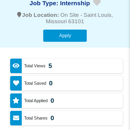
Job Type:
Internship
Job Location:
On Site -
Saint Louis
,
Missouri 63101
Apply
5
Total Views
0
Total Saved
0
Total Applied
0
Total Shares