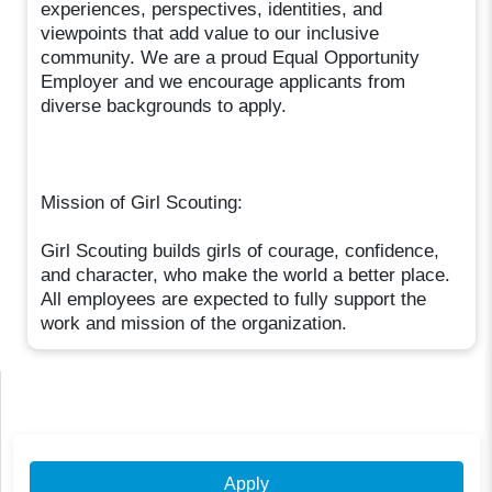
experiences, perspectives, identities, and
viewpoints that add value to our inclusive
community. We are a proud Equal Opportunity
Employer and we encourage applicants from
diverse backgrounds to apply.
Mission of Girl Scouting:
Girl Scouting builds girls of courage, confidence,
and character, who make the world a better place.
All employees are expected to fully support the
work and mission of the organization.
Apply