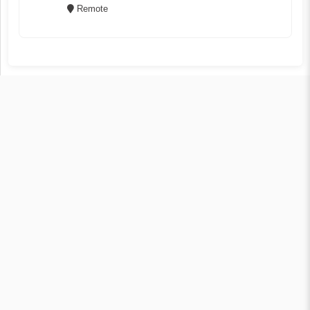
Remote