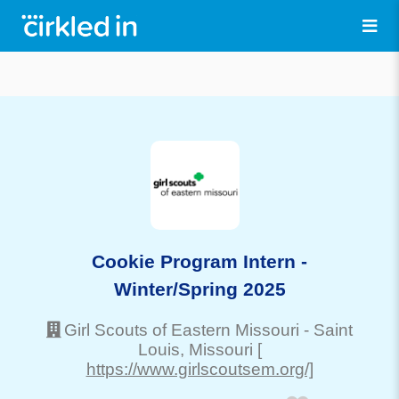
Cookie Program Intern -
Winter/Spring 2025
Girl Scouts of Eastern Missouri
-
Saint
Louis
, Missouri
[
https://www.girlscoutsem.org/]