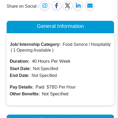
Share on Social :
General Information
Job/ Internship Category:
Food Service / Hospitality
(
1 Opening Available
)
Duration:
40
Hours Per Week
Start Date:
Not Specified
End Date:
Not Specified
Paid
Pay Details:
$TBD
Per Hour
Not Specified
Other Benefits: