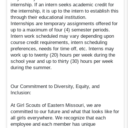
internship. If an intern seeks academic credit for
the internship, it is up to the intern to establish this
through their educational institution.
Internships are temporary assignments offered for
up to a maximum of four (4) semester periods.
Intern work scheduled may vary depending upon
course credit requirements, intern scheduling
preferences, needs for time off, etc. Interns may
work up to twenty (20) hours per week during the
school year and up to thirty (30) hours per week
during the summer.
Our Commitment to Diversity, Equity, and
Inclusion:
At Girl Scouts of Eastern Missouri, we are
committed to our future and what that looks like for
all girls everywhere. We recognize that each
employee and each member has unique