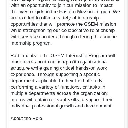
with an opportunity to join our mission to impact
the lives of girls in the Eastern Missouri region. We
are excited to offer a variety of internship
opportunities that will promote the GSEM mission
while strengthening our collaborative relationship
with key stakeholders through offering this unique
internship program.
Participants in the GSEM Internship Program will
learn more about our non-profit organizational
structure while gaining critical hands-on work
experience. Through supporting a specific
department applicable to their field of study,
performing a variety of functions, or tasks in
multiple departments across the organization;
interns will obtain relevant skills to support their
individual professional growth and development.
About the Role