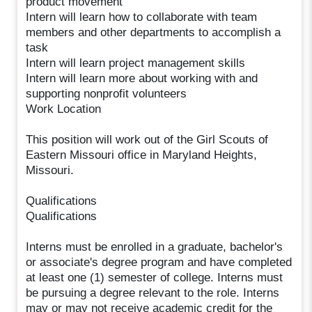
product movement
Intern will learn how to collaborate with team
members and other departments to accomplish a
task
Intern will learn project management skills
Intern will learn more about working with and
supporting nonprofit volunteers
Work Location
This position will work out of the Girl Scouts of
Eastern Missouri office in Maryland Heights,
Missouri.
Qualifications
Qualifications
Interns must be enrolled in a graduate, bachelor's
or associate's degree program and have completed
at least one (1) semester of college. Interns must
be pursuing a degree relevant to the role. Interns
may or may not receive academic credit for the