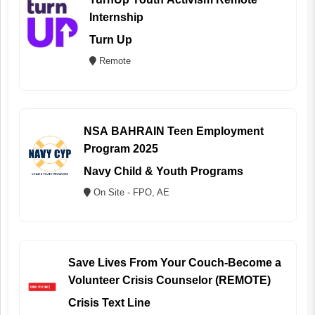
Internship
Turn Up
Remote
NSA BAHRAIN Teen Employment
Program 2025
Navy Child & Youth Programs
On Site - FPO, AE
Save Lives From Your Couch-Become a
Volunteer Crisis Counselor (REMOTE)
Crisis Text Line