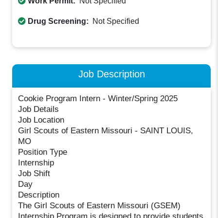
Work Permit:
Not Specified
Drug Screening:
Not Specified
Job Description
Cookie Program Intern - Winter/Spring 2025
Job Details
Job Location
Girl Scouts of Eastern Missouri - SAINT LOUIS,
MO
Position Type
Internship
Job Shift
Day
Description
The Girl Scouts of Eastern Missouri (GSEM)
Internship Program is designed to provide students