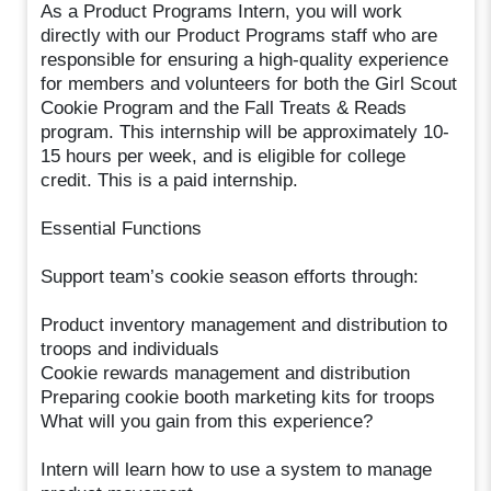
As a Product Programs Intern, you will work
directly with our Product Programs staff who are
responsible for ensuring a high-quality experience
for members and volunteers for both the Girl Scout
Cookie Program and the Fall Treats & Reads
program. This internship will be approximately 10-
15 hours per week, and is eligible for college
credit. This is a paid internship.
Essential Functions
Support team’s cookie season efforts through:
Product inventory management and distribution to
troops and individuals
Cookie rewards management and distribution
Preparing cookie booth marketing kits for troops
What will you gain from this experience?
Intern will learn how to use a system to manage