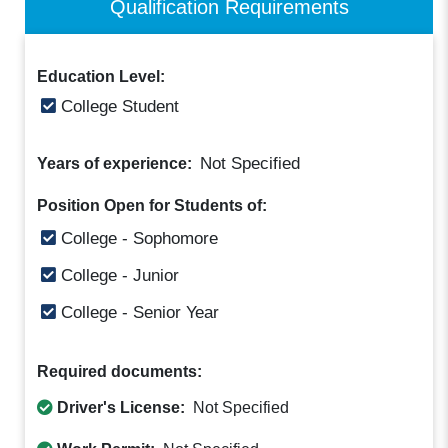
Qualification Requirements
Education Level:
College Student
Not Specified
Years of experience:
Position Open for Students of:
College - Sophomore
College - Junior
College - Senior Year
Required documents:
Driver's License:
Not Specified