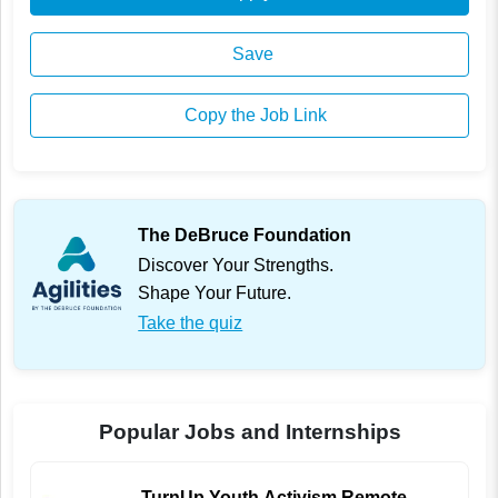
Save
Copy the Job Link
The DeBruce Foundation
Discover Your Strengths.
Shape Your Future.
Take the quiz
Popular Jobs and Internships
TurnUp Youth Activism Remote