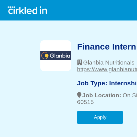
Finance Intern
Glanbia Nutritionals
https://www.glanbianutr
Job Type:
Internsh
Job Location:
On Si
60515
Apply