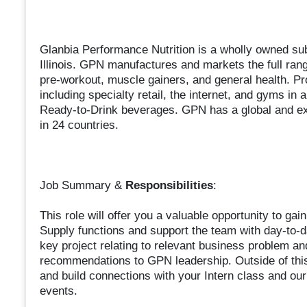
Glanbia Performance Nutrition is a wholly owned su
Illinois. GPN manufactures and markets the full rang
pre-workout, muscle gainers, and general health. Pr
including specialty retail, the internet, and gyms in
Ready-to-Drink beverages. GPN has a global and exp
in 24 countries.
Job Summary &
Responsibilities
:
This role will offer you a valuable opportunity to g
Supply functions and support the team with day-to-d
key project relating to relevant business problem an
recommendations to GPN leadership. Outside of this
and build connections with your Intern class and ou
events.