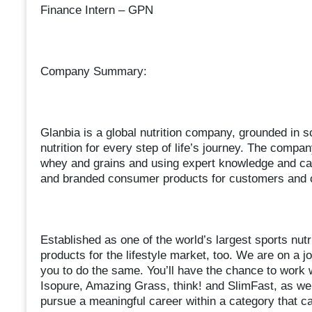
Finance Intern – GPN
Company Summary:
Glanbia is a global nutrition company, grounded in s
nutrition for every step of life’s journey. The compa
whey and grains and using expert knowledge and capab
and branded consumer products for customers and
Established as one of the world’s largest sports nut
products for the lifestyle market, too. We are on a jo
you to do the same. You’ll have the chance to work 
Isopure, Amazing Grass, think! and SlimFast, as wel
pursue a meaningful career within a category that can