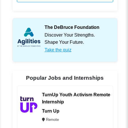
The DeBruce Foundation
Discover Your Strengths.
Shape Your Future.
Take the quiz
Popular Jobs and Internships
TurnUp Youth Activism Remote
Internship
Turn Up
Remote