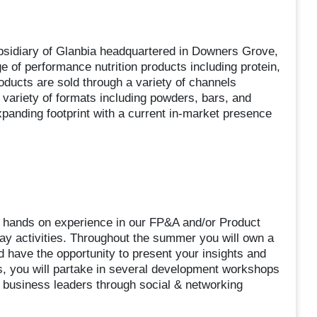
bsidiary of Glanbia headquartered in Downers Grove,
e of performance nutrition products including protein,
oducts are sold through a variety of channels
 a variety of formats including powders, bars, and
anding footprint with a current in-market presence
ain hands on experience in our FP&A and/or Product
ay activities. Throughout the summer you will own a
d have the opportunity to present your insights and
, you will partake in several development workshops
r business leaders through social & networking