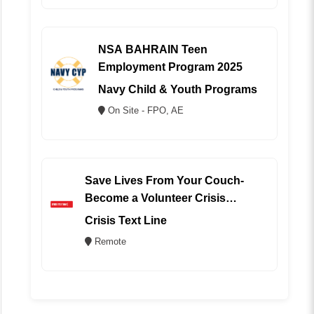
NSA BAHRAIN Teen
Employment Program 2025
Navy Child & Youth Programs
On Site - FPO, AE
Save Lives From Your Couch-
Become a Volunteer Crisis
Counselor (REMOTE)
Crisis Text Line
Remote