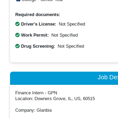
Required documents:
Driver's License:
Not Specified
Work Permit:
Not Specified
Drug Screening:
Not Specified
Job Des
Finance Intern - GPN
Location: Downers Grove, IL, US, 60515
Company: Glanbia