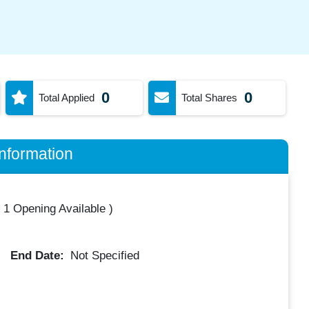
0
0
Total Applied
Total Shares
nformation
(
1 Opening Available
)
End Date:
Not Specified