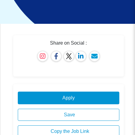
Share on Social :
Apply
Save
Copy the Job Link