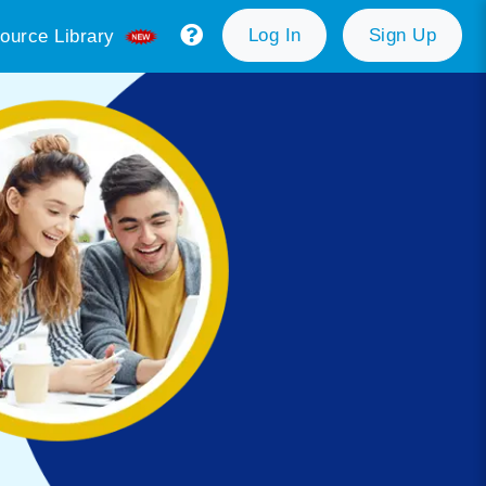
Log In
Sign Up
ource Library