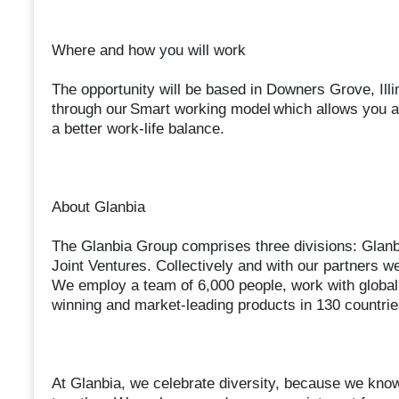
Where and how you will work
The opportunity will be based in Downers Grove, Illi
through our Smart working model which allows you a 
a better work-life balance.
About Glanbia
The Glanbia Group comprises three divisions: Glanbi
Joint Ventures. Collectively and with our partners we 
We employ a team of 6,000 people, work with global
winning and market-leading products in 130 countri
At Glanbia, we celebrate diversity, because we know