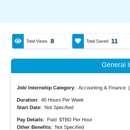
8
11
Total Views
Total Saved
General I
Job/ Internship Category:
Accounting & Finance
Duration:
40
Hours Per Week
Start Date:
Not Specified
Pay Details:
Paid
$TBD
Per Hour
Other Benefits:
Not Specified