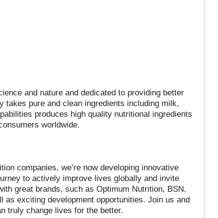
cience and nature and dedicated to providing better
ny takes pure and clean ingredients including milk,
ilities produces high quality nutritional ingredients
 consumers worldwide.
rition companies, we’re now developing innovative
urney to actively improve lives globally and invite
with great brands, such as Optimum Nutrition, BSN,
l as exciting development opportunities. Join us and
 truly change lives for the better.