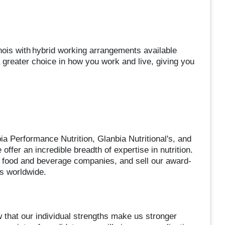
nois with hybrid working arrangements available
greater choice in how you work and live, giving you
a Performance Nutrition, Glanbia Nutritional's, and
offer an incredible breadth of expertise in nutrition.
 food and beverage companies, and sell our award-
es worldwide.
 that our individual strengths make us stronger