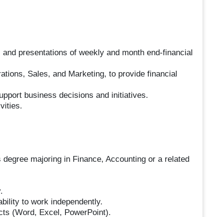
 and presentations of weekly and month end-financial
tions, Sales, and Marketing, to provide financial
pport business decisions and initiatives.
vities.
 degree majoring in Finance, Accounting or a related
.
ability to work independently.
cts (Word, Excel, PowerPoint).