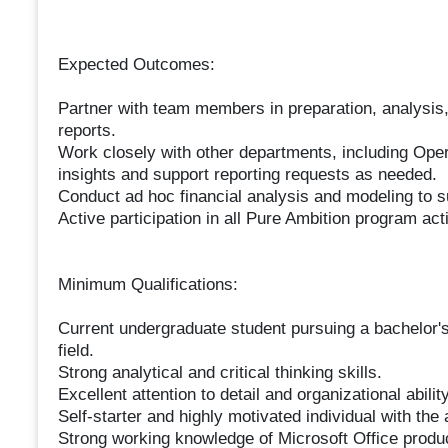
Expected Outcomes:
Partner with team members in preparation, analysis,
reports.
Work closely with other departments, including Opera
insights and support reporting requests as needed.
Conduct ad hoc financial analysis and modeling to su
Active participation in all Pure Ambition program acti
Minimum Qualifications:
Current undergraduate student pursuing a bachelor's
field.
Strong analytical and critical thinking skills.
Excellent attention to detail and organizational ability
Self-starter and highly motivated individual with the 
Strong working knowledge of Microsoft Office produ