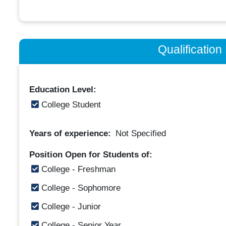
Qualificatio
Education Level:
College Student
Years of experience:
Not Specified
Position Open for Students of:
College - Freshman
College - Sophomore
College - Junior
College - Senior Year