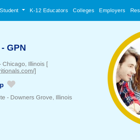
Student
K-12 Educators
Colleges
Employers
Res
 - GPN
-
Chicago
, Illinois
[
itionals.com/]
ip
te -
Downers Grove
, Illinois