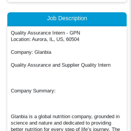
Job Description
Quality Assurance Intern - GPN
Location: Aurora, IL, US, 60504
Company: Glanbia
Quality Assurance and Supplier Quality Intern
Company Summary:
Glanbia is a global nutrition company, grounded in
science and nature and dedicated to providing
better nutrition for every step of life’s journey. The