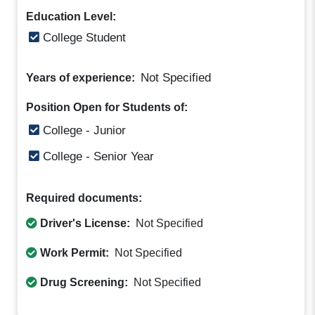
Education Level:
College Student
Not Specified
Years of experience:
Position Open for Students of:
College - Junior
College - Senior Year
Required documents:
Driver's License:
Not Specified
Work Permit:
Not Specified
Drug Screening:
Not Specified