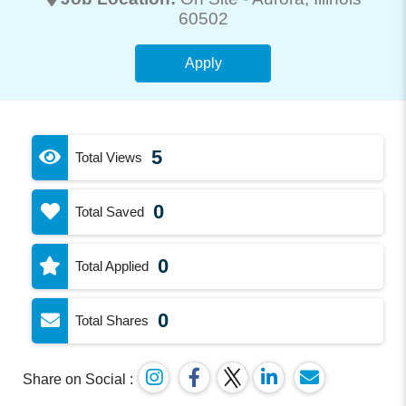
60502
Apply
5
Total Views
0
Total Saved
0
Total Applied
0
Total Shares
Share on Social :