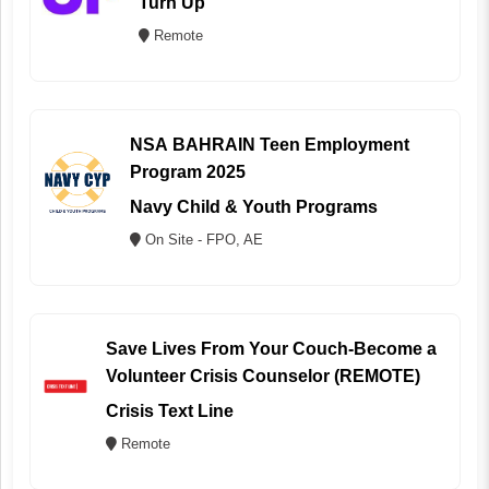
Turn Up
Remote
NSA BAHRAIN Teen Employment
Program 2025
Navy Child & Youth Programs
On Site - FPO, AE
Save Lives From Your Couch-Become a
Volunteer Crisis Counselor (REMOTE)
Crisis Text Line
Remote