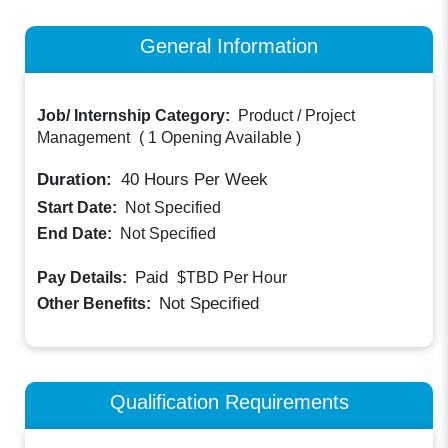
General Information
Job/ Internship Category:
Product / Project
Management
(
1 Opening Available
)
Duration:
40
Hours Per Week
Start Date:
Not Specified
End Date:
Not Specified
Paid
Pay Details:
$TBD
Per Hour
Not Specified
Other Benefits:
Qualification Requirements