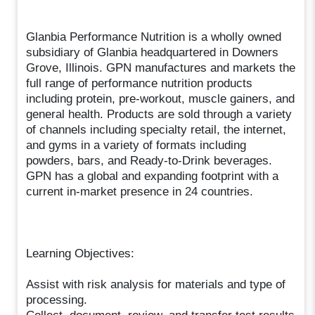
Glanbia Performance Nutrition is a wholly owned
subsidiary of Glanbia headquartered in Downers
Grove, Illinois. GPN manufactures and markets the
full range of performance nutrition products
including protein, pre-workout, muscle gainers, and
general health. Products are sold through a variety
of channels including specialty retail, the internet,
and gyms in a variety of formats including
powders, bars, and Ready-to-Drink beverages.
GPN has a global and expanding footprint with a
current in-market presence in 24 countries.
Learning Objectives:
Assist with risk analysis for materials and type of
processing.