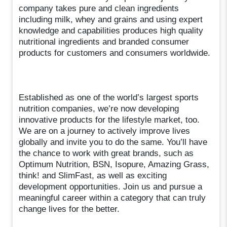
company takes pure and clean ingredients
including milk, whey and grains and using expert
knowledge and capabilities produces high quality
nutritional ingredients and branded consumer
products for customers and consumers worldwide.
Established as one of the world’s largest sports
nutrition companies, we’re now developing
innovative products for the lifestyle market, too.
We are on a journey to actively improve lives
globally and invite you to do the same. You’ll have
the chance to work with great brands, such as
Optimum Nutrition, BSN, Isopure, Amazing Grass,
think! and SlimFast, as well as exciting
development opportunities. Join us and pursue a
meaningful career within a category that can truly
change lives for the better.