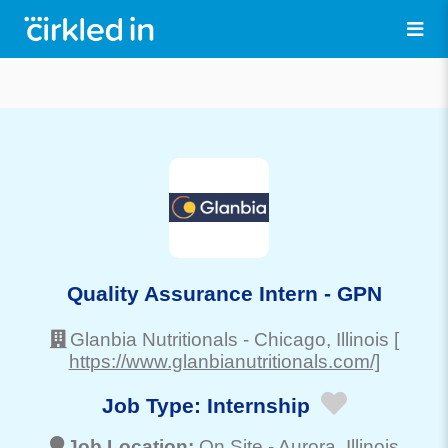
Quality Assurance Intern - GPN
Glanbia Nutritionals
-
Chicago
, Illinois
[
https://www.glanbianutritionals.com/]
Job Type:
Internship
Job Location:
On Site -
Aurora
, Illinois