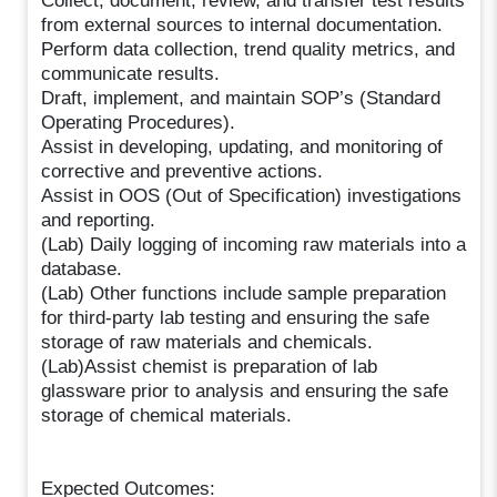
Collect, document, review, and transfer test results
from external sources to internal documentation.
Perform data collection, trend quality metrics, and
communicate results.
Draft, implement, and maintain SOP’s (Standard
Operating Procedures).
Assist in developing, updating, and monitoring of
corrective and preventive actions.
Assist in OOS (Out of Specification) investigations
and reporting.
(Lab) Daily logging of incoming raw materials into a
database.
(Lab) Other functions include sample preparation
for third-party lab testing and ensuring the safe
storage of raw materials and chemicals.
(Lab)Assist chemist is preparation of lab
glassware prior to analysis and ensuring the safe
storage of chemical materials.
Expected Outcomes: