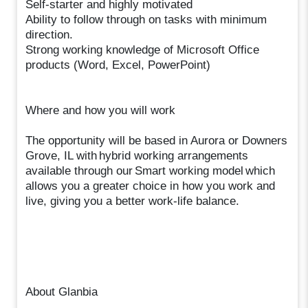
Self-starter and highly motivated
Ability to follow through on tasks with minimum
direction.
Strong working knowledge of Microsoft Office
products (Word, Excel, PowerPoint)
Where and how you will work
The opportunity will be based in Aurora or Downers
Grove, IL with hybrid working arrangements
available through our Smart working model which
allows you a greater choice in how you work and
live, giving you a better work-life balance.
About Glanbia