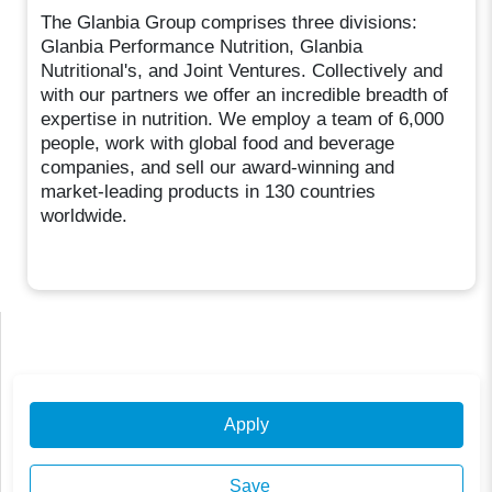
The Glanbia Group comprises three divisions:
Glanbia Performance Nutrition, Glanbia
Nutritional's, and Joint Ventures. Collectively and
with our partners we offer an incredible breadth of
expertise in nutrition. We employ a team of 6,000
people, work with global food and beverage
companies, and sell our award-winning and
market-leading products in 130 countries
worldwide.
Apply
Save