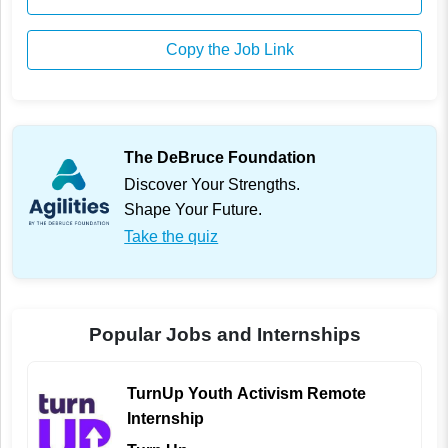
Copy the Job Link
The DeBruce Foundation
Discover Your Strengths.
Shape Your Future.
Take the quiz
Popular Jobs and Internships
TurnUp Youth Activism Remote
Internship