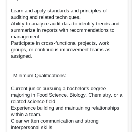
Learn and apply standards and principles of
auditing and related techniques.
Ability to analyze audit data to identify trends and
summarize in reports with recommendations to
management.
Participate in cross-functional projects, work
groups, or continuous improvement teams as
assigned.
Minimum Qualifications:
Current junior pursuing a bachelor's degree
majoring in Food Science, Biology, Chemistry, or a
related science field
Experience building and maintaining relationships
within a team.
Clear written communication and strong
interpersonal skills