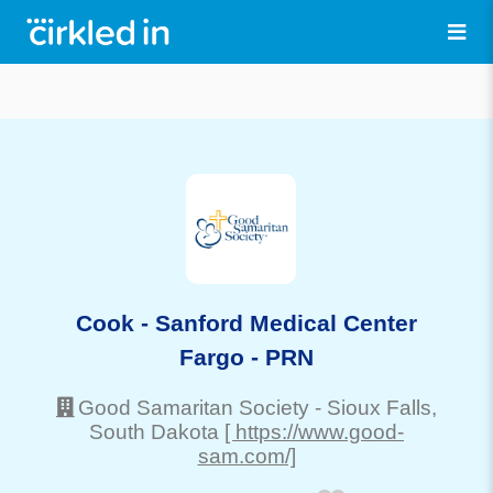
Cook - Sanford Medical Center
Fargo - PRN
Good Samaritan Society
-
Sioux Falls
,
South Dakota
[ https://www.good-
sam.com/]