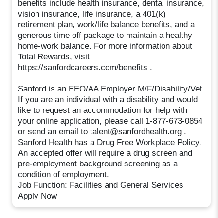
benefits include health insurance, dental insurance,
vision insurance, life insurance, a 401(k)
retirement plan, work/life balance benefits, and a
generous time off package to maintain a healthy
home-work balance. For more information about
Total Rewards, visit
https://sanfordcareers.com/benefits .
Sanford is an EEO/AA Employer M/F/Disability/Vet.
If you are an individual with a disability and would
like to request an accommodation for help with
your online application, please call 1-877-673-0854
or send an email to talent@sanfordhealth.org .
Sanford Health has a Drug Free Workplace Policy.
An accepted offer will require a drug screen and
pre-employment background screening as a
condition of employment.
Job Function: Facilities and General Services
Apply Now