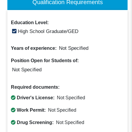
Qualification Requirements
Education Level:
High School Graduate/GED
Not Specified
Years of experience:
Position Open for Students of:
Not Specified
Required documents:
Driver's License:
Not Specified
Work Permit:
Not Specified
Drug Screening:
Not Specified