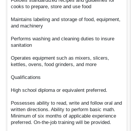
Follows standardized recipes and guidelines for
cooks to prepare, store and use food
Maintains labeling and storage of food, equipment,
and machinery
Performs washing and cleaning duties to insure
sanitation
Operates equipment such as mixers, slicers,
kettles, ovens, food grinders, and more
Qualifications
High school diploma or equivalent preferred.
Possesses ability to read, write and follow oral and
written directions. Ability to perform basic math.
Minimum of six months of applicable experience
preferred. On-the-job training will be provided.