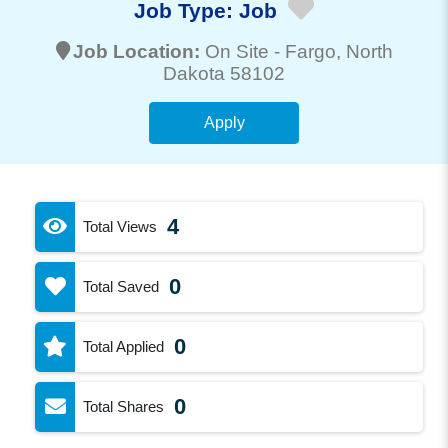
Job Type:
Job
Job Location:
On Site -
Fargo
, North
Dakota 58102
Apply
4
Total Views
0
Total Saved
0
Total Applied
0
Total Shares