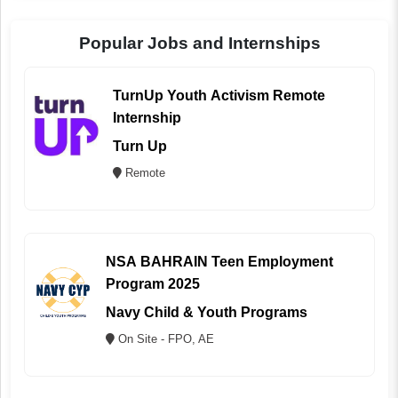
Popular Jobs and Internships
TurnUp Youth Activism Remote
Internship
Turn Up
Remote
NSA BAHRAIN Teen Employment
Program 2025
Navy Child & Youth Programs
On Site - FPO, AE