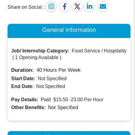
Share on Social :
General Information
Job/ Internship Category:
Food Service / Hospitality
(
1 Opening Available
)
Duration:
40
Hours Per Week
Start Date:
Not Specified
End Date:
Not Specified
Paid
Pay Details:
$15.50 -23.00
Per Hour
Not Specified
Other Benefits: