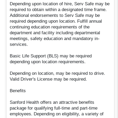
Depending upon location of hire, Serv Safe may be
required to obtain within a designated time frame.
Additional endorsements to Serv Safe may be
required depending upon location. Fulfill annual
continuing education requirements of the
department and facility including departmental
meetings, safety education and mandatory in-
services.
Basic Life Support (BLS) may be required
depending upon location requirements.
Depending on location, may be required to drive.
Valid Driver's License may be required.
Benefits
Sanford Health offers an attractive benefits
package for qualifying full-time and part-time
employees. Depending on eligibility, a variety of