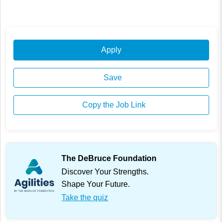
Apply
Save
Copy the Job Link
The DeBruce Foundation
Discover Your Strengths.
Shape Your Future.
Take the quiz