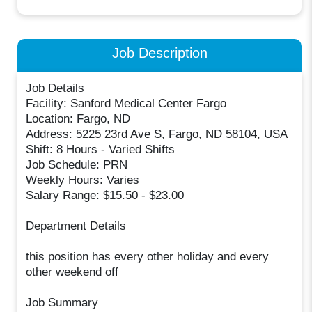
Job Description
Job Details
Facility: Sanford Medical Center Fargo
Location: Fargo, ND
Address: 5225 23rd Ave S, Fargo, ND 58104, USA
Shift: 8 Hours - Varied Shifts
Job Schedule: PRN
Weekly Hours: Varies
Salary Range: $15.50 - $23.00
Department Details
this position has every other holiday and every
other weekend off
Job Summary