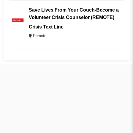
Save Lives From Your Couch-Become a
Volunteer Crisis Counselor (REMOTE)
Crisis Text Line
Remote