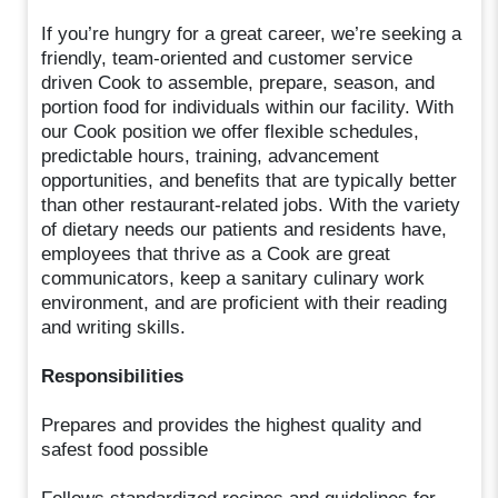
If you’re hungry for a great career, we’re seeking a
friendly, team-oriented and customer service
driven Cook to assemble, prepare, season, and
portion food for individuals within our facility. With
our Cook position we offer flexible schedules,
predictable hours, training, advancement
opportunities, and benefits that are typically better
than other restaurant-related jobs. With the variety
of dietary needs our patients and residents have,
employees that thrive as a Cook are great
communicators, keep a sanitary culinary work
environment, and are proficient with their reading
and writing skills.
Responsibilities
Prepares and provides the highest quality and
safest food possible