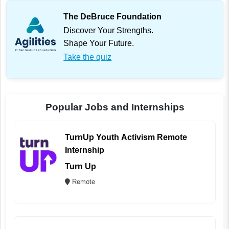
The DeBruce Foundation
Discover Your Strengths.
Shape Your Future.
Take the quiz
Popular Jobs and Internships
TurnUp Youth Activism Remote
Internship
Turn Up
Remote