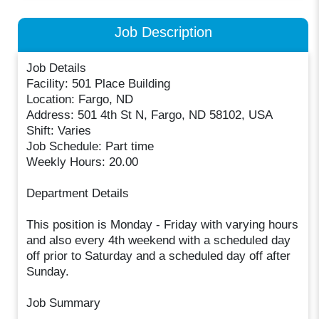
Job Description
Job Details
Facility: 501 Place Building
Location: Fargo, ND
Address: 501 4th St N, Fargo, ND 58102, USA
Shift: Varies
Job Schedule: Part time
Weekly Hours: 20.00
Department Details
This position is Monday - Friday with varying hours
and also every 4th weekend with a scheduled day
off prior to Saturday and a scheduled day off after
Sunday.
Job Summary