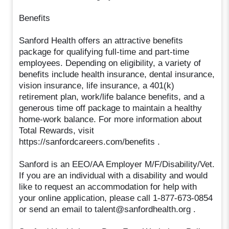
Benefits
Sanford Health offers an attractive benefits
package for qualifying full-time and part-time
employees. Depending on eligibility, a variety of
benefits include health insurance, dental insurance,
vision insurance, life insurance, a 401(k)
retirement plan, work/life balance benefits, and a
generous time off package to maintain a healthy
home-work balance. For more information about
Total Rewards, visit
https://sanfordcareers.com/benefits .
Sanford is an EEO/AA Employer M/F/Disability/Vet.
If you are an individual with a disability and would
like to request an accommodation for help with
your online application, please call 1-877-673-0854
or send an email to talent@sanfordhealth.org .