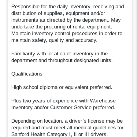
Responsible for the daily inventory, receiving and
distribution of supplies, equipment and/or
instruments as directed by the department. May
undertake the procuring of rental equipment.
Maintain inventory control procedures in order to
maintain safety, quality and accuracy.
Familiarity with location of inventory in the
department and throughout designated units.
Qualifications
High school diploma or equivalent preferred.
Plus two years of experience with Warehouse
Inventory and/or Customer Service preferred.
Depending on location, a driver’s license may be
required and must meet all medical guidelines for
Sanford Health Category I, II or III drivers.