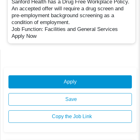
Sanford Health has a Drug Free Workplace Policy.
An accepted offer will require a drug screen and
pre-employment background screening as a
condition of employment.
Job Function: Facilities and General Services
Apply Now
Apply
Save
Copy the Job Link