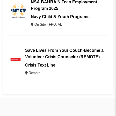
NSA BAHRAIN Teen Employment
Program 2025
Navy Child & Youth Programs
On Site - FPO, AE
Save Lives From Your Couch-Become a
Volunteer Crisis Counselor (REMOTE)
Crisis Text Line
Remote