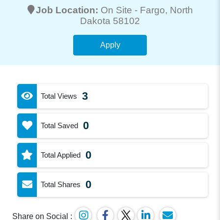
Job Location:
On Site -
Fargo
, North
Dakota 58102
Apply
3
Total Views
0
Total Saved
0
Total Applied
0
Total Shares
Share on Social :