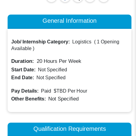
General Information
Job/ Internship Category:
Logistics
(
1 Opening
Available
)
Duration:
20
Hours Per Week
Start Date:
Not Specified
End Date:
Not Specified
Paid
Pay Details:
$TBD
Per Hour
Not Specified
Other Benefits:
Qualification Requirements