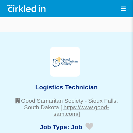
Logistics Technician
Good Samaritan Society
-
Sioux Falls
,
South Dakota
[ https://www.good-
sam.com/]
Job Type:
Job