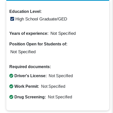
Education Level:
High School Graduate/GED
Not Specified
Years of experience:
Position Open for Students of:
Not Specified
Required documents:
Driver's License:
Not Specified
Work Permit:
Not Specified
Drug Screening:
Not Specified