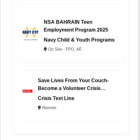
NSA BAHRAIN Teen
Employment Program 2025
Navy Child & Youth Programs
On Site - FPO, AE
Save Lives From Your Couch-
Become a Volunteer Crisis
Counselor (REMOTE)
Crisis Text Line
Remote