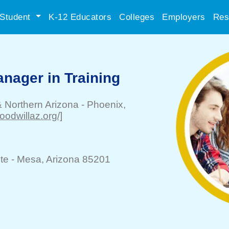
Student
K-12 Educators
Colleges
Employers
Res
anager in Training
& Northern Arizona
-
Phoenix
,
oodwillaz.org/]
te -
Mesa
, Arizona 85201