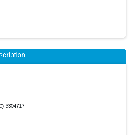
cription
0) 5304717