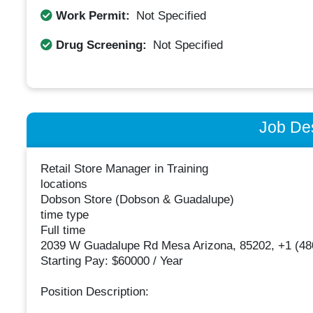
Work Permit:
Not Specified
Drug Screening:
Not Specified
Job Des
Retail Store Manager in Training
locations
Dobson Store (Dobson & Guadalupe)
time type
Full time
2039 W Guadalupe Rd Mesa Arizona, 85202, +1 (48
Starting Pay: $60000 / Year
Position Description: