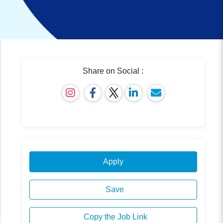
Share on Social :
Apply
Save
Copy the Job Link