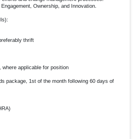
, Engagement, Ownership, and Innovation.
ls):
eferably thrift
 where applicable for position
ds package, 1st of the month following 60 days of
HRA)