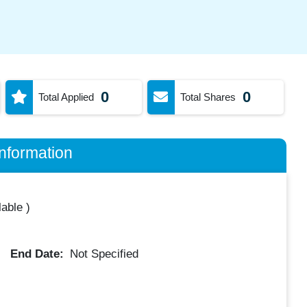
0
0
Total Applied
Total Shares
nformation
lable
)
End Date:
Not Specified