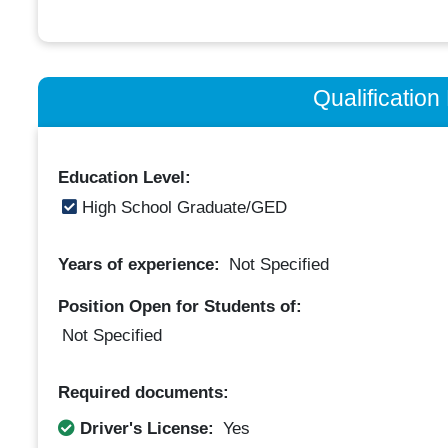
Qualificatio
Education Level:
High School Graduate/GED
Years of experience:
Not Specified
Position Open for Students of:
Not Specified
Required documents:
Driver's License:
Yes