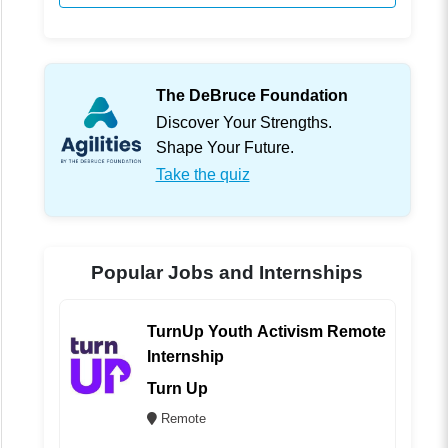
The DeBruce Foundation
Discover Your Strengths.
Shape Your Future.
Take the quiz
Popular Jobs and Internships
TurnUp Youth Activism Remote
Internship
Turn Up
Remote