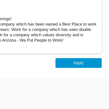
erings!
 company which has been named a Best Place to work
5 years. Work for a company which has seen double
rk for a company which values diversity and is
n Arizona - We Put People to Work!
Apply