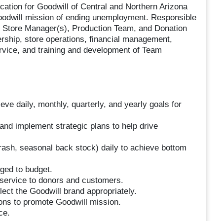
ocation for Goodwill of Central and Northern Arizona
 Goodwill mission of ending unemployment. Responsible
ant Store Manager(s), Production Team, and Donation
ership, store operations, financial management,
rvice, and training and development of Team
ve daily, monthly, quarterly, and yearly goals for
and implement strategic plans to help drive
 trash, seasonal back stock) daily to achieve bottom
ged to budget.
service to donors and customers.
lect the Goodwill brand appropriately.
ons to promote Goodwill mission.
ce.