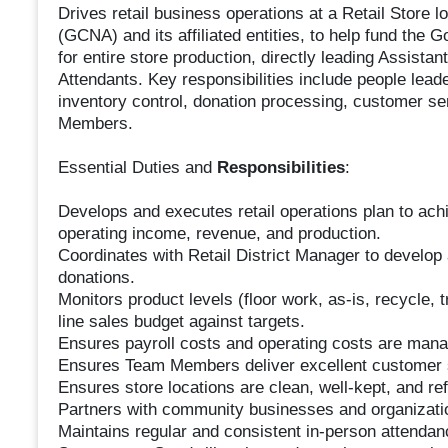
Drives retail business operations at a Retail Store l
(GCNA) and its affiliated entities, to help fund the
for entire store production, directly leading Assist
Attendants. Key responsibilities include people lead
inventory control, donation processing, customer se
Members.
Essential Duties and
Responsibilities
:
Develops and executes retail operations plan to achie
operating income, revenue, and production.
Coordinates with Retail District Manager to develop 
donations.
Monitors product levels (floor work, as-is, recycle,
line sales budget against targets.
Ensures payroll costs and operating costs are mana
Ensures Team Members deliver excellent customer 
Ensures store locations are clean, well-kept, and ref
Partners with community businesses and organizati
Maintains regular and consistent in-person attendan