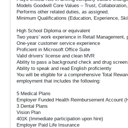
Models Goodwill Core Values – Trust, Collaboration
Performs other related duties, as assigned.
Minimum Qualifications (Education, Experience, Skil
High School Diploma or equivalent
Two years’ work experience in Retail Management, pr
One-year customer service experience
Proficient in Microsoft Office Suite
Valid drivers’ license and clean MVR
Ability to pass a background check and drug screen,
Ability to speak and read English proficiently
You will be eligible for a comprehensive Total Rewar
employment that includes the following:
5 Medical Plans
Employer Funded Health Reimbursement Account (
3 Dental Plans
Vision Plan
401K (Immediate participation upon hire)
Employer Paid Life Insurance