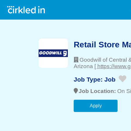
Retail Store M
Goodwill of Central 
Arizona
[ https://www.g
Job Type:
Job
Job Location:
On Si
Apply