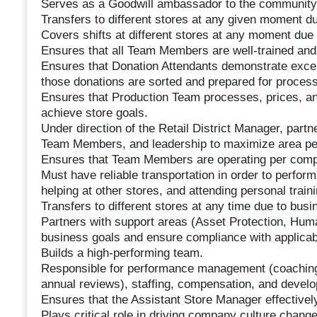
Serves as a Goodwill ambassador to the community
Transfers to different stores at any given moment d
Covers shifts at different stores at any moment due
Ensures that all Team Members are well-trained and ful
Ensures that Donation Attendants demonstrate excell
those donations are sorted and prepared for process
Ensures that Production Team processes, prices, a
achieve store goals.
Under direction of the Retail District Manager, partne
Team Members, and leadership to maximize area p
Ensures that Team Members are operating per comp
Must have reliable transportation in order to perform
helping at other stores, and attending personal trai
Transfers to different stores at any time due to bus
Partners with support areas (Asset Protection, Huma
business goals and ensure compliance with applicabl
Builds a high-performing team.
Responsible for performance management (coaching,
annual reviews), staffing, compensation, and deve
Ensures that the Assistant Store Manager effective
Plays critical role in driving company culture cha