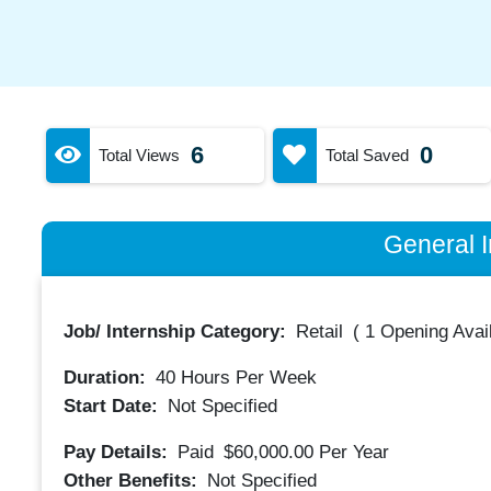
6
0
Total Views
Total Saved
General I
Job/ Internship Category:
Retail
(
1 Opening Avai
Duration:
40
Hours Per Week
Start Date:
Not Specified
Pay Details:
Paid
$60,000.00
Per Year
Other Benefits:
Not Specified