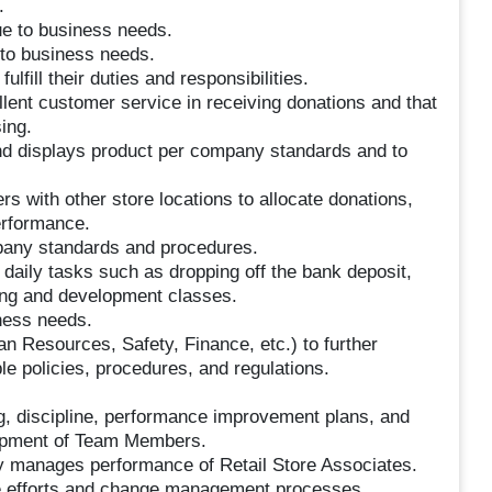
.
ue to business needs.
 to business needs.
fill their duties and responsibilities.
ent customer service in receiving donations and that
ing.
nd displays product per company standards and to
rs with other store locations to allocate donations,
erformance.
any standards and procedures.
 daily tasks such as dropping off the bank deposit,
ning and development classes.
iness needs.
n Resources, Safety, Finance, etc.) to further
e policies, procedures, and regulations.
 discipline, performance improvement plans, and
lopment of Team Members.
ly manages performance of Retail Store Associates.
nge efforts and change management processes.