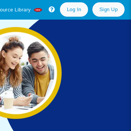
Log In
Sign Up
ource Library