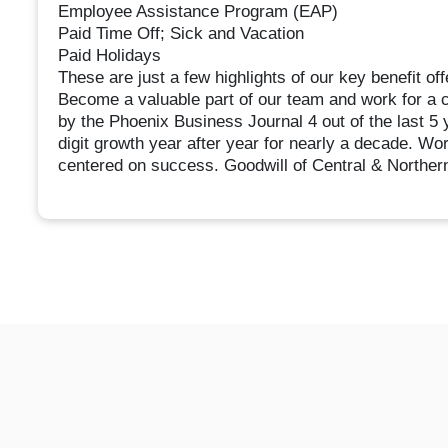
Employee Assistance Program (EAP)
Paid Time Off; Sick and Vacation
Paid Holidays
These are just a few highlights of our key benefit off
Become a valuable part of our team and work for a
by the Phoenix Business Journal 4 out of the last 
digit growth year after year for nearly a decade. Wo
centered on success. Goodwill of Central & Norther