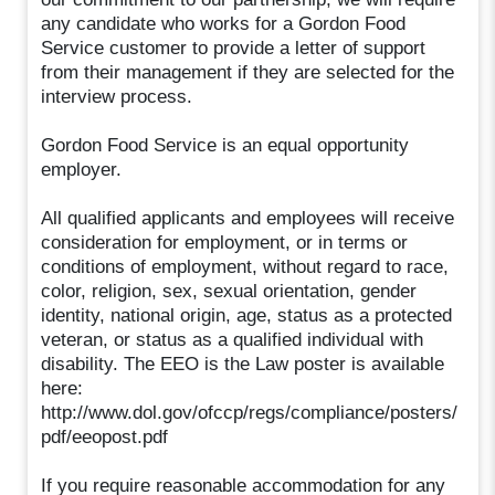
any candidate who works for a Gordon Food
Service customer to provide a letter of support
from their management if they are selected for the
interview process.
Gordon Food Service is an equal opportunity
employer.
All qualified applicants and employees will receive
consideration for employment, or in terms or
conditions of employment, without regard to race,
color, religion, sex, sexual orientation, gender
identity, national origin, age, status as a protected
veteran, or status as a qualified individual with
disability. The EEO is the Law poster is available
here:
http://www.dol.gov/ofccp/regs/compliance/posters/
pdf/eeopost.pdf
If you require reasonable accommodation for any