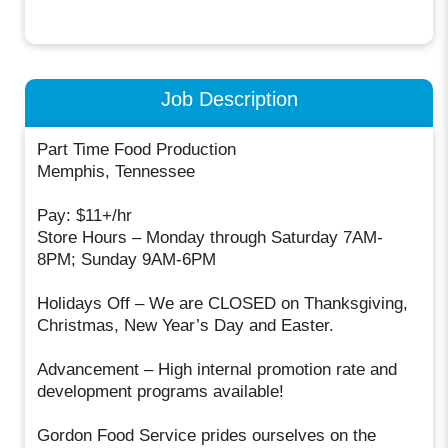
Job Description
Part Time Food Production
Memphis, Tennessee
Pay: $11+/hr
Store Hours – Monday through Saturday 7AM-
8PM; Sunday 9AM-6PM
Holidays Off – We are CLOSED on Thanksgiving,
Christmas, New Year’s Day and Easter.
Advancement – High internal promotion rate and
development programs available!
Gordon Food Service prides ourselves on the