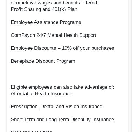
competitive wages and benefits offered:
Profit Sharing and 401(k) Plan
Employee Assistance Programs
ComPsych 24/7 Mental Health Support
Employee Discounts – 10% off your purchases
Beneplace Discount Program
Eligible employees can also take advantage of:
Affordable Health Insurance
Prescription, Dental and Vision Insurance
Short Term and Long Term Disability Insurance