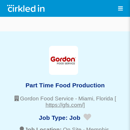
Part Time Food Production
Gordon Food Service
-
Miami
, Florida
[
https://gfs.com/]
Job Type:
Job
Job Location:
On Site -
Memphis
,