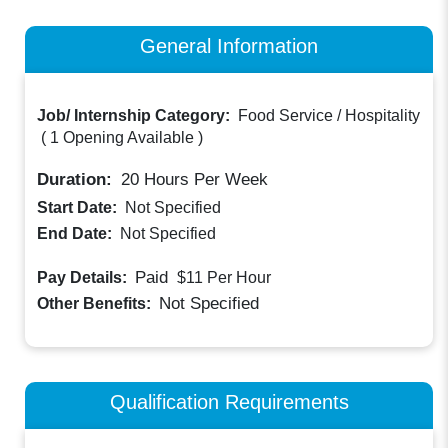
General Information
Job/ Internship Category:
Food Service / Hospitality
(
1 Opening Available
)
Duration:
20
Hours Per Week
Start Date:
Not Specified
End Date:
Not Specified
Paid
Pay Details:
$11
Per Hour
Not Specified
Other Benefits:
Qualification Requirements