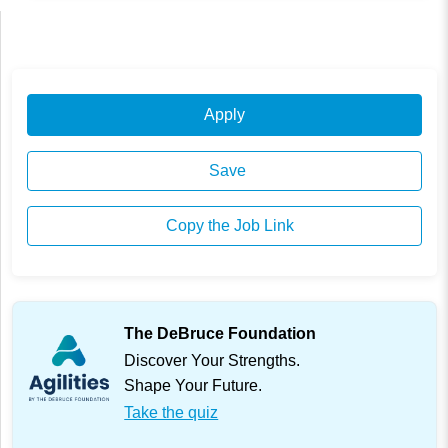
Apply
Save
Copy the Job Link
The DeBruce Foundation
Discover Your Strengths.
Shape Your Future.
Take the quiz