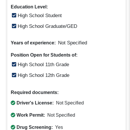
Education Level:
High School Student
High School Graduate/GED
Not Specified
Years of experience:
Position Open for Students of:
High School 11th Grade
High School 12th Grade
Required documents:
Driver's License:
Not Specified
Work Permit:
Not Specified
Drug Screening:
Yes