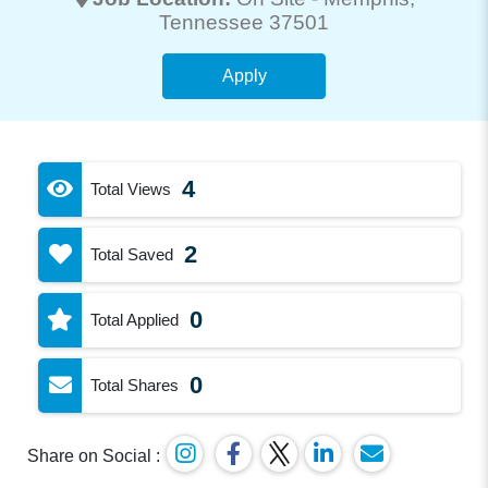
Tennessee 37501
Apply
4
Total Views
2
Total Saved
0
Total Applied
0
Total Shares
Share on Social :