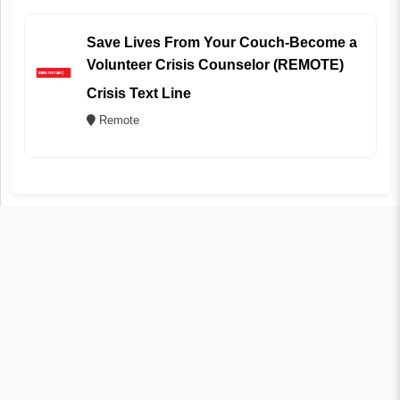
Save Lives From Your Couch-Become a
Volunteer Crisis Counselor (REMOTE)
Crisis Text Line
Remote