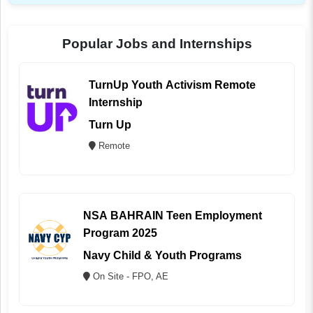
Popular Jobs and Internships
TurnUp Youth Activism Remote
Internship
Turn Up
Remote
NSA BAHRAIN Teen Employment
Program 2025
Navy Child & Youth Programs
On Site - FPO, AE