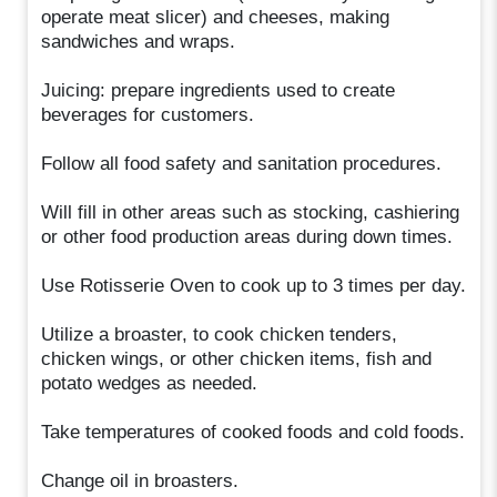
operate meat slicer) and cheeses, making
sandwiches and wraps.
Juicing: prepare ingredients used to create
beverages for customers.
Follow all food safety and sanitation procedures.
Will fill in other areas such as stocking, cashiering
or other food production areas during down times.
Use Rotisserie Oven to cook up to 3 times per day.
Utilize a broaster, to cook chicken tenders,
chicken wings, or other chicken items, fish and
potato wedges as needed.
Take temperatures of cooked foods and cold foods.
Change oil in broasters.