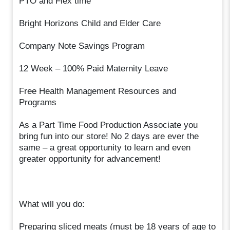
PTO and Flex time
Bright Horizons Child and Elder Care
Company Note Savings Program
12 Week – 100% Paid Maternity Leave
Free Health Management Resources and
Programs
As a Part Time Food Production Associate you
bring fun into our store! No 2 days are ever the
same – a great opportunity to learn and even
greater opportunity for advancement!
What will you do:
Preparing sliced meats (must be 18 years of age to