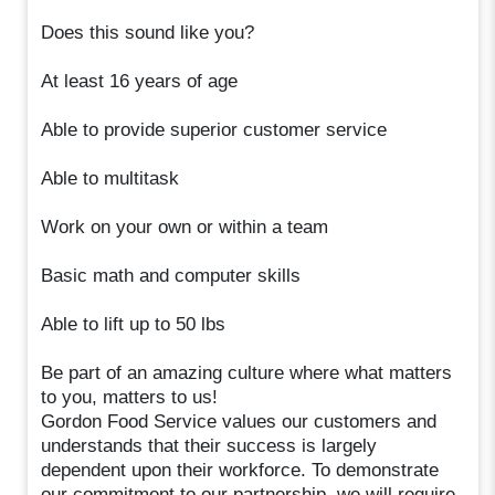
Does this sound like you?
At least 16 years of age
Able to provide superior customer service
Able to multitask
Work on your own or within a team
Basic math and computer skills
Able to lift up to 50 lbs
Be part of an amazing culture where what matters
to you, matters to us!
Gordon Food Service values our customers and
understands that their success is largely
dependent upon their workforce. To demonstrate
our commitment to our partnership, we will require