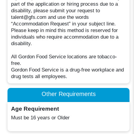
part of the application or hiring process due to a
disability, please submit your request to
talent@gfs.com and use the words
“Accommodation Request” in your subject line.
Please keep in mind this method is reserved for
individuals who require accommodation due to a
disability.
All Gordon Food Service locations are tobacco-
free.
Gordon Food Service is a drug-free workplace and
drug tests all employees.
Other Requirements
Age Requirement
Must be 16 years or Older