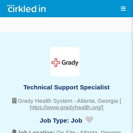
Technical Support Specialist
Grady Health System
-
Atlanta
, Georgia
[
https://www.gradyhealth.org/]
Job Type:
Job
Job Location:
On Site -
Atlanta
, Georgia