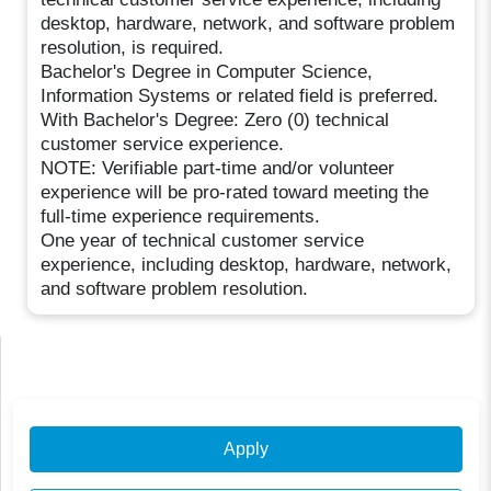
desktop, hardware, network, and software problem
resolution, is required.
Bachelor's Degree in Computer Science,
Information Systems or related field is preferred.
With Bachelor's Degree: Zero (0) technical
customer service experience.
NOTE: Verifiable part-time and/or volunteer
experience will be pro-rated toward meeting the
full-time experience requirements.
One year of technical customer service
experience, including desktop, hardware, network,
and software problem resolution.
Apply