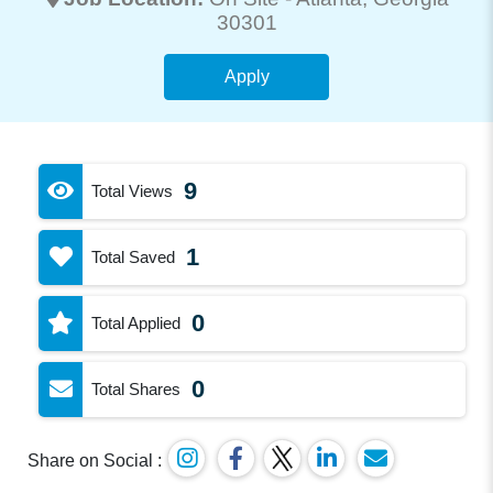
30301
Apply
9
Total Views
1
Total Saved
0
Total Applied
0
Total Shares
Share on Social :