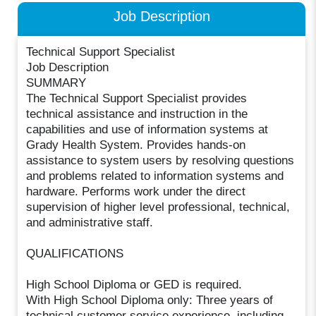
Job Description
Technical Support Specialist
Job Description
SUMMARY
The Technical Support Specialist provides
technical assistance and instruction in the
capabilities and use of information systems at
Grady Health System. Provides hands-on
assistance to system users by resolving questions
and problems related to information systems and
hardware. Performs work under the direct
supervision of higher level professional, technical,
and administrative staff.
QUALIFICATIONS
High School Diploma or GED is required.
With High School Diploma only: Three years of
technical customer service experience, including