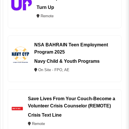
Turn Up
Remote
NSA BAHRAIN Teen Employment
Program 2025
Navy Child & Youth Programs
On Site - FPO, AE
Save Lives From Your Couch-Become a
Volunteer Crisis Counselor (REMOTE)
Crisis Text Line
Remote