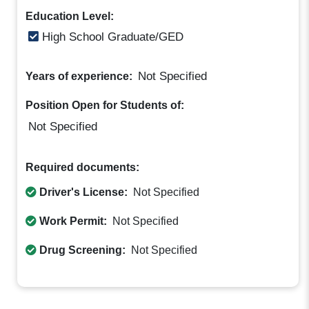
Education Level:
High School Graduate/GED
Not Specified
Years of experience:
Position Open for Students of:
Not Specified
Required documents:
Driver's License:
Not Specified
Work Permit:
Not Specified
Drug Screening:
Not Specified