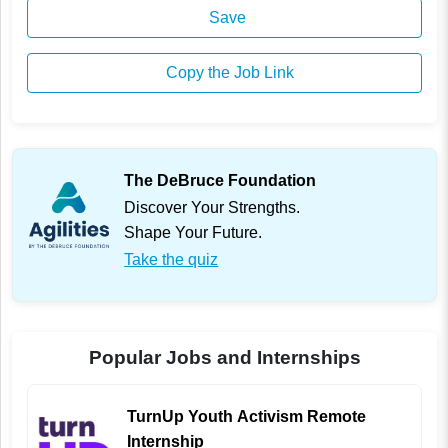
Save
Copy the Job Link
The DeBruce Foundation
Discover Your Strengths.
Shape Your Future.
Take the quiz
Popular Jobs and Internships
TurnUp Youth Activism Remote
Internship