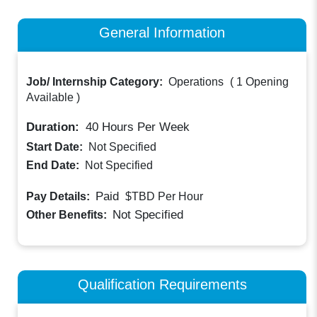
General Information
Job/ Internship Category:
Operations
(
1 Opening
Available
)
Duration:
40
Hours Per Week
Start Date:
Not Specified
End Date:
Not Specified
Paid
Pay Details:
$TBD
Per Hour
Not Specified
Other Benefits:
Qualification Requirements