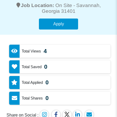
Job Location:
On Site -
Savannah
,
Georgia 31401
Apply
4
Total Views
0
Total Saved
0
Total Applied
0
Total Shares
Share on Social :