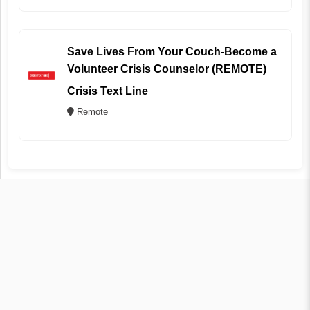
Save Lives From Your Couch-Become a
Volunteer Crisis Counselor (REMOTE)
Crisis Text Line
Remote