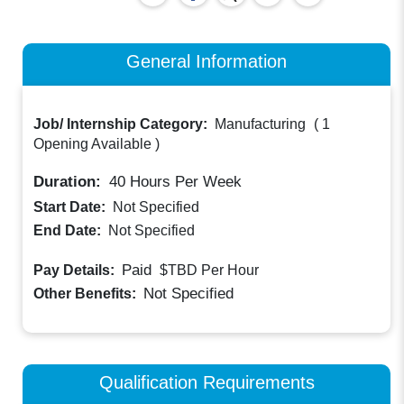
General Information
Job/ Internship Category:
Manufacturing
(
1
Opening Available
)
Duration:
40
Hours Per Week
Start Date:
Not Specified
End Date:
Not Specified
Paid
Pay Details:
$TBD
Per Hour
Not Specified
Other Benefits:
Qualification Requirements