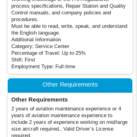
process specifications, Repair Station and Quality
Control manuals, and company policies and
procedures.
Must be able to read, write, speak, and understand
the English language.
Additional Information
Category: Service Center
Percentage of Travel: Up to 25%
Shift: First
Employment Type: Full-time
Other Requirements
Other Requirements
2 years of aviation maintenance experience or 4
years of aviation maintenance experience to
include 2 years of experience working on mid/large
size aircraft required.. Valid Driver’s License
required.