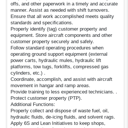
offs, and other paperwork in a timely and accurate
manner. Assist as needed with shift turnovers.
Ensure that all work accomplished meets quality
standards and specifications.
Properly identify (tag) customer property and
equipment. Store aircraft components and other
customer property securely and safely.
Follow standard operating procedures when
operating ground support equipment (external
power carts, hydraulic mules, hydraulic lift
platforms, tow tugs, forklifts, compressed gas
cylinders, etc.) .
Coordinate, accomplish, and assist with aircraft
movement in hangar and ramp areas.
Provide training to less experienced technicians. .
Protect customer property (PTP).
Additional Functions:
Properly collect and dispose of waste fuel, oil,
hydraulic fluids, de-icing fluids, and solvent rags.
Apply 6S and Lean Initiatives to keep shops,