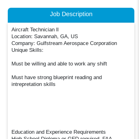
Job Description
Aircraft Technician ll
Location: Savannah, GA, US
Company: Gulfstream Aerospace Corporation
Unique Skills:
Must be willing and able to work any shift
Must have strong blueprint reading and
intrepretation skills
Education and Experience Requirements
High School Diploma or GED required. FAA