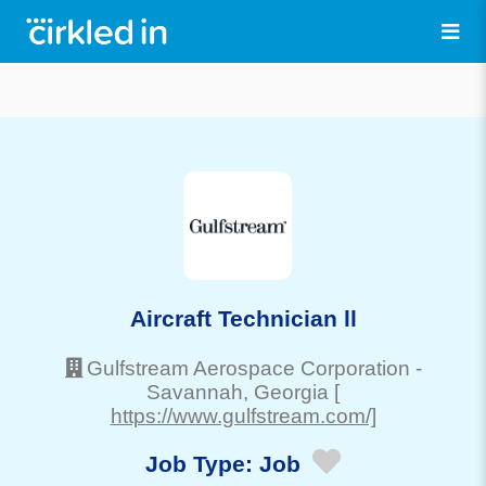
Aircraft Technician ll
Gulfstream Aerospace Corporation
-
Savannah
, Georgia
[
https://www.gulfstream.com/]
Job Type:
Job