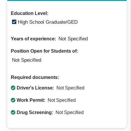
Education Level:
High School Graduate/GED
Not Specified
Years of experience:
Position Open for Students of:
Not Specified
Required documents:
Driver's License:
Not Specified
Work Permit:
Not Specified
Drug Screening:
Not Specified