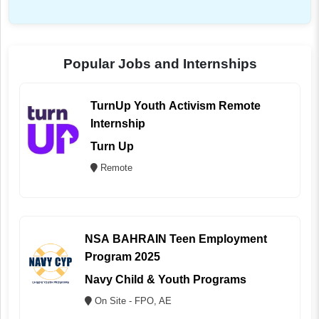
Popular Jobs and Internships
TurnUp Youth Activism Remote
Internship
Turn Up
Remote
NSA BAHRAIN Teen Employment
Program 2025
Navy Child & Youth Programs
On Site - FPO, AE