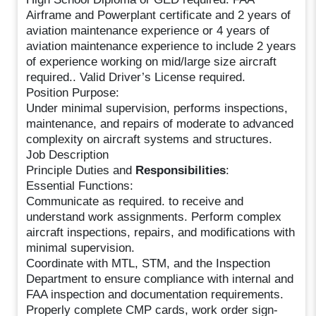
Airframe and Powerplant certificate and 2 years of
aviation maintenance experience or 4 years of
aviation maintenance experience to include 2 years
of experience working on mid/large size aircraft
required.. Valid Driver’s License required.
Position Purpose:
Under minimal supervision, performs inspections,
maintenance, and repairs of moderate to advanced
complexity on aircraft systems and structures.
Job Description
Principle Duties and
Responsibilities
:
Essential Functions:
Communicate as required. to receive and
understand work assignments. Perform complex
aircraft inspections, repairs, and modifications with
minimal supervision.
Coordinate with MTL, STM, and the Inspection
Department to ensure compliance with internal and
FAA inspection and documentation requirements.
Properly complete CMP cards, work order sign-