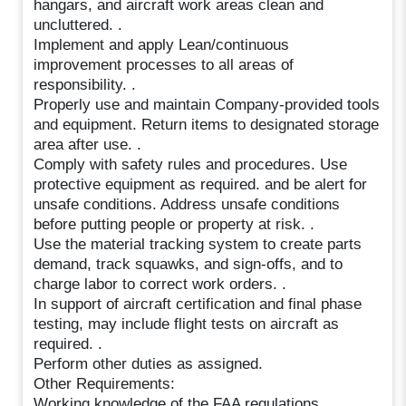
hangars, and aircraft work areas clean and
uncluttered. .
Implement and apply Lean/continuous
improvement processes to all areas of
responsibility. .
Properly use and maintain Company-provided tools
and equipment. Return items to designated storage
area after use. .
Comply with safety rules and procedures. Use
protective equipment as required. and be alert for
unsafe conditions. Address unsafe conditions
before putting people or property at risk. .
Use the material tracking system to create parts
demand, track squawks, and sign-offs, and to
charge labor to correct work orders. .
In support of aircraft certification and final phase
testing, may include flight tests on aircraft as
required. .
Perform other duties as assigned.
Other Requirements:
Working knowledge of the FAA regulations,