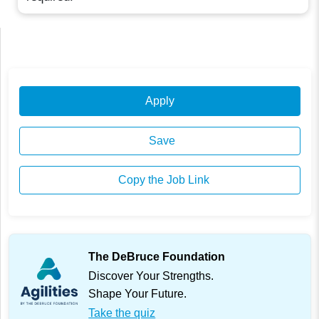
Apply
Save
Copy the Job Link
The DeBruce Foundation
Discover Your Strengths.
Shape Your Future.
Take the quiz