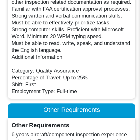
other inspection related documentation as required.
Familiar with FAA certification approval processes.
Strong written and verbal communication skills.
Must be able to effectively prioritize tasks.
Strong computer skills. Proficient with Microsoft
Word. Minimum 20 WPM typing speed.
Must be able to read, write, speak, and understand
the English language.
Additional Information
Category: Quality Assurance
Percentage of Travel: Up to 25%
Shift: First
Employment Type: Full-time
Other Requirements
Other Requirements
6 years aircraft/component inspection experience