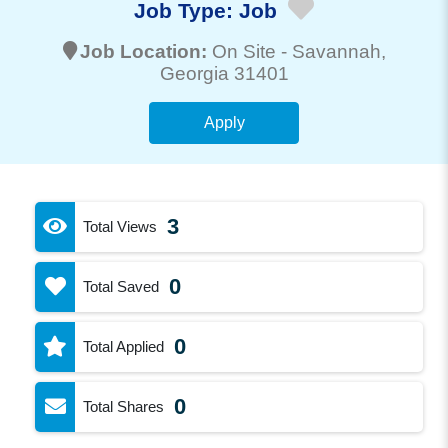
Job Type:
Job
Job Location:
On Site -
Savannah
,
Georgia 31401
Apply
3
Total Views
0
Total Saved
0
Total Applied
0
Total Shares