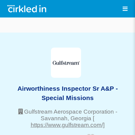
Airworthiness Inspector Sr A&P -
Special Missions
Gulfstream Aerospace Corporation
-
Savannah
, Georgia
[
https://www.gulfstream.com/]