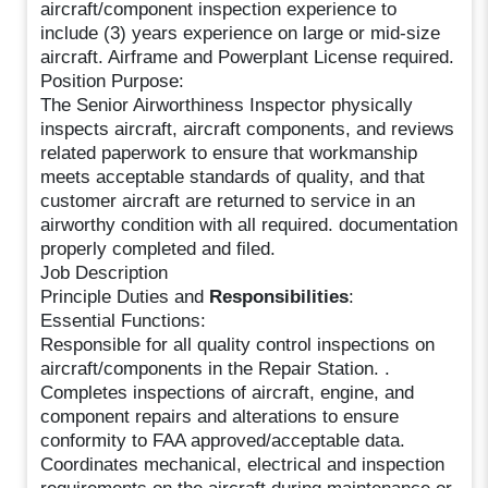
aircraft/component inspection experience to
include (3) years experience on large or mid-size
aircraft. Airframe and Powerplant License required.
Position Purpose:
The Senior Airworthiness Inspector physically
inspects aircraft, aircraft components, and reviews
related paperwork to ensure that workmanship
meets acceptable standards of quality, and that
customer aircraft are returned to service in an
airworthy condition with all required. documentation
properly completed and filed.
Job Description
Principle Duties and
Responsibilities
:
Essential Functions:
Responsible for all quality control inspections on
aircraft/components in the Repair Station. .
Completes inspections of aircraft, engine, and
component repairs and alterations to ensure
conformity to FAA approved/acceptable data.
Coordinates mechanical, electrical and inspection