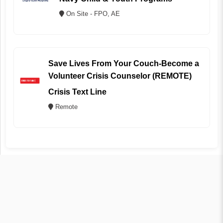
On Site - FPO, AE
Save Lives From Your Couch-Become a
Volunteer Crisis Counselor (REMOTE)
Crisis Text Line
Remote