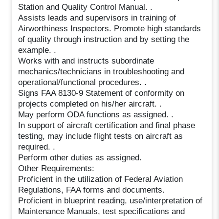
Station and Quality Control Manual. .
Assists leads and supervisors in training of
Airworthiness Inspectors. Promote high standards
of quality through instruction and by setting the
example. .
Works with and instructs subordinate
mechanics/technicians in troubleshooting and
operational/functional procedures. .
Signs FAA 8130-9 Statement of conformity on
projects completed on his/her aircraft. .
May perform ODA functions as assigned. .
In support of aircraft certification and final phase
testing, may include flight tests on aircraft as
required. .
Perform other duties as assigned.
Other Requirements:
Proficient in the utilization of Federal Aviation
Regulations, FAA forms and documents.
Proficient in blueprint reading, use/interpretation of
Maintenance Manuals, test specifications and