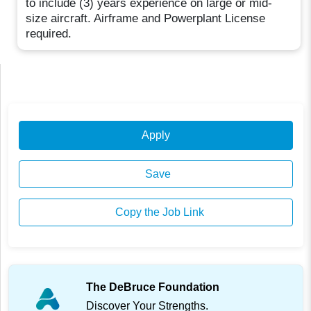
to include (3) years experience on large or mid-
size aircraft. Airframe and Powerplant License
required.
Apply
Save
Copy the Job Link
The DeBruce Foundation
Discover Your Strengths.