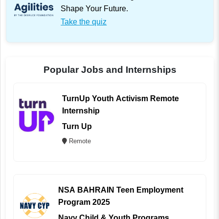
Shape Your Future.
Take the quiz
Popular Jobs and Internships
TurnUp Youth Activism Remote
Internship
Turn Up
Remote
NSA BAHRAIN Teen Employment
Program 2025
Navy Child & Youth Programs