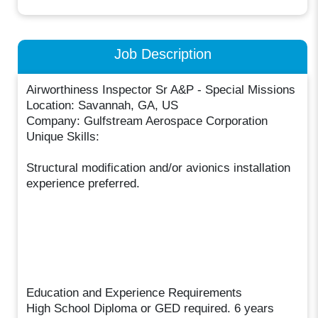
Job Description
Airworthiness Inspector Sr A&P - Special Missions
Location: Savannah, GA, US
Company: Gulfstream Aerospace Corporation
Unique Skills:
Structural modification and/or avionics installation
experience preferred.
Education and Experience Requirements
High School Diploma or GED required. 6 years