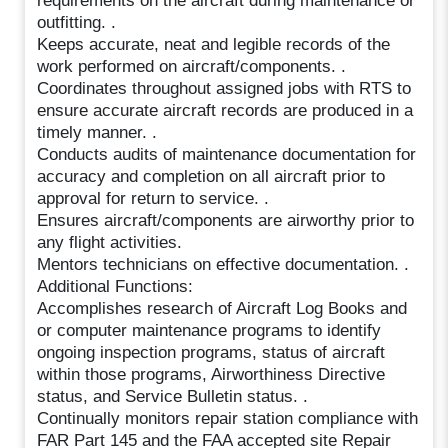
requirements on the aircraft during maintenance or
outfitting. .
Keeps accurate, neat and legible records of the
work performed on aircraft/components. .
Coordinates throughout assigned jobs with RTS to
ensure accurate aircraft records are produced in a
timely manner. .
Conducts audits of maintenance documentation for
accuracy and completion on all aircraft prior to
approval for return to service. .
Ensures aircraft/components are airworthy prior to
any flight activities.
Mentors technicians on effective documentation. .
Additional Functions:
Accomplishes research of Aircraft Log Books and
or computer maintenance programs to identify
ongoing inspection programs, status of aircraft
within those programs, Airworthiness Directive
status, and Service Bulletin status. .
Continually monitors repair station compliance with
FAR Part 145 and the FAA accepted site Repair