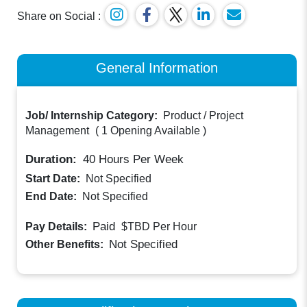
Share on Social :
General Information
Job/ Internship Category:
Product / Project
Management
(
1 Opening Available
)
Duration:
40
Hours Per Week
Start Date:
Not Specified
End Date:
Not Specified
Paid
Pay Details:
$TBD
Per Hour
Not Specified
Other Benefits: