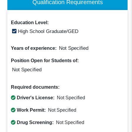
Qualification Requirements
Education Level:
High School Graduate/GED
Not Specified
Years of experience:
Position Open for Students of:
Not Specified
Required documents:
Driver's License:
Not Specified
Work Permit:
Not Specified
Drug Screening:
Not Specified