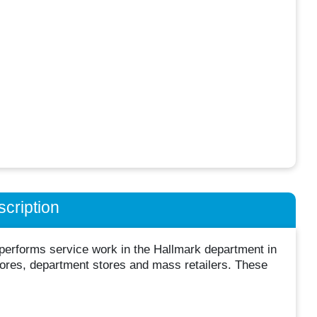
cription
 performs service work in the Hallmark department in
stores, department stores and mass retailers. These