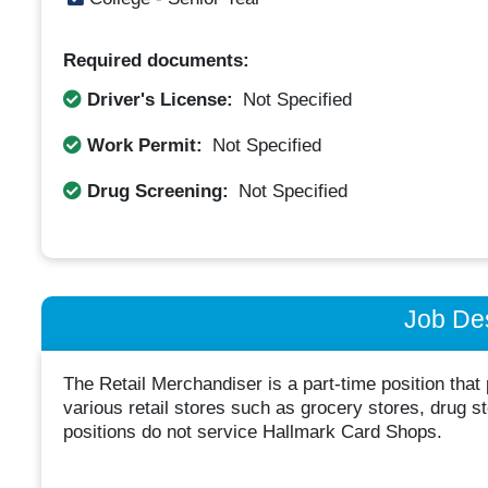
Required documents:
Driver's License:
Not Specified
Work Permit:
Not Specified
Drug Screening:
Not Specified
Job Des
The Retail Merchandiser is a part-time position that
various retail stores such as grocery stores, drug 
positions do not service Hallmark Card Shops.