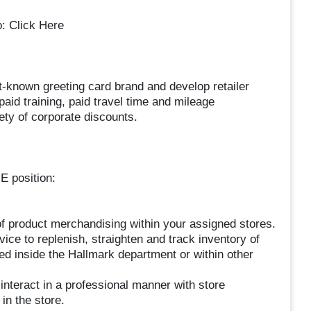
o: Click Here
st-known greeting card brand and develop retailer
aid training, paid travel time and mileage
ty of corporate discounts.
E position:
of product merchandising within your assigned stores.
ice to replenish, straighten and track inventory of
ed inside the Hallmark department or within other
nteract in a professional manner with store
n the store.