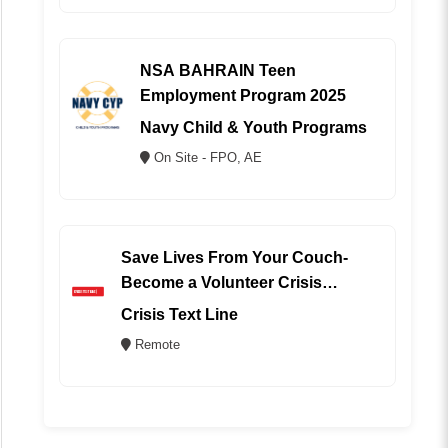
NSA BAHRAIN Teen
Employment Program 2025
Navy Child & Youth Programs
On Site - FPO, AE
Save Lives From Your Couch-
Become a Volunteer Crisis
Counselor (REMOTE)
Crisis Text Line
Remote