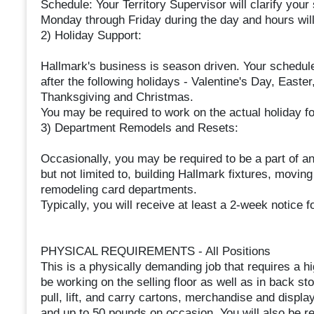
Schedule: Your Territory Supervisor will clarify your
Monday through Friday during the day and hours will
2) Holiday Support:
Hallmark's business is season driven. Your schedul
after the following holidays - Valentine's Day, Easte
Thanksgiving and Christmas.
You may be required to work on the actual holiday f
3) Department Remodels and Resets:
Occasionally, you may be required to be a part of an 
but not limited to, building Hallmark fixtures, movin
remodeling card departments.
Typically, you will receive at least a 2-week notice 
PHYSICAL REQUIREMENTS - All Positions
This is a physically demanding job that requires a hi
be working on the selling floor as well as in back s
pull, lift, and carry cartons, merchandise and displ
and up to 50 pounds on occasion. You will also be re