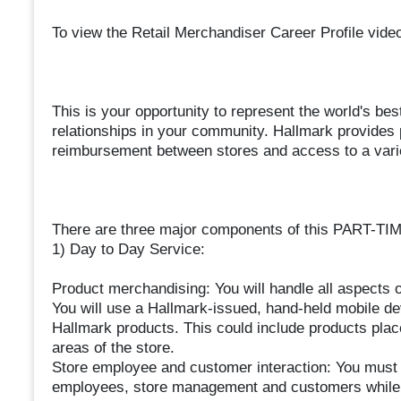
To view the Retail Merchandiser Career Profile vide
This is your opportunity to represent the world's be
relationships in your community. Hallmark provides p
reimbursement between stores and access to a varie
There are three major components of this PART-TIM
1) Day to Day Service:
Product merchandising: You will handle all aspects 
You will use a Hallmark-issued, hand-held mobile dev
Hallmark products. This could include products plac
areas of the store.
Store employee and customer interaction: You must i
employees, store management and customers while i