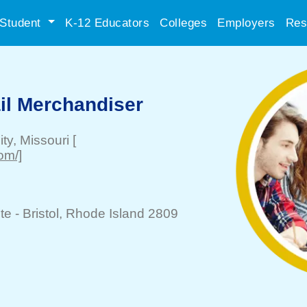
Student
K-12 Educators
Colleges
Employers
Res
il Merchandiser
ity
, Missouri
[
om/]
te -
Bristol
, Rhode Island 2809