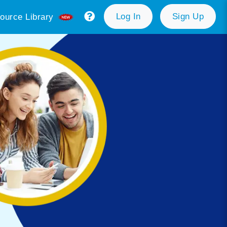
Log In
Sign Up
ource Library