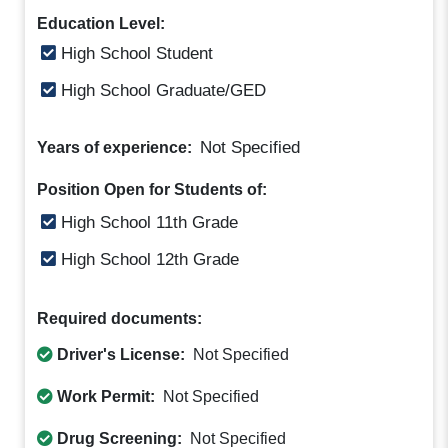
Education Level:
High School Student
High School Graduate/GED
Not Specified
Years of experience:
Position Open for Students of:
High School 11th Grade
High School 12th Grade
Required documents:
Driver's License:
Not Specified
Work Permit:
Not Specified
Drug Screening:
Not Specified