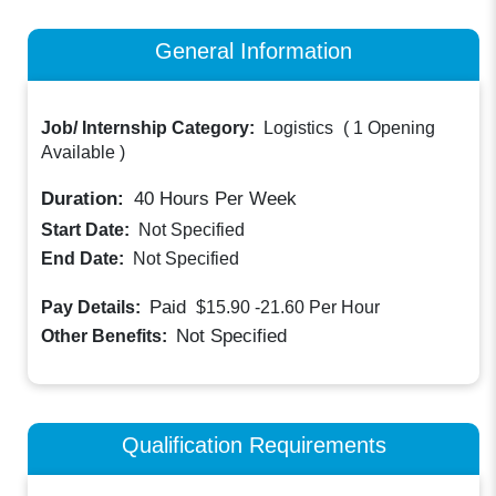
General Information
Job/ Internship Category:
Logistics
(
1 Opening
Available
)
Duration:
40
Hours Per Week
Start Date:
Not Specified
End Date:
Not Specified
Paid
Pay Details:
$15.90 -21.60
Per Hour
Not Specified
Other Benefits:
Qualification Requirements