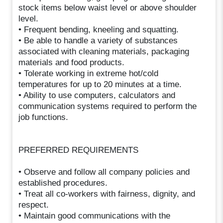
stock items below waist level or above shoulder
level.
• Frequent bending, kneeling and squatting.
• Be able to handle a variety of substances
associated with cleaning materials, packaging
materials and food products.
• Tolerate working in extreme hot/cold
temperatures for up to 20 minutes at a time.
• Ability to use computers, calculators and
communication systems required to perform the
job functions.
PREFERRED REQUIREMENTS
• Observe and follow all company policies and
established procedures.
• Treat all co-workers with fairness, dignity, and
respect.
• Maintain good communications with the