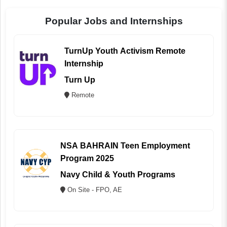
Popular Jobs and Internships
TurnUp Youth Activism Remote
Internship
Turn Up
Remote
NSA BAHRAIN Teen Employment
Program 2025
Navy Child & Youth Programs
On Site - FPO, AE