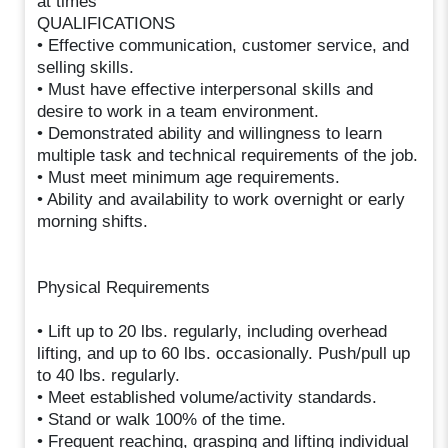
at times
QUALIFICATIONS
• Effective communication, customer service, and
selling skills.
• Must have effective interpersonal skills and
desire to work in a team environment.
• Demonstrated ability and willingness to learn
multiple task and technical requirements of the job.
• Must meet minimum age requirements.
• Ability and availability to work overnight or early
morning shifts.
Physical Requirements
• Lift up to 20 lbs. regularly, including overhead
lifting, and up to 60 lbs. occasionally. Push/pull up
to 40 lbs. regularly.
• Meet established volume/activity standards.
• Stand or walk 100% of the time.
• Frequent reaching, grasping and lifting individual