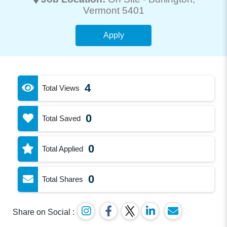
Vermont 5401
Apply
4
Total Views
0
Total Saved
0
Total Applied
0
Total Shares
Share on Social :