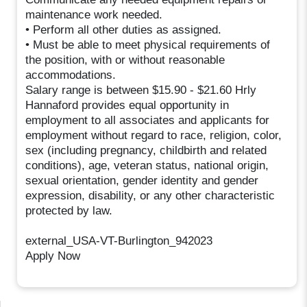
maintenance work needed.
• Perform all other duties as assigned.
• Must be able to meet physical requirements of
the position, with or without reasonable
accommodations.
Salary range is between $15.90 - $21.60 Hrly
Hannaford provides equal opportunity in
employment to all associates and applicants for
employment without regard to race, religion, color,
sex (including pregnancy, childbirth and related
conditions), age, veteran status, national origin,
sexual orientation, gender identity and gender
expression, disability, or any other characteristic
protected by law.
external_USA-VT-Burlington_942023
Apply Now