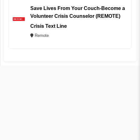
Save Lives From Your Couch-Become a
Volunteer Crisis Counselor (REMOTE)
Crisis Text Line
Remote