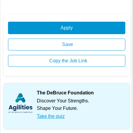
Apply
Save
Copy the Job Link
The DeBruce Foundation
Discover Your Strengths.
Shape Your Future.
Take the quiz