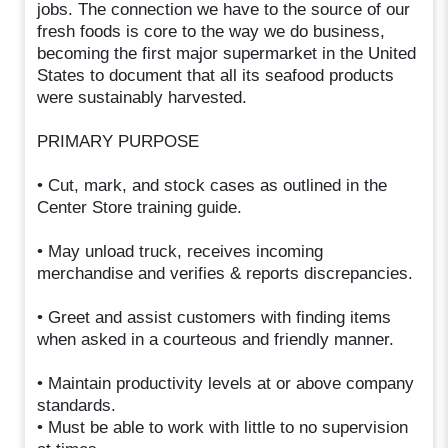
jobs. The connection we have to the source of our
fresh foods is core to the way we do business,
becoming the first major supermarket in the United
States to document that all its seafood products
were sustainably harvested.
PRIMARY PURPOSE
• Cut, mark, and stock cases as outlined in the
Center Store training guide.
• May unload truck, receives incoming
merchandise and verifies & reports discrepancies.
• Greet and assist customers with finding items
when asked in a courteous and friendly manner.
• Maintain productivity levels at or above company
standards.
• Must be able to work with little to no supervision