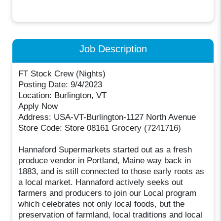
Job Description
FT Stock Crew (Nights)
Posting Date: 9/4/2023
Location: Burlington, VT
Apply Now
Address: USA-VT-Burlington-1127 North Avenue
Store Code: Store 08161 Grocery (7241716)
Hannaford Supermarkets started out as a fresh
produce vendor in Portland, Maine way back in
1883, and is still connected to those early roots as
a local market. Hannaford actively seeks out
farmers and producers to join our Local program
which celebrates not only local foods, but the
preservation of farmland, local traditions and local