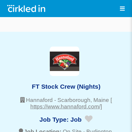
FT Stock Crew (Nights)
Hannaford
-
Scarborough
, Maine
[
https://www.hannaford.com/]
Job Type:
Job
Job Location:
On Site -
Burlington
,