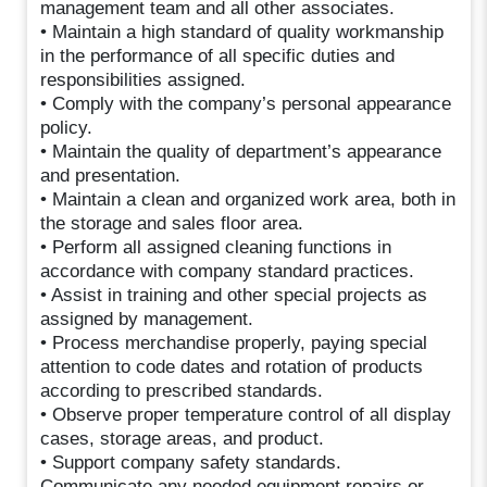
management team and all other associates.
• Maintain a high standard of quality workmanship
in the performance of all specific duties and
responsibilities assigned.
• Comply with the company’s personal appearance
policy.
• Maintain the quality of department’s appearance
and presentation.
• Maintain a clean and organized work area, both in
the storage and sales floor area.
• Perform all assigned cleaning functions in
accordance with company standard practices.
• Assist in training and other special projects as
assigned by management.
• Process merchandise properly, paying special
attention to code dates and rotation of products
according to prescribed standards.
• Observe proper temperature control of all display
cases, storage areas, and product.
• Support company safety standards.
Communicate any needed equipment repairs or