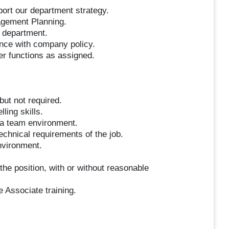
port our department strategy.
agement Planning.
e department.
ance with company policy.
her functions as assigned.
but not required.
ling skills.
n a team environment.
technical requirements of the job.
environment.
the position, with or without reasonable
e Associate training.