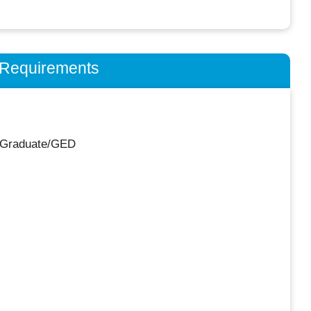
n Requirements
 Graduate/GED