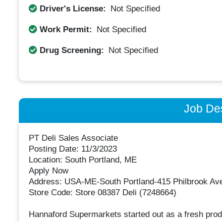
Driver's License:
Not Specified
Work Permit:
Not Specified
Drug Screening:
Not Specified
Job Des
PT Deli Sales Associate
Posting Date: 11/3/2023
Location: South Portland, ME
Apply Now
Address: USA-ME-South Portland-415 Philbrook Av
Store Code: Store 08387 Deli (7248664)
Hannaford Supermarkets started out as a fresh prod