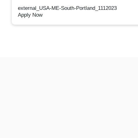
external_USA-ME-South-Portland_1112023
Apply Now