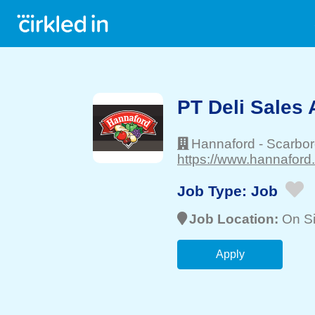
PT Deli Sales 
Hannaford
-
Scarbo
https://www.hannaford
Job Type:
Job
Job Location:
On Si
Apply