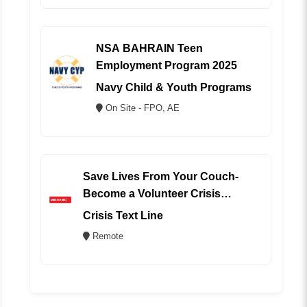
NSA BAHRAIN Teen
Employment Program 2025
Navy Child & Youth Programs
On Site - FPO, AE
Save Lives From Your Couch-
Become a Volunteer Crisis
Counselor (REMOTE)
Crisis Text Line
Remote