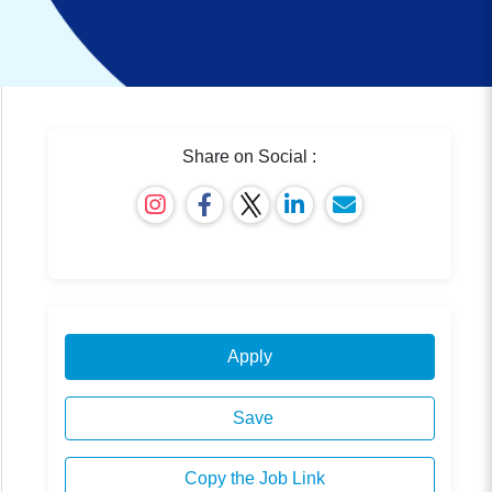
Share on Social :
Apply
Save
Copy the Job Link