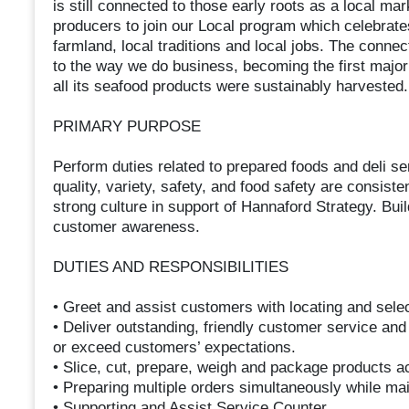
is still connected to those early roots as a local m
producers to join our Local program which celebrates
farmland, local traditions and local jobs. The connec
to the way we do business, becoming the first major
all its seafood products were sustainably harvested.
PRIMARY PURPOSE
Perform duties related to prepared foods and deli s
quality, variety, safety, and food safety are consist
strong culture in support of Hannaford Strategy. Bui
customer awareness.
DUTIES AND RESPONSIBILITIES
• Greet and assist customers with locating and sele
• Deliver outstanding, friendly customer service and
or exceed customers’ expectations.
• Slice, cut, prepare, weigh and package products ac
• Preparing multiple orders simultaneously while ma
• Supporting and Assist Service Counter