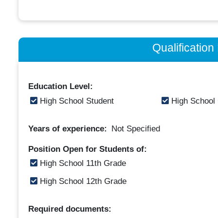
Qualificatio
Education Level:
High School Student
High School
Years of experience:
Not Specified
Position Open for Students of:
High School 11th Grade
High School 12th Grade
Required documents: