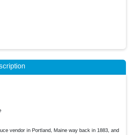
cription
e
uce vendor in Portland, Maine way back in 1883, and