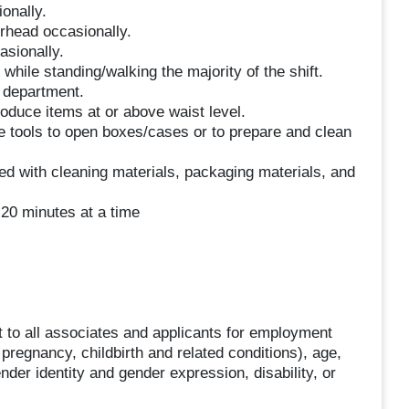
ionally.
erhead occasionally.
asionally.
hile standing/walking the majority of the shift.
e department.
roduce items at or above waist level.
se tools to open boxes/cases or to prepare and clean
ed with cleaning materials, packaging materials, and
 20 minutes at a time
 to all associates and applicants for employment
g pregnancy, childbirth and related conditions), age,
ender identity and gender expression, disability, or