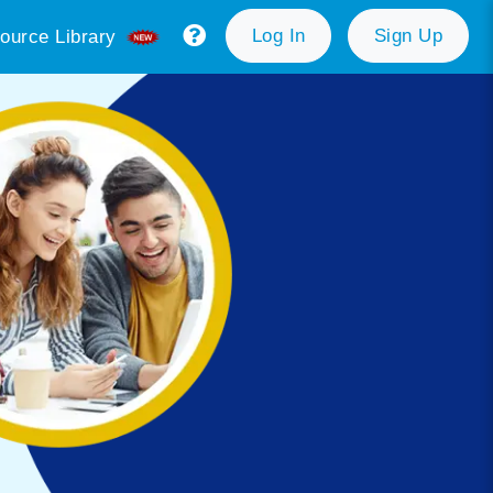
Log In
Sign Up
ource Library