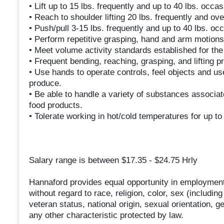
• Lift up to 15 lbs. frequently and up to 40 lbs. occas
• Reach to shoulder lifting 20 lbs. frequently and ov
• Push/pull 3-15 lbs. frequently and up to 40 lbs. occ
• Perform repetitive grasping, hand and arm motions w
• Meet volume activity standards established for th
• Frequent bending, reaching, grasping, and lifting p
• Use hands to operate controls, feel objects and u
produce.
• Be able to handle a variety of substances associat
food products.
• Tolerate working in hot/cold temperatures for up to
Salary range is between $17.35 - $24.75 Hrly
Hannaford provides equal opportunity in employment
without regard to race, religion, color, sex (includin
veteran status, national origin, sexual orientation, g
any other characteristic protected by law.