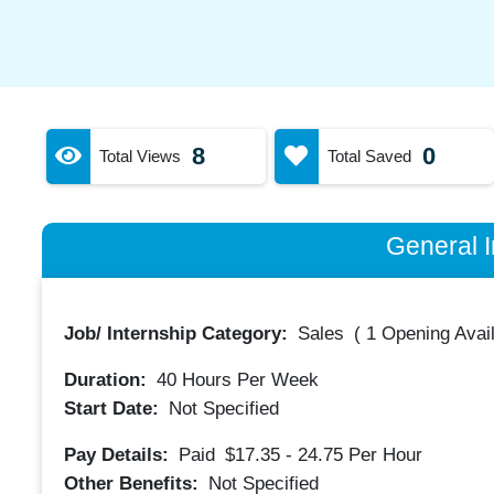
8
0
Total Views
Total Saved
General I
Job/ Internship Category:
Sales
(
1 Opening Avai
Duration:
40
Hours Per Week
Start Date:
Not Specified
Pay Details:
Paid
$17.35 - 24.75
Per Hour
Other Benefits:
Not Specified