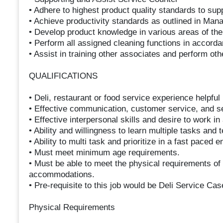
• Adhere to highest product quality standards to sup
• Achieve productivity standards as outlined in Man
• Develop product knowledge in various areas of th
• Perform all assigned cleaning functions in accord
• Assist in training other associates and perform ot
QUALIFICATIONS
• Deli, restaurant or food service experience helpful 
• Effective communication, customer service, and sel
• Effective interpersonal skills and desire to work i
• Ability and willingness to learn multiple tasks and 
• Ability to multi task and prioritize in a fast paced 
• Must meet minimum age requirements.
• Must be able to meet the physical requirements of 
accommodations.
• Pre-requisite to this job would be Deli Service Cas
Physical Requirements