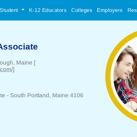
Student
K-12 Educators
Colleges
Employers
Res
Associate
rough
, Maine
[
.com/]
te -
South Portland
, Maine 4106