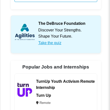
The DeBruce Foundation
Discover Your Strengths.
Shape Your Future.
Take the quiz
Popular Jobs and Internships
TurnUp Youth Activism Remote
Internship
Turn Up
Remote