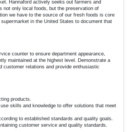
arket. Hannaford actively seeks out farmers and
 not only local foods, but the preservation of
tion we have to the source of our fresh foods is core
 supermarket in the United States to document that
ervice counter to ensure department appearance,
ently maintained at the highest level. Demonstrate a
ld customer relations and provide enthusiastic
cting products.
 use skills and knowledge to offer solutions that meet
cording to established standards and quality goals.
intaining customer service and quality standards.