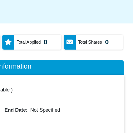
0
0
Total Applied
Total Shares
nformation
lable
)
End Date:
Not Specified