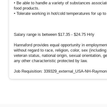
• Be able to handle a variety of substances associat
food products.
• Tolerate working in hot/cold temperatures for up to
Salary range is between $17.35 - $24.75 Hrly
Hannaford provides equal opportunity in employment
without regard to race, religion, color, sex (includin
veteran status, national origin, sexual orientation, g
any other characteristic protected by law.
Job Requisition: 339329_external_USA-NH-Raymo