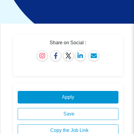
Share on Social :
Apply
Save
Copy the Job Link