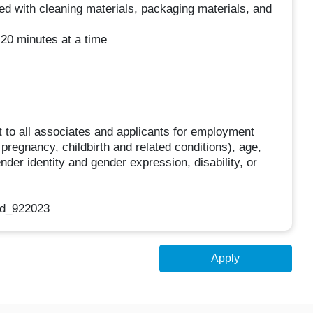
ed with cleaning materials, packaging materials, and
 20 minutes at a time
 to all associates and applicants for employment
g pregnancy, childbirth and related conditions), age,
ender identity and gender expression, disability, or
nd_922023
Apply