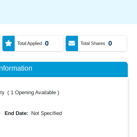
0
0
Total Applied
Total Shares
nformation
ty
(
1 Opening Available
)
End Date:
Not Specified