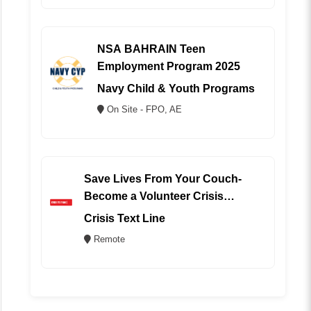
NSA BAHRAIN Teen
Employment Program 2025
Navy Child & Youth Programs
On Site - FPO, AE
Save Lives From Your Couch-
Become a Volunteer Crisis
Counselor (REMOTE)
Crisis Text Line
Remote