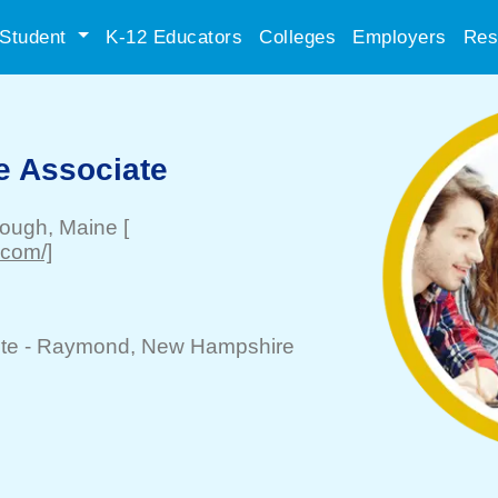
Student
K-12 Educators
Colleges
Employers
Res
e Associate
rough
, Maine
[
.com/]
te -
Raymond
, New Hampshire