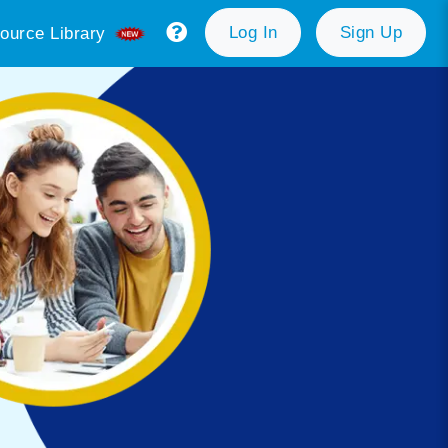
Log In
Sign Up
ource Library