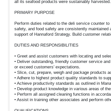
all its seafood products were sustainably harvested.
PRIMARY PURPOSE
Perform duties related to the deli service counter to
safety, and food safety are consistently maintained a
support of Hannaford Strategy. Build customer rela
DUTIES AND RESPONSIBILITIES
• Greet and assist customers with locating and sele
• Deliver outstanding, friendly customer service and
or exceed customers’ expectations.
• Slice, cut, prepare, weigh and package products ac
• Adhere to highest product quality standards to sup
• Achieve productivity standards as outlined in Man
• Develop product knowledge in various areas of th
• Perform all assigned cleaning functions in accord
• Assist in training other associates and perform ot
QUALIFICATIONS