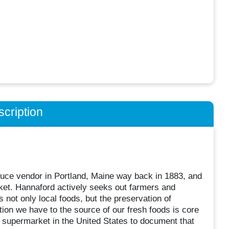
cription
uce vendor in Portland, Maine way back in 1883, and
arket. Hannaford actively seeks out farmers and
 not only local foods, but the preservation of
tion we have to the source of our fresh foods is core
 supermarket in the United States to document that