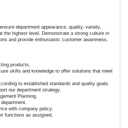
 ensure department appearance, quality, variety,
t the highest level. Demonstrate a strong culture in
tions and provide enthusiastic customer awareness.
cting products.
 use skills and knowledge to offer solutions that meet
cording to established standards and quality goals.
port our department strategy.
agement Planning.
e department.
ance with company policy.
her functions as assigned.