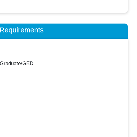
n Requirements
 Graduate/GED