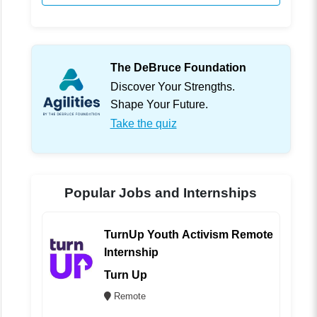
The DeBruce Foundation
Discover Your Strengths.
Shape Your Future.
Take the quiz
Popular Jobs and Internships
TurnUp Youth Activism Remote
Internship
Turn Up
Remote