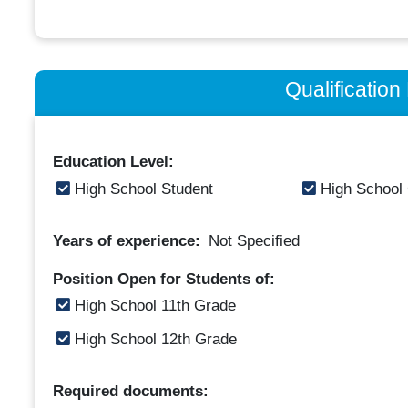
Qualificatio
Education Level:
High School Student
High School
Years of experience:
Not Specified
Position Open for Students of:
High School 11th Grade
High School 12th Grade
Required documents: