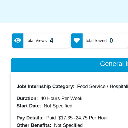
4
0
Total Views
Total Saved
General I
Job/ Internship Category:
Food Service / Hospitali
Duration:
40
Hours Per Week
Start Date:
Not Specified
Pay Details:
Paid
$17.35 -24.75
Per Hour
Other Benefits:
Not Specified