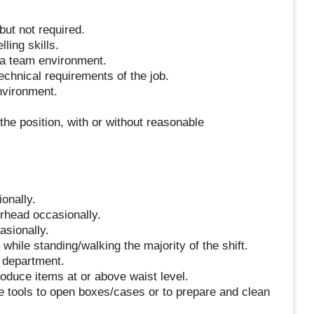
but not required.
ling skills.
n a team environment.
technical requirements of the job.
environment.
the position, with or without reasonable
ionally.
erhead occasionally.
asionally.
hile standing/walking the majority of the shift.
e department.
roduce items at or above waist level.
se tools to open boxes/cases or to prepare and clean