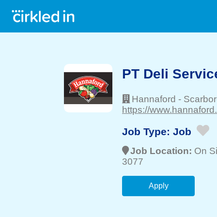
PT Deli Servic
Hannaford
-
Scarbo
https://www.hannaford
Job Type:
Job
Job Location:
On Si
3077
Apply