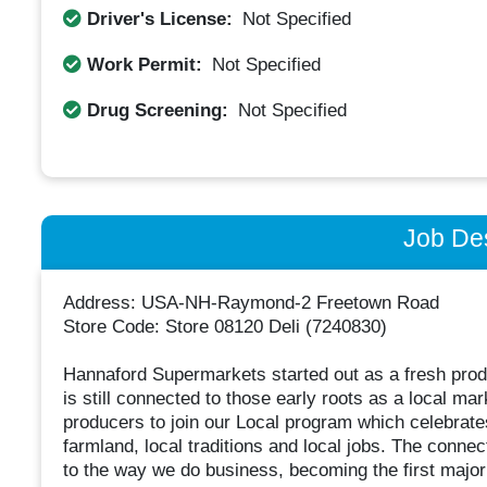
Driver's License:
Not Specified
Work Permit:
Not Specified
Drug Screening:
Not Specified
Job Des
Address: USA-NH-Raymond-2 Freetown Road
Store Code: Store 08120 Deli (7240830)
Hannaford Supermarkets started out as a fresh prod
is still connected to those early roots as a local m
producers to join our Local program which celebrates
farmland, local traditions and local jobs. The connec
to the way we do business, becoming the first major