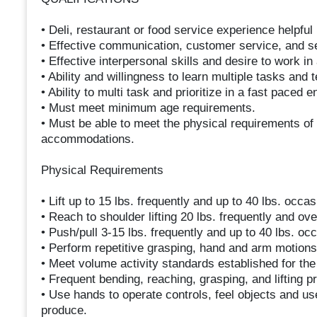
• Deli, restaurant or food service experience helpful 
• Effective communication, customer service, and sel
• Effective interpersonal skills and desire to work i
• Ability and willingness to learn multiple tasks and 
• Ability to multi task and prioritize in a fast paced 
• Must meet minimum age requirements.
• Must be able to meet the physical requirements of 
accommodations.
Physical Requirements
• Lift up to 15 lbs. frequently and up to 40 lbs. occas
• Reach to shoulder lifting 20 lbs. frequently and ov
• Push/pull 3-15 lbs. frequently and up to 40 lbs. occ
• Perform repetitive grasping, hand and arm motions w
• Meet volume activity standards established for th
• Frequent bending, reaching, grasping, and lifting p
• Use hands to operate controls, feel objects and u
produce.