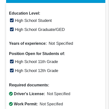
Education Level:
High School Student
High School Graduate/GED
Not Specified
Years of experience:
Position Open for Students of:
High School 11th Grade
High School 12th Grade
Required documents:
Driver's License:
Not Specified
Work Permit:
Not Specified