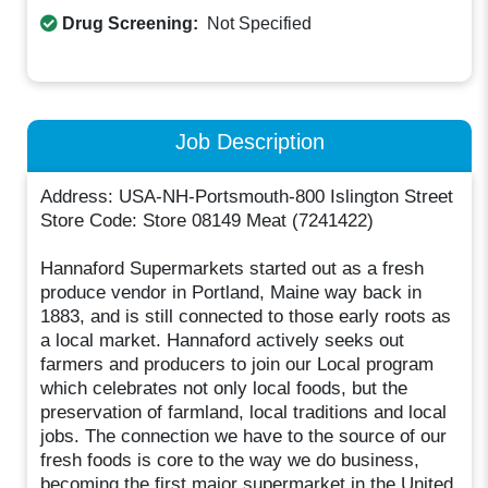
Drug Screening:
Not Specified
Job Description
Address: USA-NH-Portsmouth-800 Islington Street
Store Code: Store 08149 Meat (7241422)
Hannaford Supermarkets started out as a fresh
produce vendor in Portland, Maine way back in
1883, and is still connected to those early roots as
a local market. Hannaford actively seeks out
farmers and producers to join our Local program
which celebrates not only local foods, but the
preservation of farmland, local traditions and local
jobs. The connection we have to the source of our
fresh foods is core to the way we do business,
becoming the first major supermarket in the United