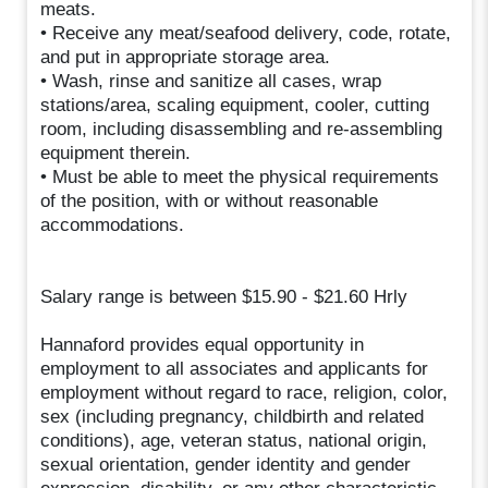
meats.
• Receive any meat/seafood delivery, code, rotate,
and put in appropriate storage area.
• Wash, rinse and sanitize all cases, wrap
stations/area, scaling equipment, cooler, cutting
room, including disassembling and re-assembling
equipment therein.
• Must be able to meet the physical requirements
of the position, with or without reasonable
accommodations.
Salary range is between $15.90 - $21.60 Hrly
Hannaford provides equal opportunity in
employment to all associates and applicants for
employment without regard to race, religion, color,
sex (including pregnancy, childbirth and related
conditions), age, veteran status, national origin,
sexual orientation, gender identity and gender