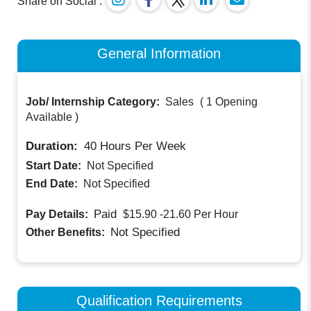
Share on Social :
General Information
Job/ Internship Category:
Sales
(
1 Opening
Available
)
Duration:
40
Hours Per Week
Start Date:
Not Specified
End Date:
Not Specified
Paid
Pay Details:
$15.90 -21.60
Per Hour
Not Specified
Other Benefits:
Qualification Requirements