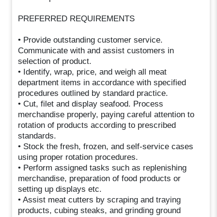
PREFERRED REQUIREMENTS
• Provide outstanding customer service.
Communicate with and assist customers in
selection of product.
• Identify, wrap, price, and weigh all meat
department items in accordance with specified
procedures outlined by standard practice.
• Cut, filet and display seafood. Process
merchandise properly, paying careful attention to
rotation of products according to prescribed
standards.
• Stock the fresh, frozen, and self-service cases
using proper rotation procedures.
• Perform assigned tasks such as replenishing
merchandise, preparation of food products or
setting up displays etc.
• Assist meat cutters by scraping and traying
products, cubing steaks, and grinding ground