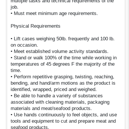
multiple tasks and technical requirements of the
job.
• Must meet minimum age requirements.
Physical Requirements
• Lift cases weighing 50lb. frequently and 100 lb.
on occasion.
• Meet established volume activity standards.
• Stand or walk 100% of the time while working in
temperatures of 45 degrees F the majority of the
time.
• Perform repetitive grasping, twisting, reaching,
bending, and hand/arm motions as the product is
identified, wrapped, priced and weighed.
• Be able to handle a variety of substances
associated with cleaning materials, packaging
materials and meat/seafood products.
• Use hands continuously to feel objects, and use
tools and equipment to cut and prepare meat and
seafood products.