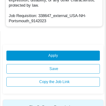
expression, disability, or any other characteristic
protected by law.
Job Requisition: 338647_external_USA-NH-
Portsmouth_9142023
Apply
Save
Copy the Job Link