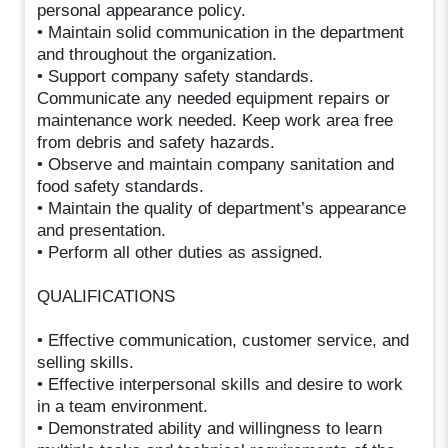
personal appearance policy.
• Maintain solid communication in the department
and throughout the organization.
• Support company safety standards.
Communicate any needed equipment repairs or
maintenance work needed. Keep work area free
from debris and safety hazards.
• Observe and maintain company sanitation and
food safety standards.
• Maintain the quality of department’s appearance
and presentation.
• Perform all other duties as assigned.
QUALIFICATIONS
• Effective communication, customer service, and
selling skills.
• Effective interpersonal skills and desire to work
in a team environment.
• Demonstrated ability and willingness to learn