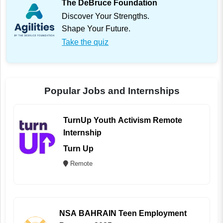
The DeBruce Foundation
Discover Your Strengths.
Shape Your Future.
Take the quiz
Popular Jobs and Internships
TurnUp Youth Activism Remote
Internship
Turn Up
Remote
NSA BAHRAIN Teen Employment