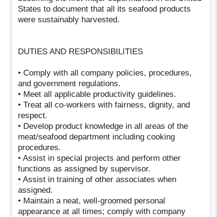
States to document that all its seafood products
were sustainably harvested.
DUTIES AND RESPONSIBILITIES
• Comply with all company policies, procedures,
and government regulations.
• Meet all applicable productivity guidelines.
• Treat all co-workers with fairness, dignity, and
respect.
• Develop product knowledge in all areas of the
meat/seafood department including cooking
procedures.
• Assist in special projects and perform other
functions as assigned by supervisor.
• Assist in training of other associates when
assigned.
• Maintain a neat, well-groomed personal
appearance at all times; comply with company