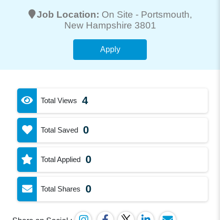
Job Location:
On Site -
Portsmouth
,
New Hampshire 3801
Apply
4
Total Views
0
Total Saved
0
Total Applied
0
Total Shares