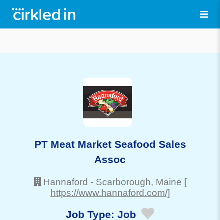
PT Meat Market Seafood Sales
Assoc
Hannaford
-
Scarborough
, Maine
[
https://www.hannaford.com/]
Job Type:
Job