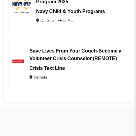
Program 2025
Navy Child & Youth Programs
On Site - FPO, AE
Save Lives From Your Couch-Become a
Volunteer Crisis Counselor (REMOTE)
Crisis Text Line
Remote