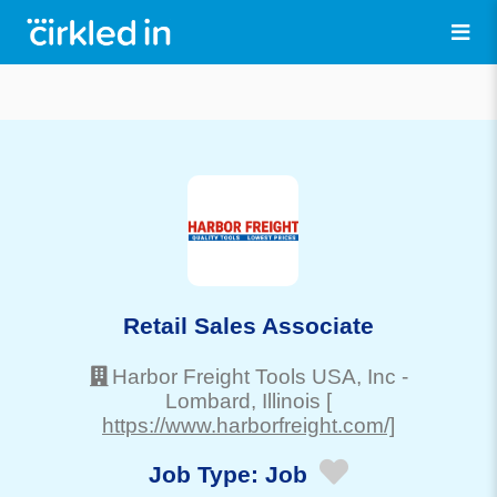
Retail Sales Associate
Harbor Freight Tools USA, Inc
-
Lombard
, Illinois
[
https://www.harborfreight.com/]
Job Type:
Job