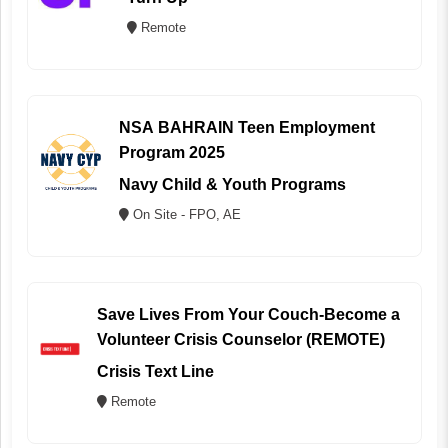
Remote
NSA BAHRAIN Teen Employment
Program 2025
Navy Child & Youth Programs
On Site - FPO, AE
Save Lives From Your Couch-Become a
Volunteer Crisis Counselor (REMOTE)
Crisis Text Line
Remote