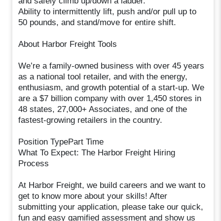
and safely climb up/down a ladder.
Ability to intermittently lift, push and/or pull up to
50 pounds, and stand/move for entire shift.
About Harbor Freight Tools
We’re a family-owned business with over 45 years
as a national tool retailer, and with the energy,
enthusiasm, and growth potential of a start-up. We
are a $7 billion company with over 1,450 stores in
48 states, 27,000+ Associates, and one of the
fastest-growing retailers in the country.
Position TypePart Time
What To Expect: The Harbor Freight Hiring
Process
At Harbor Freight, we build careers and we want to
get to know more about your skills! After
submitting your application, please take our quick,
fun and easy gamified assessment and show us