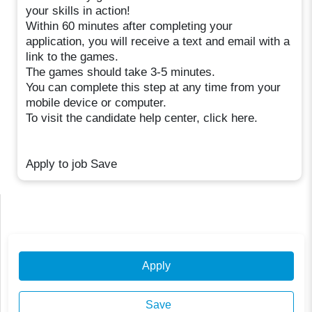
your skills in action!
Within 60 minutes after completing your
application, you will receive a text and email with a
link to the games.
The games should take 3-5 minutes.
You can complete this step at any time from your
mobile device or computer.
To visit the candidate help center, click here.
Apply to job Save
Apply
Save