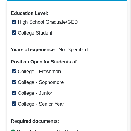
Education Level:
High School Graduate/GED
College Student
Not Specified
Years of experience:
Position Open for Students of:
College - Freshman
College - Sophomore
College - Junior
College - Senior Year
Required documents: