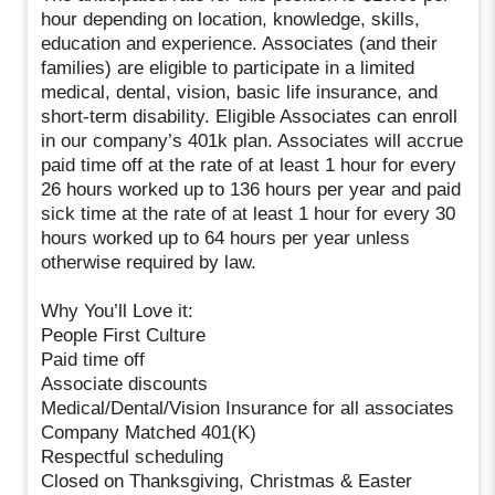
hour depending on location, knowledge, skills,
education and experience. Associates (and their
families) are eligible to participate in a limited
medical, dental, vision, basic life insurance, and
short-term disability. Eligible Associates can enroll
in our company’s 401k plan. Associates will accrue
paid time off at the rate of at least 1 hour for every
26 hours worked up to 136 hours per year and paid
sick time at the rate of at least 1 hour for every 30
hours worked up to 64 hours per year unless
otherwise required by law.
Why You’ll Love it:
People First Culture
Paid time off
Associate discounts
Medical/Dental/Vision Insurance for all associates
Company Matched 401(K)
Respectful scheduling
Closed on Thanksgiving, Christmas & Easter