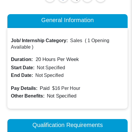
General Information
Job/ Internship Category:
Sales
(
1 Opening
Available
)
Duration:
20
Hours Per Week
Start Date:
Not Specified
End Date:
Not Specified
Paid
Pay Details:
$16
Per Hour
Not Specified
Other Benefits:
Qualification Requirements