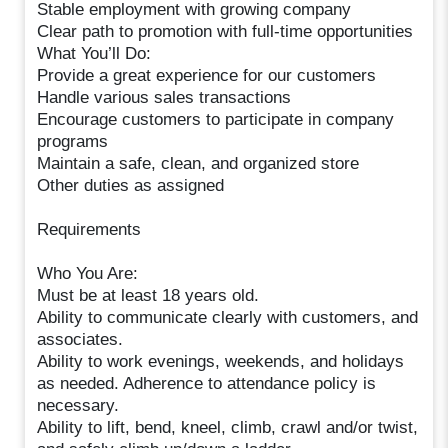
Stable employment with growing company
Clear path to promotion with full-time opportunities
What You’ll Do:
Provide a great experience for our customers
Handle various sales transactions
Encourage customers to participate in company
programs
Maintain a safe, clean, and organized store
Other duties as assigned
Requirements
Who You Are:
Must be at least 18 years old.
Ability to communicate clearly with customers, and
associates.
Ability to work evenings, weekends, and holidays
as needed. Adherence to attendance policy is
necessary.
Ability to lift, bend, kneel, climb, crawl and/or twist,