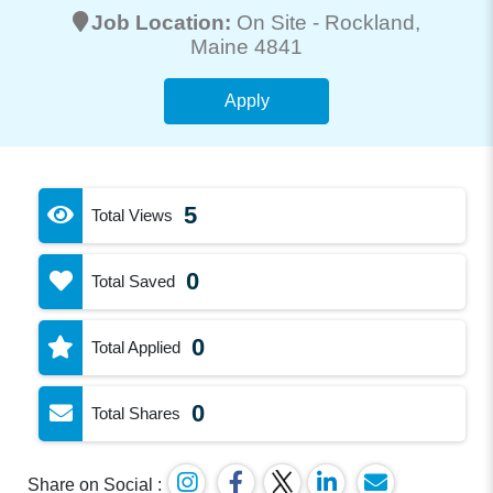
Job Location:
On Site -
Rockland
,
Maine 4841
Apply
5
Total Views
0
Total Saved
0
Total Applied
0
Total Shares
Share on Social :