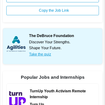
Copy the Job Link
The DeBruce Foundation
Discover Your Strengths.
Shape Your Future.
Take the quiz
Popular Jobs and Internships
TurnUp Youth Activism Remote
Internship
Turn Up