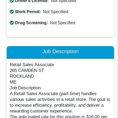
Driver's License:
Not Specified
Work Permit:
Not Specified
Drug Screening:
Not Specified
Job Description
Retail Sales Associate
265 CAMDEN ST
ROCKLAND
ME
Job Description
A Retail Sales Associate (part-time) handles
various sales activities in a retail store. The goal is
to increase efficiency, profitability, and deliver a
rewarding customer experience.
The anticipated rate for this position is $16.00 per