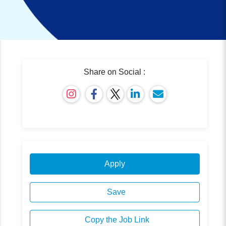
Share on Social :
Apply
Save
Copy the Job Link