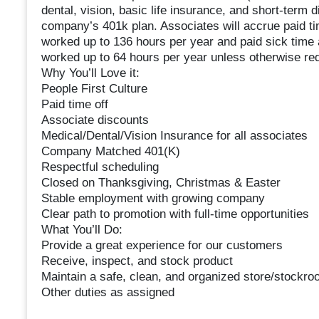
dental, vision, basic life insurance, and short-term di
company’s 401k plan. Associates will accrue paid time
worked up to 136 hours per year and paid sick time a
worked up to 64 hours per year unless otherwise req
Why You’ll Love it:
People First Culture
Paid time off
Associate discounts
Medical/Dental/Vision Insurance for all associates
Company Matched 401(K)
Respectful scheduling
Closed on Thanksgiving, Christmas & Easter
Stable employment with growing company
Clear path to promotion with full-time opportunities
What You’ll Do:
Provide a great experience for our customers
Receive, inspect, and stock product
Maintain a safe, clean, and organized store/stockr
Other duties as assigned