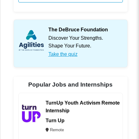
The DeBruce Foundation
Discover Your Strengths.
Shape Your Future.
Take the quiz
Popular Jobs and Internships
TurnUp Youth Activism Remote
Internship
Turn Up
Remote