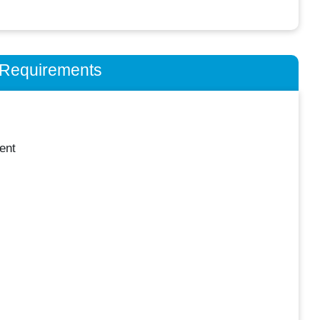
n Requirements
ent