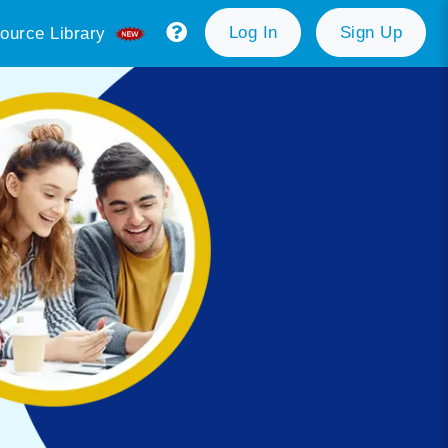
Log In
Sign Up
ource Library