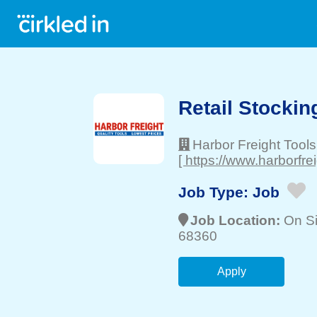
Retail Stockin
Harbor Freight Tools
[ https://www.harborfre
Job Type:
Job
Job Location:
On Si
68360
Apply