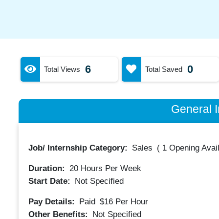
6
0
Total Views
Total Saved
General I
Job/ Internship Category:
Sales
(
1 Opening Avai
Duration:
20
Hours Per Week
Start Date:
Not Specified
Pay Details:
Paid
$16
Per Hour
Other Benefits:
Not Specified