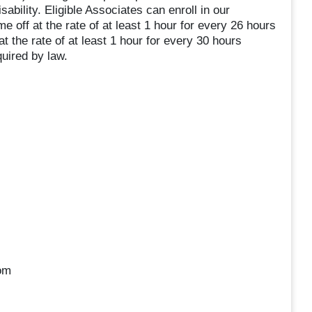
sability. Eligible Associates can enroll in our
 off at the rate of at least 1 hour for every 26 hours
t the rate of at least 1 hour for every 30 hours
uired by law.
oom