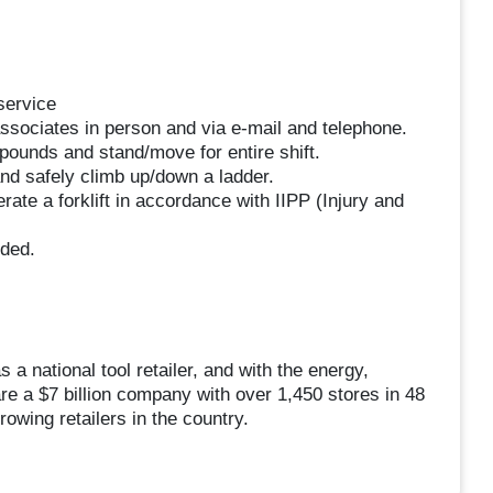
service
ssociates in person and via e-mail and telephone.
50 pounds and stand/move for entire shift.
 and safely climb up/down a ladder.
rate a forklift in accordance with IIPP (Injury and
eded.
a national tool retailer, and with the energy,
re a $7 billion company with over 1,450 stores in 48
owing retailers in the country.