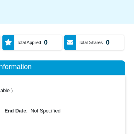
0
0
Total Applied
Total Shares
nformation
lable
)
End Date:
Not Specified