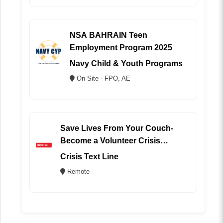
NSA BAHRAIN Teen
Employment Program 2025
Navy Child & Youth Programs
On Site - FPO, AE
Save Lives From Your Couch-
Become a Volunteer Crisis
Counselor (REMOTE)
Crisis Text Line
Remote