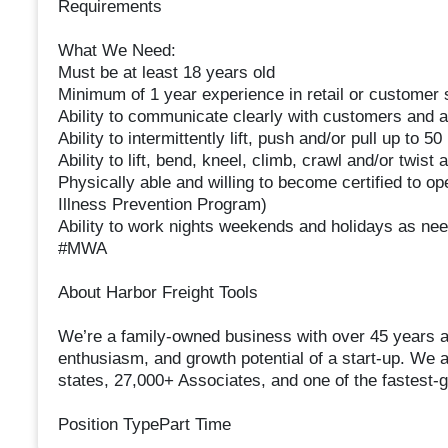
Requirements
What We Need:
Must be at least 18 years old
Minimum of 1 year experience in retail or customer 
Ability to communicate clearly with customers and a
Ability to intermittently lift, push and/or pull up to 
Ability to lift, bend, kneel, climb, crawl and/or twist
Physically able and willing to become certified to ope
Illness Prevention Program)
Ability to work nights weekends and holidays as ne
#MWA
About Harbor Freight Tools
We’re a family-owned business with over 45 years as 
enthusiasm, and growth potential of a start-up. We a
states, 27,000+ Associates, and one of the fastest-gr
Position TypePart Time