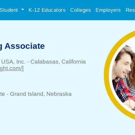
Student
K-12 Educators
Colleges
Employers
Res
g Associate
 USA, Inc.
-
Calabasas
, California
ight.com/]
te -
Grand Island
, Nebraska