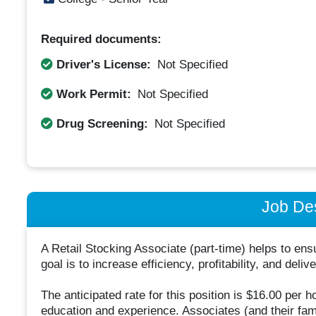
Required documents:
Driver's License:
Not Specified
Work Permit:
Not Specified
Drug Screening:
Not Specified
Job Des
A Retail Stocking Associate (part-time) helps to en
goal is to increase efficiency, profitability, and del
The anticipated rate for this position is $16.00 per 
education and experience. Associates (and their famili