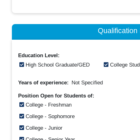
Qualificatio
Education Level:
High School Graduate/GED
College Stud
Years of experience:
Not Specified
Position Open for Students of:
College - Freshman
College - Sophomore
College - Junior
College - Senior Year