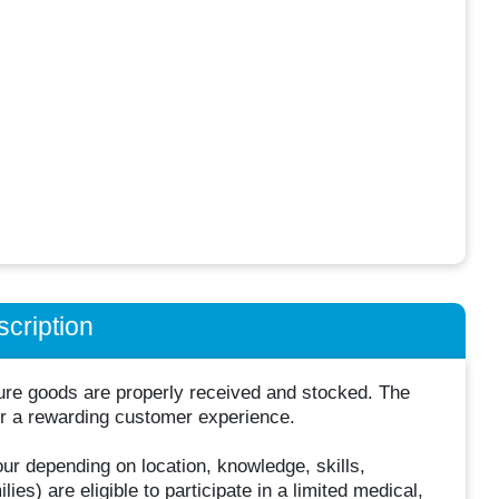
cription
sure goods are properly received and stocked. The
iver a rewarding customer experience.
hour depending on location, knowledge, skills,
es) are eligible to participate in a limited medical,