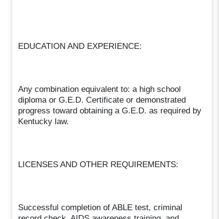
EDUCATION AND EXPERIENCE:
Any combination equivalent to: a high school
diploma or G.E.D. Certificate or demonstrated
progress toward obtaining a G.E.D. as required by
Kentucky law.
LICENSES AND OTHER REQUIREMENTS:
Successful completion of ABLE test, criminal
record check, AIDS awareness training, and