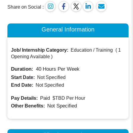
Share on Social :
General Information
Job/ Internship Category:
Education / Training
(
1
Opening Available
)
Duration:
40
Hours Per Week
Start Date:
Not Specified
End Date:
Not Specified
Paid
Pay Details:
$TBD
Per Hour
Not Specified
Other Benefits: