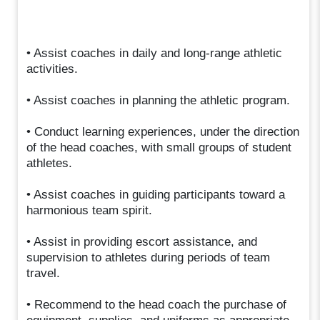
• Assist coaches in daily and long-range athletic
activities.
• Assist coaches in planning the athletic program.
• Conduct learning experiences, under the direction
of the head coaches, with small groups of student
athletes.
• Assist coaches in guiding participants toward a
harmonious team spirit.
• Assist in providing escort assistance, and
supervision to athletes during periods of team
travel.
• Recommend to the head coach the purchase of