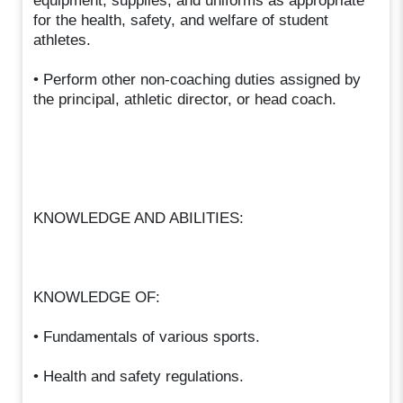
equipment, supplies, and uniforms as appropriate
for the health, safety, and welfare of student
athletes.
• Perform other non-coaching duties assigned by
the principal, athletic director, or head coach.
KNOWLEDGE AND ABILITIES:
KNOWLEDGE OF:
• Fundamentals of various sports.
• Health and safety regulations.