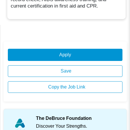
current certification in first aid and CPR.
Apply
Save
Copy the Job Link
The DeBruce Foundation
Discover Your Strengths.