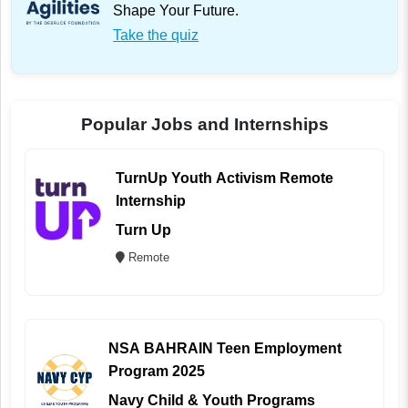
Shape Your Future.
Take the quiz
Popular Jobs and Internships
TurnUp Youth Activism Remote
Internship
Turn Up
Remote
NSA BAHRAIN Teen Employment
Program 2025
Navy Child & Youth Programs