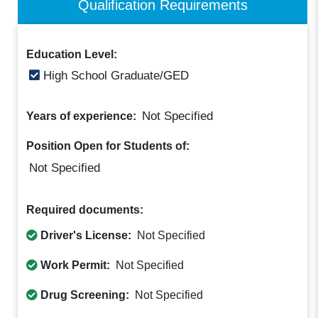
Qualification Requirements
Education Level:
High School Graduate/GED
Not Specified
Years of experience:
Position Open for Students of:
Not Specified
Required documents:
Driver's License:
Not Specified
Work Permit:
Not Specified
Drug Screening:
Not Specified