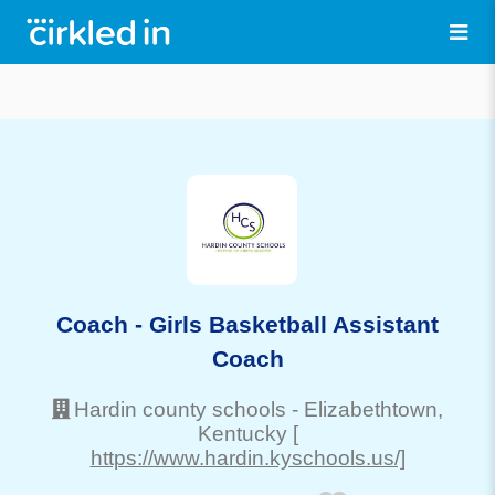
Coach - Girls Basketball Assistant
Coach
Hardin county schools
-
Elizabethtown
,
Kentucky
[
https://www.hardin.kyschools.us/]