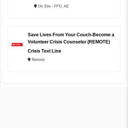
On Site - FPO, AE
Save Lives From Your Couch-Become a
Volunteer Crisis Counselor (REMOTE)
Crisis Text Line
Remote