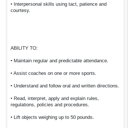
• Interpersonal skills using tact, patience and
courtesy.
ABILITY TO:
• Maintain regular and predictable attendance.
• Assist coaches on one or more sports.
• Understand and follow oral and written directions.
• Read, interpret, apply and explain rules,
regulations, policies and procedures.
• Lift objects weighing up to 50 pounds.