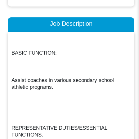
Job Description
BASIC FUNCTION:
Assist coaches in various secondary school
athletic programs.
REPRESENTATIVE DUTIES/ESSENTIAL
FUNCTIONS: