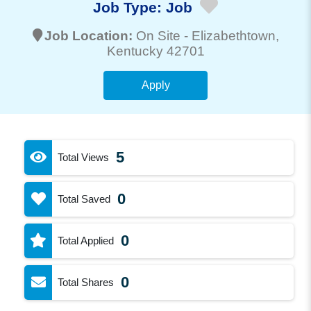
Job Type:
Job
Job Location:
On Site -
Elizabethtown
,
Kentucky 42701
Apply
5
Total Views
0
Total Saved
0
Total Applied
0
Total Shares