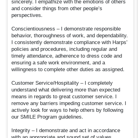
sincerely. I empathize with the emotions of others
and consider things from other people’s
perspectives.
Conscientiousness – I demonstrate responsible
behavior, thoroughness of work, and dependability.
I consistently demonstrate compliance with Harps’
policies and procedures, including regular and
timely attendance, adherence to dress code and
ensuring a safe work environment, and a
willingness to complete other duties as assigned.
Customer Service/Hospitality – I completely
understand what delivering more than expected
means in regards to great customer service. I
remove any barriers impeding customer service. I
actively look for ways to help others by following
our SMILE Program guidelines.
Integrity – I demonstrate and act in accordance
with an appropriate and sound set of values,