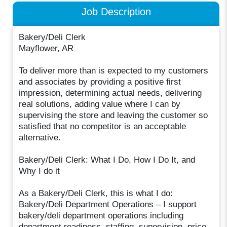
Job Description
Bakery/Deli Clerk
Mayflower, AR
To deliver more than is expected to my customers
and associates by providing a positive first
impression, determining actual needs, delivering
real solutions, adding value where I can by
supervising the store and leaving the customer so
satisfied that no competitor is an acceptable
alternative.
Bakery/Deli Clerk: What I Do, How I Do It, and
Why I do it
As a Bakery/Deli Clerk, this is what I do:
Bakery/Deli Department Operations – I support
bakery/deli department operations including
department readiness, staffing, supervision, price