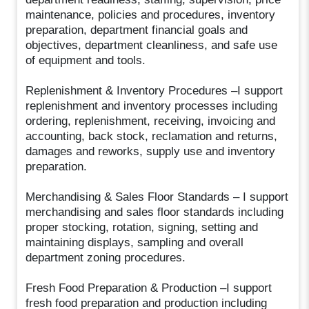
maintenance, policies and procedures, inventory
preparation, department financial goals and
objectives, department cleanliness, and safe use
of equipment and tools.
Replenishment & Inventory Procedures –I support
replenishment and inventory processes including
ordering, replenishment, receiving, invoicing and
accounting, back stock, reclamation and returns,
damages and reworks, supply use and inventory
preparation.
Merchandising & Sales Floor Standards – I support
merchandising and sales floor standards including
proper stocking, rotation, signing, setting and
maintaining displays, sampling and overall
department zoning procedures.
Fresh Food Preparation & Production –I support
fresh food preparation and production including