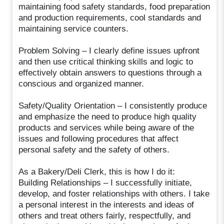
maintaining food safety standards, food preparation
and production requirements, cool standards and
maintaining service counters.
Problem Solving – I clearly define issues upfront
and then use critical thinking skills and logic to
effectively obtain answers to questions through a
conscious and organized manner.
Safety/Quality Orientation – I consistently produce
and emphasize the need to produce high quality
products and services while being aware of the
issues and following procedures that affect
personal safety and the safety of others.
As a Bakery/Deli Clerk, this is how I do it:
Building Relationships – I successfully initiate,
develop, and foster relationships with others. I take
a personal interest in the interests and ideas of
others and treat others fairly, respectfully, and