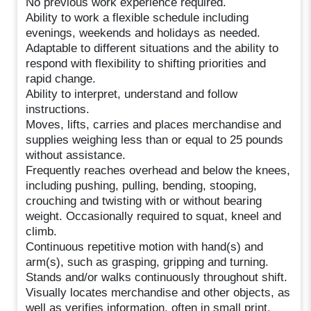
No previous work experience required.
Ability to work a flexible schedule including
evenings, weekends and holidays as needed.
Adaptable to different situations and the ability to
respond with flexibility to shifting priorities and
rapid change.
Ability to interpret, understand and follow
instructions.
Moves, lifts, carries and places merchandise and
supplies weighing less than or equal to 25 pounds
without assistance.
Frequently reaches overhead and below the knees,
including pushing, pulling, bending, stooping,
crouching and twisting with or without bearing
weight. Occasionally required to squat, kneel and
climb.
Continuous repetitive motion with hand(s) and
arm(s), such as grasping, gripping and turning.
Stands and/or walks continuously throughout shift.
Visually locates merchandise and other objects, as
well as verifies information, often in small print.