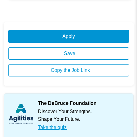
Apply
Save
Copy the Job Link
The DeBruce Foundation
Discover Your Strengths.
Shape Your Future.
Take the quiz