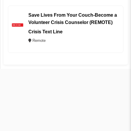
Save Lives From Your Couch-Become a
Volunteer Crisis Counselor (REMOTE)
Crisis Text Line
Remote