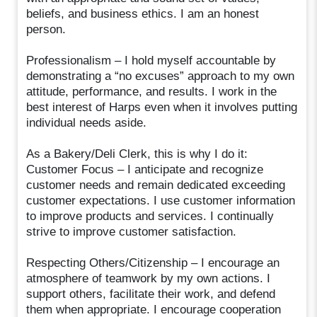
beliefs, and business ethics. I am an honest
person.
Professionalism – I hold myself accountable by
demonstrating a “no excuses” approach to my own
attitude, performance, and results. I work in the
best interest of Harps even when it involves putting
individual needs aside.
As a Bakery/Deli Clerk, this is why I do it:
Customer Focus – I anticipate and recognize
customer needs and remain dedicated exceeding
customer expectations. I use customer information
to improve products and services. I continually
strive to improve customer satisfaction.
Respecting Others/Citizenship – I encourage an
atmosphere of teamwork by my own actions. I
support others, facilitate their work, and defend
them when appropriate. I encourage cooperation