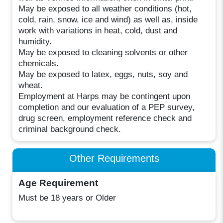
May be exposed to all weather conditions (hot,
cold, rain, snow, ice and wind) as well as, inside
work with variations in heat, cold, dust and
humidity.
May be exposed to cleaning solvents or other
chemicals.
May be exposed to latex, eggs, nuts, soy and
wheat.
Employment at Harps may be contingent upon
completion and our evaluation of a PEP survey,
drug screen, employment reference check and
criminal background check.
Other Requirements
Age Requirement
Must be 18 years or Older