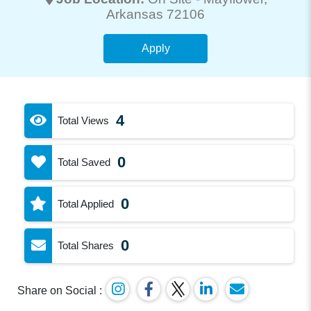
Arkansas 72106
Apply
4
Total Views
0
Total Saved
0
Total Applied
0
Total Shares
Share on Social :