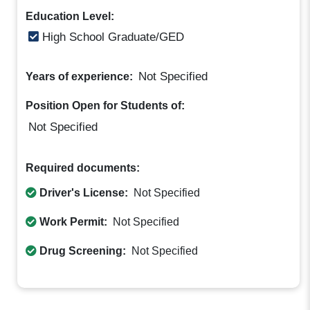
Education Level:
High School Graduate/GED
Not Specified
Years of experience:
Position Open for Students of:
Not Specified
Required documents:
Driver's License:
Not Specified
Work Permit:
Not Specified
Drug Screening:
Not Specified