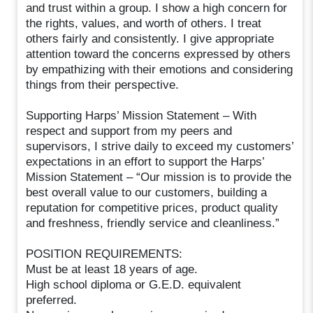
and trust within a group. I show a high concern for
the rights, values, and worth of others. I treat
others fairly and consistently. I give appropriate
attention toward the concerns expressed by others
by empathizing with their emotions and considering
things from their perspective.
Supporting Harps’ Mission Statement – With
respect and support from my peers and
supervisors, I strive daily to exceed my customers’
expectations in an effort to support the Harps’
Mission Statement – “Our mission is to provide the
best overall value to our customers, building a
reputation for competitive prices, product quality
and freshness, friendly service and cleanliness.”
POSITION REQUIREMENTS:
Must be at least 18 years of age.
High school diploma or G.E.D. equivalent
preferred.