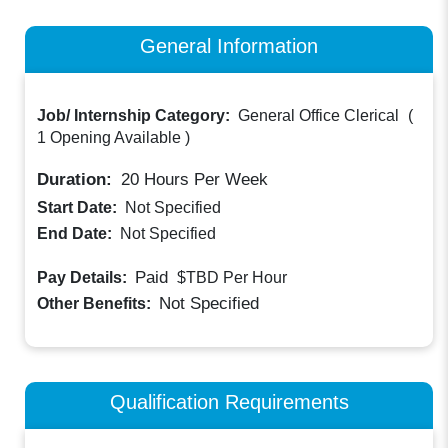
General Information
Job/ Internship Category:
General Office Clerical
(
1 Opening Available
)
Duration:
20
Hours Per Week
Start Date:
Not Specified
End Date:
Not Specified
Paid
Pay Details:
$TBD
Per Hour
Not Specified
Other Benefits:
Qualification Requirements