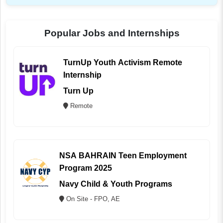
Popular Jobs and Internships
TurnUp Youth Activism Remote
Internship
Turn Up
Remote
NSA BAHRAIN Teen Employment
Program 2025
Navy Child & Youth Programs
On Site - FPO, AE