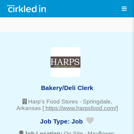
Bakery/Deli Clerk
Harp's Food Stores
-
Springdale
,
Arkansas
[ https://www.harpsfood.com/]
Job Type:
Job
Job Location:
On Site -
Mayflower
,