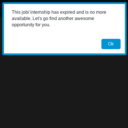
This job/ internship has expired and is no more
available. Let's go find another awesome
opportunity for you.
Ok