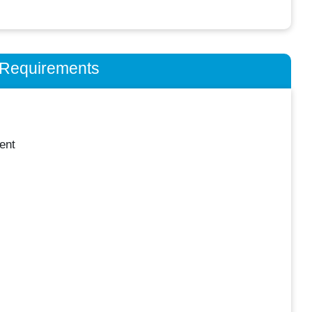
n Requirements
ent