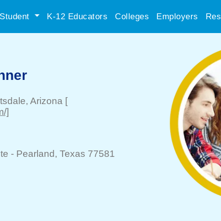
Student
K-12 Educators
Colleges
Employers
Res
nner
tsdale
, Arizona
[
m/]
te -
Pearland
, Texas 77581