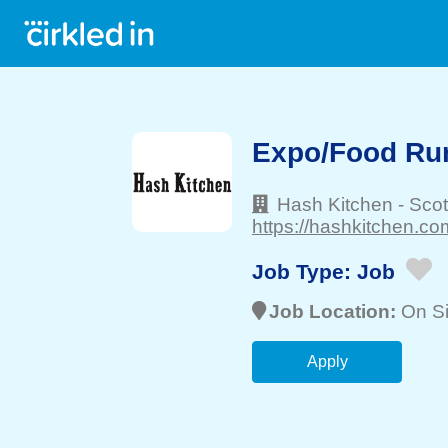
Expo/Food Ru
Hash Kitchen
-
Scot
https://hashkitchen.co
Job Type:
Job
Job Location:
On Si
Apply