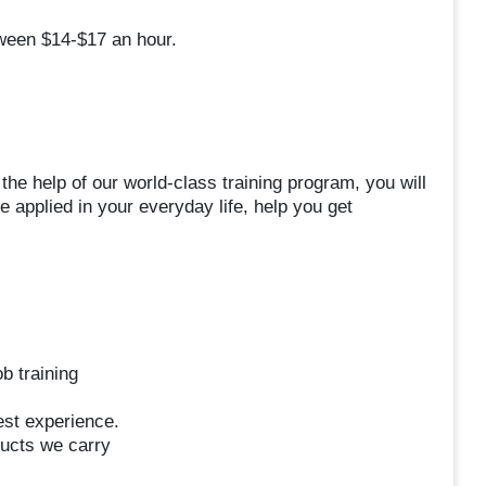
ween $14-$17 an hour.
the help of our world-class training program, you will
e applied in your everyday life, help you get
b training
uest experience.
ucts we carry