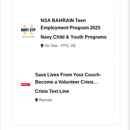
NSA BAHRAIN Teen
Employment Program 2025
Navy Child & Youth Programs
On Site - FPO, AE
Save Lives From Your Couch-
Become a Volunteer Crisis
Counselor (REMOTE)
Crisis Text Line
Remote