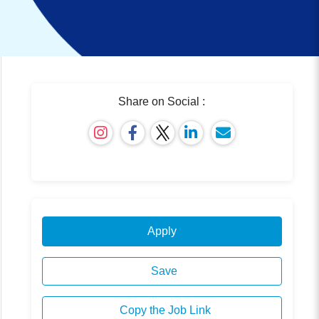
Share on Social :
Apply
Save
Copy the Job Link