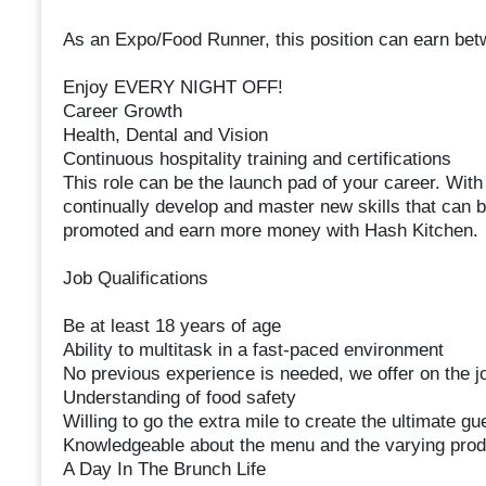
As an Expo/Food Runner, this position can earn bet
Enjoy EVERY NIGHT OFF!
Career Growth
Health, Dental and Vision
Continuous hospitality training and certifications
This role can be the launch pad of your career. With 
continually develop and master new skills that can b
promoted and earn more money with Hash Kitchen.
Job Qualifications
Be at least 18 years of age
Ability to multitask in a fast-paced environment
No previous experience is needed, we offer on the jo
Understanding of food safety
Willing to go the extra mile to create the ultimate g
Knowledgeable about the menu and the varying prod
A Day In The Brunch Life