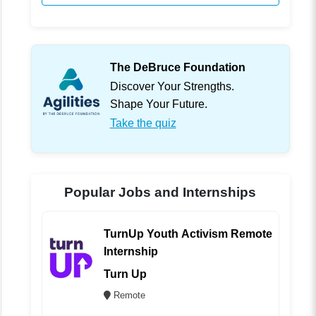
The DeBruce Foundation
Discover Your Strengths.
Shape Your Future.
Take the quiz
Popular Jobs and Internships
TurnUp Youth Activism Remote
Internship
Turn Up
Remote