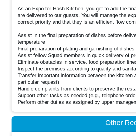
As an Expo for Hash Kitchen, you get to add the fina
are delivered to our guests. You will manage the exp
correct priority and that they is an efficient flow 
Assist in the final preparation of dishes before deli
temperature
Final preparation of plating and garnishing of dishes
Assist fellow Squad members in quick delivery of p
Eliminate obstacles in service, food preparation lin
Inspect the premises according to quality and sanita
Transfer important information between the kitchen a
particular request)
Handle complaints from clients to preserve the resta
Support other tasks as needed (e.g., telephone orde
Perform other duties as assigned by upper manage
Other Re