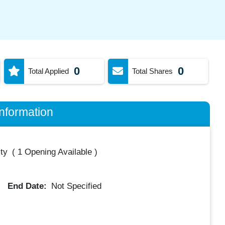
0
0
Total Applied
Total Shares
nformation
ty
(
1 Opening Available
)
End Date:
Not Specified