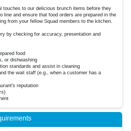
l touches to our delicious brunch items before they
o line and ensure that food orders are prepared in the
coming from your fellow Squad members to the kitchen.
very by checking for accuracy, presentation and
repared food
es, or dishwashing
tion standards and assist in cleaning
nd the wait staff (e.g., when a customer has a
urant's reputation
rs)
ment
quirements