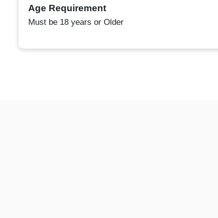
Age Requirement
Must be 18 years or Older