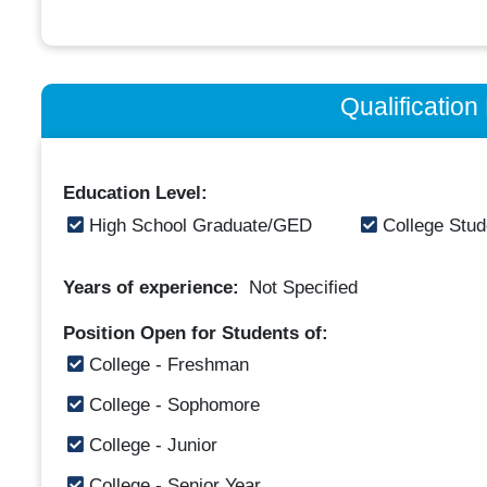
Qualificatio
Education Level:
High School Graduate/GED
College Stud
Years of experience:
Not Specified
Position Open for Students of:
College - Freshman
College - Sophomore
College - Junior
College - Senior Year