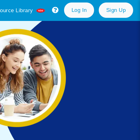
Log In
Sign Up
ource Library