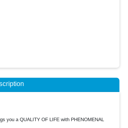
cription
rings you a QUALITY OF LIFE with PHENOMENAL