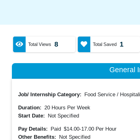
8
1
Total Views
Total Saved
General I
Job/ Internship Category:
Food Service / Hospitali
Duration:
20
Hours Per Week
Start Date:
Not Specified
Pay Details:
Paid
$14.00-17.00
Per Hour
Other Benefits:
Not Specified