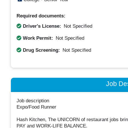
Required documents:
Driver's License:
Not Specified
Work Permit:
Not Specified
Drug Screening:
Not Specified
Job Des
Job description
Expo/Food Runner
Hash Kitchen, The UNICORN of restaurant jobs b
PAY and WORK-LIFE BALANCE.