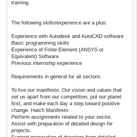
training.
The following skills/experience are a plus:
Experience with Autodesk and AutoCAD software
Basic programming skills
Experience of Finite Element (ANSYS or
Equivalent) Software
Previous internship experience
Requirements in general for all sectors:
To live our manifesto. Our vision and values that
set us apart from our competition, put our planet
first, and make each day a step toward positive
change. Hatch Manifesto
Perform assignments related to your sector.
Assist with preparation of detailed design for
projects.