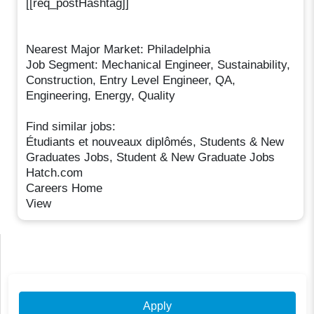
[[req_postHashtag]]
Nearest Major Market: Philadelphia
Job Segment: Mechanical Engineer, Sustainability,
Construction, Entry Level Engineer, QA,
Engineering, Energy, Quality
Find similar jobs:
Étudiants et nouveaux diplômés, Students & New
Graduates Jobs, Student & New Graduate Jobs
Hatch.com
Careers Home
View
Apply