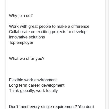
Why join us?
Work with great people to make a difference
Collaborate on exciting projects to develop
innovative solutions
Top employer
What we offer you?
Flexible work environment
Long term career development
Think globally, work locally
Don't meet every single requirement? You don't