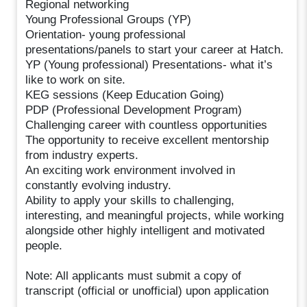
Regional networking
Young Professional Groups (YP)
Orientation- young professional
presentations/panels to start your career at Hatch.
YP (Young professional) Presentations- what it’s
like to work on site.
KEG sessions (Keep Education Going)
PDP (Professional Development Program)
Challenging career with countless opportunities
The opportunity to receive excellent mentorship
from industry experts.
An exciting work environment involved in
constantly evolving industry.
Ability to apply your skills to challenging,
interesting, and meaningful projects, while working
alongside other highly intelligent and motivated
people.
Note: All applicants must submit a copy of
transcript (official or unofficial) upon application