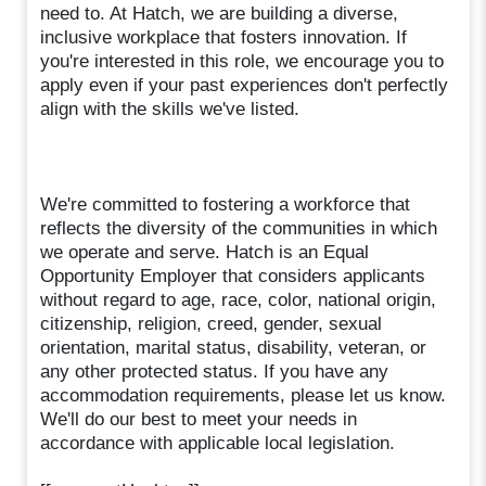
need to. At Hatch, we are building a diverse,
inclusive workplace that fosters innovation. If
you're interested in this role, we encourage you to
apply even if your past experiences don't perfectly
align with the skills we've listed.
We're committed to fostering a workforce that
reflects the diversity of the communities in which
we operate and serve. Hatch is an Equal
Opportunity Employer that considers applicants
without regard to age, race, color, national origin,
citizenship, religion, creed, gender, sexual
orientation, marital status, disability, veteran, or
any other protected status. If you have any
accommodation requirements, please let us know.
We'll do our best to meet your needs in
accordance with applicable local legislation.