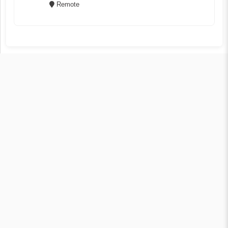
Remote