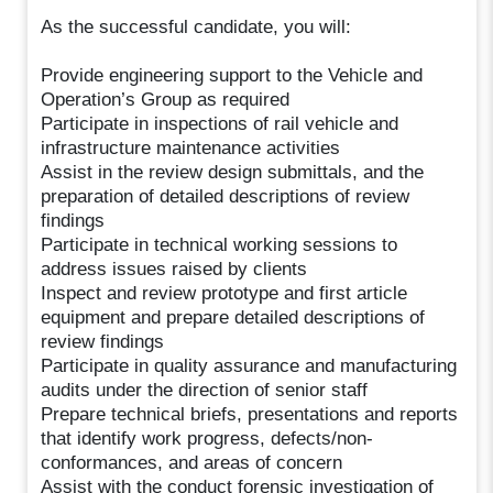
As the successful candidate, you will:
Provide engineering support to the Vehicle and
Operation’s Group as required
Participate in inspections of rail vehicle and
infrastructure maintenance activities
Assist in the review design submittals, and the
preparation of detailed descriptions of review
findings
Participate in technical working sessions to
address issues raised by clients
Inspect and review prototype and first article
equipment and prepare detailed descriptions of
review findings
Participate in quality assurance and manufacturing
audits under the direction of senior staff
Prepare technical briefs, presentations and reports
that identify work progress, defects/non-
conformances, and areas of concern
Assist with the conduct forensic investigation of