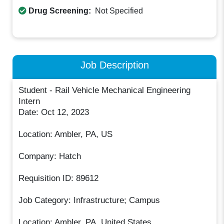
Drug Screening:
Not Specified
Job Description
Student - Rail Vehicle Mechanical Engineering
Intern
Date: Oct 12, 2023
Location: Ambler, PA, US
Company: Hatch
Requisition ID: 89612
Job Category: Infrastructure; Campus
Location: Ambler, PA, United States