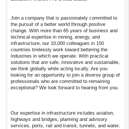
Join a company that is passionately committed to
the pursuit of a better world through positive
change. With more than 65 years of business and
technical expertise in mining, energy, and
infrastructure, our 10,000 colleagues in 150
countries tirelessly work toward bettering the
industries in which we operate. With practical
solutions that are safe, innovative and sustainable,
we think globally while acting locally. Are you
looking for an opportunity to join a diverse group of
professionals who are committed to remaining
exceptional? We look forward to hearing from you.
Our expertise in infrastructure includes aviation,
highways and bridges, planning and advisory
services, ports, rail and transit, tunnels, and water.