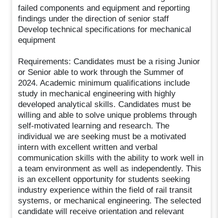
failed components and equipment and reporting
findings under the direction of senior staff
Develop technical specifications for mechanical
equipment
Requirements: Candidates must be a rising Junior
or Senior able to work through the Summer of
2024. Academic minimum qualifications include
study in mechanical engineering with highly
developed analytical skills. Candidates must be
willing and able to solve unique problems through
self-motivated learning and research. The
individual we are seeking must be a motivated
intern with excellent written and verbal
communication skills with the ability to work well in
a team environment as well as independently. This
is an excellent opportunity for students seeking
industry experience within the field of rail transit
systems, or mechanical engineering. The selected
candidate will receive orientation and relevant