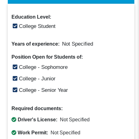
Education Level:
College Student
Not Specified
Years of experience:
Position Open for Students of:
College - Sophomore
College - Junior
College - Senior Year
Required documents:
Driver's License:
Not Specified
Work Permit:
Not Specified