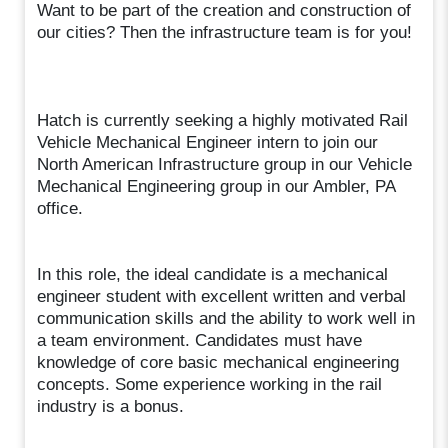
Want to be part of the creation and construction of
our cities? Then the infrastructure team is for you!
Hatch is currently seeking a highly motivated Rail
Vehicle Mechanical Engineer intern to join our
North American Infrastructure group in our Vehicle
Mechanical Engineering group in our Ambler, PA
office.
In this role, the ideal candidate is a mechanical
engineer student with excellent written and verbal
communication skills and the ability to work well in
a team environment. Candidates must have
knowledge of core basic mechanical engineering
concepts. Some experience working in the rail
industry is a bonus.