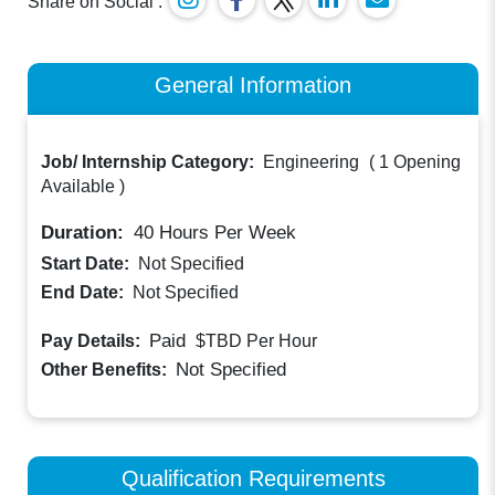
Share on Social :
General Information
Job/ Internship Category:
Engineering
(
1 Opening
Available
)
Duration:
40
Hours Per Week
Start Date:
Not Specified
End Date:
Not Specified
Paid
Pay Details:
$TBD
Per Hour
Not Specified
Other Benefits:
Qualification Requirements