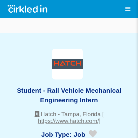
Student - Rail Vehicle Mechanical
Engineering Intern
Hatch
-
Tampa
, Florida
[
https://www.hatch.com/]
Job Type:
Job