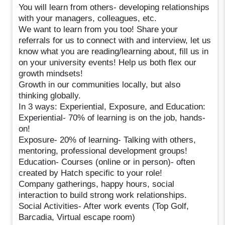
You will learn from others- developing relationships
with your managers, colleagues, etc.
We want to learn from you too! Share your
referrals for us to connect with and interview, let us
know what you are reading/learning about, fill us in
on your university events! Help us both flex our
growth mindsets!
Growth in our communities locally, but also
thinking globally.
In 3 ways: Experiential, Exposure, and Education:
Experiential- 70% of learning is on the job, hands-
on!
Exposure- 20% of learning- Talking with others,
mentoring, professional development groups!
Education- Courses (online or in person)- often
created by Hatch specific to your role!
Company gatherings, happy hours, social
interaction to build strong work relationships.
Social Activities- After work events (Top Golf,
Barcadia, Virtual escape room)