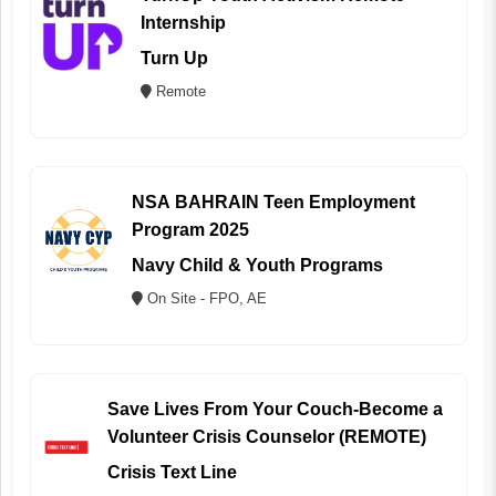
Internship
Turn Up
Remote
NSA BAHRAIN Teen Employment
Program 2025
Navy Child & Youth Programs
On Site - FPO, AE
Save Lives From Your Couch-Become a
Volunteer Crisis Counselor (REMOTE)
Crisis Text Line