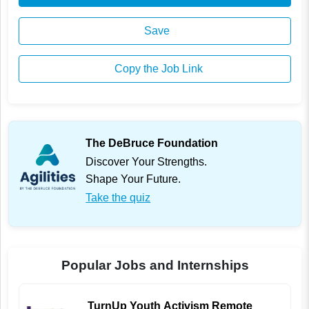
Save
Copy the Job Link
The DeBruce Foundation
Discover Your Strengths.
Shape Your Future.
Take the quiz
Popular Jobs and Internships
TurnUp Youth Activism Remote