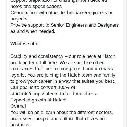
Support preparation of drawings from detailed
notes and specifications
Coordination with other technicians/engineers on
projects
Provide support to Senior Engineers and Designers
as and when needed.
What we offer
Stability and consistency – our role here at Hatch
are long term full time. We are not like other
companies that hire for one project and do mass
layoffs. You are joining the Hatch team and family
to grow your career in a way that suites you best.
Our goal is to convert 100% of
students/coops/interns to full time offers.
Expected growth at Hatch:
Overall
You will be able learn about the different sectors,
processes, people and culture that drives our
business.