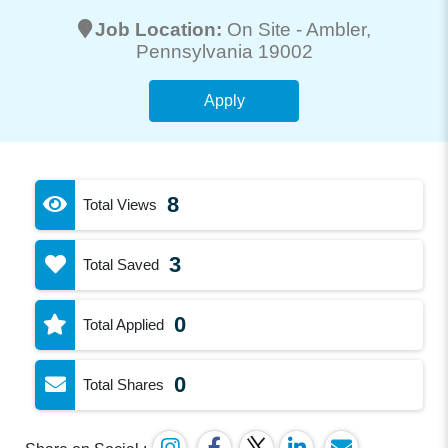
Job Location:
On Site -
Ambler
,
Pennsylvania 19002
Apply
8
Total Views
3
Total Saved
0
Total Applied
0
Total Shares