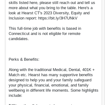
skills listed here, please still reach out and tell us
more about what you bring to the table. Here's a
look at Hearst CT's 2023 Diversity, Equity and
Inclusion report: https://bit.ly/3H7UNkV
This full-time job with benefits is based in
Connecticut and is not eligible for remote
candidates.
Perks & Benefits:
Along with the traditional Medical, Dental, 401K +
Match etc. Hearst has many supportive benefits
designed to help you and your family safeguard
your physical, financial, emotional, and family
wellbeing in different life moments. Some highlights
include: