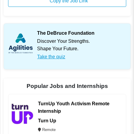
Copy the Job Link
The DeBruce Foundation
Discover Your Strengths.
Shape Your Future.
Take the quiz
Popular Jobs and Internships
TurnUp Youth Activism Remote
Internship
Turn Up
Remote