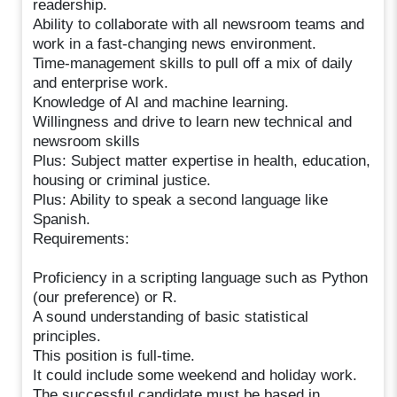
readership.
Ability to collaborate with all newsroom teams and
work in a fast-changing news environment.
Time-management skills to pull off a mix of daily
and enterprise work.
Knowledge of AI and machine learning.
Willingness and drive to learn new technical and
newsroom skills
Plus: Subject matter expertise in health, education,
housing or criminal justice.
Plus: Ability to speak a second language like
Spanish.
Requirements:
Proficiency in a scripting language such as Python
(our preference) or R.
A sound understanding of basic statistical
principles.
This position is full-time.
It could include some weekend and holiday work.
The successful candidate must be based in