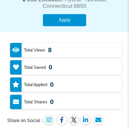
Connecticut 6850
Apply
8
Total Views
0
Total Saved
0
Total Applied
0
Total Shares
Share on Social :