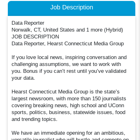
Job Description
Data Reporter
Norwalk, CT, United States and 1 more (Hybrid)
JOB DESCRIPTION
Data Reporter, Hearst Connecticut Media Group
If you love local news, inspiring conversation and
challenging assumptions, we want to work with
you. Bonus if you can’t rest until you’ve validated
your data.
Hearst Connecticut Media Group is the state’s
largest newsroom, with more than 150 journalists
covering breaking news, high school and UConn
sports, politics, business, statewide issues, food
and trending topics.
We have an immediate opening for an ambitious,
versatile journalist who will hustle and compete on