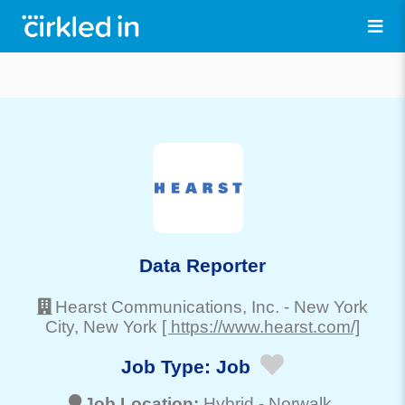
Data Reporter
Hearst Communications, Inc.
-
New York
City
, New York
[ https://www.hearst.com/]
Job Type:
Job
Job Location:
Hybrid -
Norwalk
,