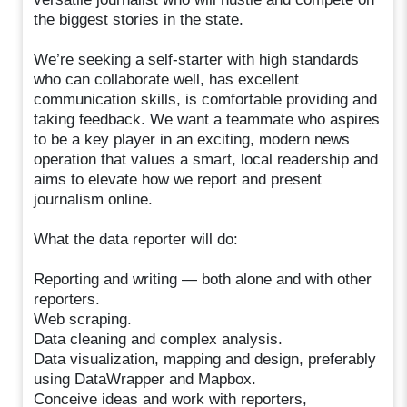
the biggest stories in the state.
We’re seeking a self-starter with high standards
who can collaborate well, has excellent
communication skills, is comfortable providing and
taking feedback. We want a teammate who aspires
to be a key player in an exciting, modern news
operation that values a smart, local readership and
aims to elevate how we report and present
journalism online.
What the data reporter will do:
Reporting and writing — both alone and with other
reporters.
Web scraping.
Data cleaning and complex analysis.
Data visualization, mapping and design, preferably
using DataWrapper and Mapbox.
Conceive ideas and work with reporters,