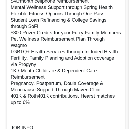
$40/month cellphone reimbursement
Mental Wellness Support through Spring Health
Flexible Fitness Options Through One Pass
Student Loan Refinancing & College Savings
through SoFi
$300 Rover Credits for your Furry Family Members
Pet Wellness Reimbursement Plan Through
Wagmo
LGBTQ+ Health Services through Included Health
Fertility, Family Planning and Adoption coverage
via Progyny
1K / Month Childcare & Dependent Care
Reimbursement
Pregnancy, Postpartum, Doula Coverage &
Menopause Support Through Maven Clinic
401K & Roth401K contributions, Hearst matches
up to 6%
JOB INFO