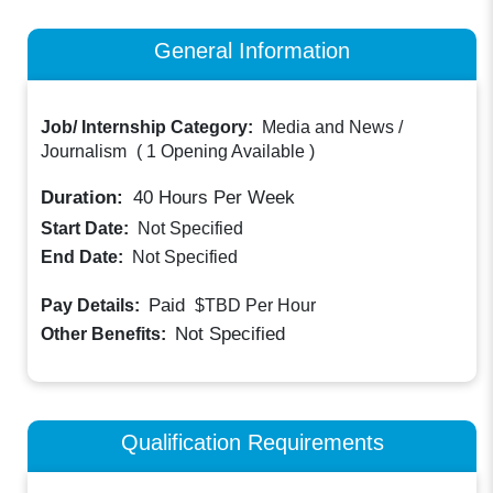
General Information
Job/ Internship Category:
Media and News /
Journalism
(
1 Opening Available
)
Duration:
40
Hours Per Week
Start Date:
Not Specified
End Date:
Not Specified
Paid
Pay Details:
$TBD
Per Hour
Not Specified
Other Benefits:
Qualification Requirements