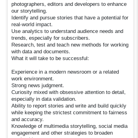
photographers, editors and developers to enhance
our storytelling.
Identify and pursue stories that have a potential for
real-world impact.
Use analytics to understand audience needs and
trends, especially for subscribers.
Research, test and teach new methods for working
with data and documents.
What it will take to be successful:
Experience in a modern newsroom or a related
work environment.
Strong news judgment.
Curiosity mixed with obsessive attention to detail,
especially in data validation.
Ability to report stories and write and build quickly
while keeping the strictest commitment to fairness
and accuracy.
Knowledge of multimedia storytelling, social media
engagement and other strategies to broaden