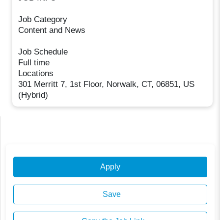
Job Category
Content and News
Job Schedule
Full time
Locations
301 Merritt 7, 1st Floor, Norwalk, CT, 06851, US
(Hybrid)
Apply
Save