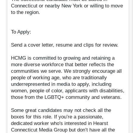
Connecticut or nearby New York or willing to move
to the region.
To Apply:
Send a cover letter, resume and clips for review.
HCMG is committed to growing and retaining a
more diverse workforce that better reflects the
communities we serve. We strongly encourage all
people of working age, who are traditionally
underrepresented in media to apply, including
women, people of color, applicants with disabilities,
those from the LGBTQ+ community and veterans.
Some great candidates may not check all the
boxes for this role. If you’re a passionate,
dedicated worker who's interested in Hearst
Connecticut Media Group but don’t have all the