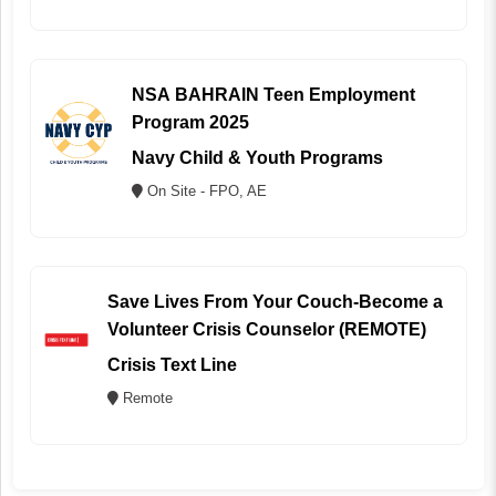
NSA BAHRAIN Teen Employment
Program 2025
Navy Child & Youth Programs
On Site - FPO, AE
Save Lives From Your Couch-Become a
Volunteer Crisis Counselor (REMOTE)
Crisis Text Line
Remote