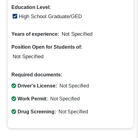
Education Level:
High School Graduate/GED
Not Specified
Years of experience:
Position Open for Students of:
Not Specified
Required documents:
Driver's License:
Not Specified
Work Permit:
Not Specified
Drug Screening:
Not Specified