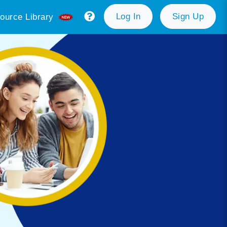
Log In
Sign Up
ource Library