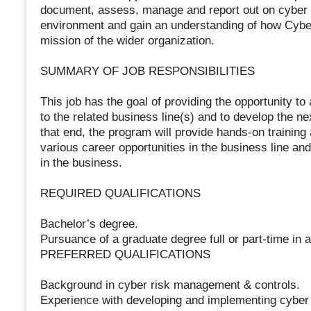
document, assess, manage and report out on cyber ri
environment and gain an understanding of how Cybe
mission of the wider organization.
SUMMARY OF JOB RESPONSIBILITIES
This job has the goal of providing the opportunity to
to the related business line(s) and to develop the n
that end, the program will provide hands-on training
various career opportunities in the business line and
in the business.
REQUIRED QUALIFICATIONS
Bachelor’s degree.
Pursuance of a graduate degree full or part-time in a
PREFERRED QUALIFICATIONS
Background in cyber risk management & controls.
Experience with developing and implementing cyber 