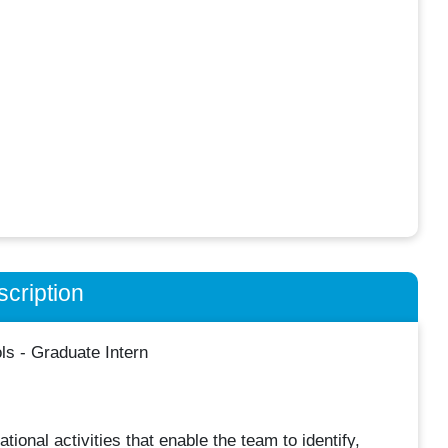
cription
s - Graduate Intern
tional activities that enable the team to identify,