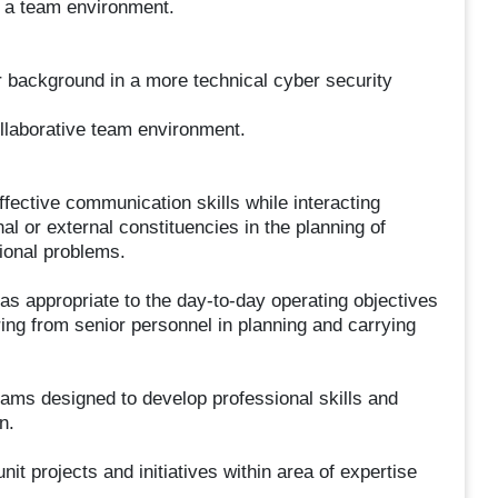
n a team environment.
background in a more technical cyber security
llaborative team environment.
ffective communication skills while interacting
nal or external constituencies in the planning of
ional problems.
as appropriate to the day-to-day operating objectives
ing from senior personnel in planning and carrying
rams designed to develop professional skills and
n.
nit projects and initiatives within area of expertise