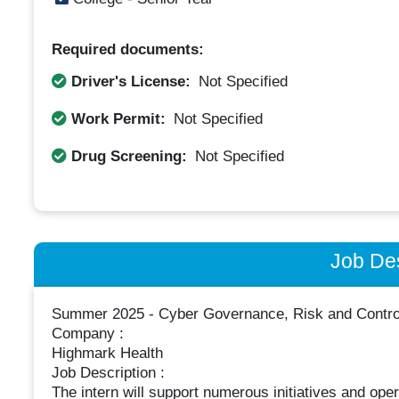
Required documents:
Driver's License:
Not Specified
Work Permit:
Not Specified
Drug Screening:
Not Specified
Job Des
Summer 2025 - Cyber Governance, Risk and Control
Company :
Highmark Health
Job Description :
The intern will support numerous initiatives and opera