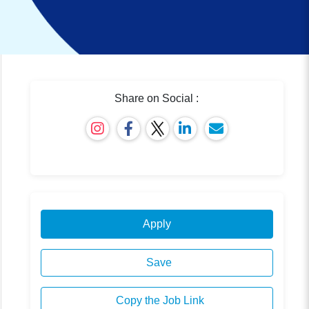
Share on Social :
Apply
Save
Copy the Job Link