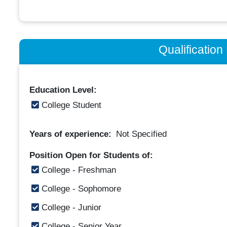
Qualificatio
Education Level:
College Student
Years of experience:
Not Specified
Position Open for Students of:
College - Freshman
College - Sophomore
College - Junior
College - Senior Year