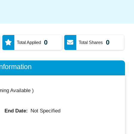
0
0
Total Applied
Total Shares
nformation
ning Available
)
End Date:
Not Specified