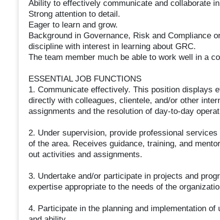
Ability to effectively communicate and collaborate i
Strong attention to detail.
Eager to learn and grow.
Background in Governance, Risk and Compliance or 
discipline with interest in learning about GRC.
The team member much be able to work well in a co
ESSENTIAL JOB FUNCTIONS
1. Communicate effectively. This position displays e
directly with colleagues, clientele, and/or other inter
assignments and the resolution of day-to-day operat
2. Under supervision, provide professional services 
of the area. Receives guidance, training, and mentor
out activities and assignments.
3. Undertake and/or participate in projects and prog
expertise appropriate to the needs of the organizatio
4. Participate in the planning and implementation of u
and ability.