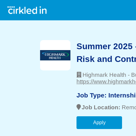
Summer 2025 
Risk and Contr
Highmark Health
-
B
https://www.highmarkh
Job Type:
Internsh
Job Location:
Remo
Apply