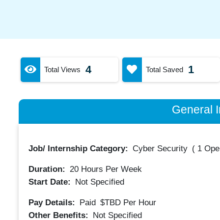
4
1
Total Views
Total Saved
General I
Job/ Internship Category:
Cyber Security
(
1 Ope
Duration:
20
Hours Per Week
Start Date:
Not Specified
Pay Details:
Paid
$TBD
Per Hour
Other Benefits:
Not Specified