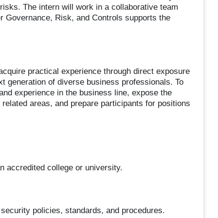
sks. The intern will work in a collaborative team
r Governance, Risk, and Controls supports the
 acquire practical experience through direct exposure
ext generation of diverse business professionals. To
 and experience in the business line, expose the
 related areas, and prepare participants for positions
n accredited college or university.
security policies, standards, and procedures.