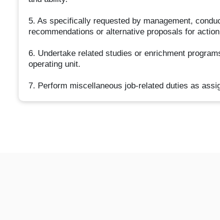
5. As specifically requested by management, conduct
recommendations or alternative proposals for action
6. Undertake related studies or enrichment programs 
operating unit.
7. Perform miscellaneous job-related duties as assi