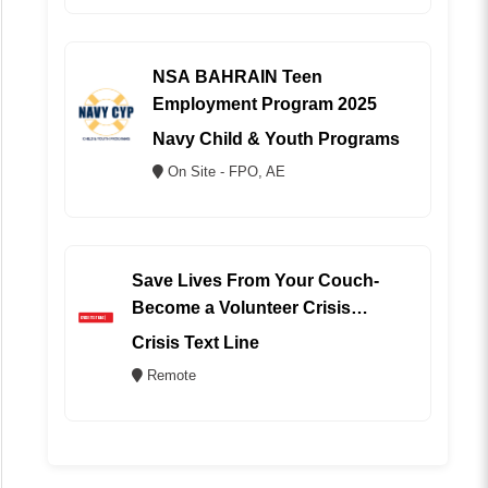
NSA BAHRAIN Teen
Employment Program 2025
Navy Child & Youth Programs
On Site - FPO, AE
Save Lives From Your Couch-
Become a Volunteer Crisis
Counselor (REMOTE)
Crisis Text Line
Remote