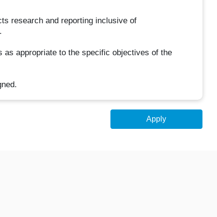
s research and reporting inclusive of
.
as appropriate to the specific objectives of the
gned.
Apply