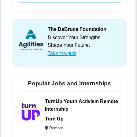
The DeBruce Foundation
Discover Your Strengths.
Shape Your Future.
Take the quiz
Popular Jobs and Internships
TurnUp Youth Activism Remote
Internship
Turn Up
Remote