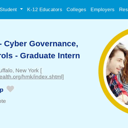
Student
K-12 Educators
Colleges
Employers
Res
- Cyber Governance,
ols - Graduate Intern
uffalo
, New York
[
ealth.org/hmk/index.shtml]
ip
te