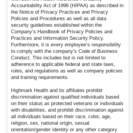
Accountability Act of 1996 (HIPAA) as described in
the Notice of Privacy Practices and Privacy
Policies and Procedures as well as all data
security guidelines established within the
Company’s Handbook of Privacy Policies and
Practices and Information Security Policy.
Furthermore, it is every employee’s responsibility
to comply with the company’s Code of Business
Conduct. This includes but is not limited to
adherence to applicable federal and state laws,
rules, and regulations as well as company policies
and training requirements.
Highmark Health and its affiliates prohibit
discrimination against qualified individuals based
on their status as protected veterans or individuals
with disabilities, and prohibit discrimination against
all individuals based on their race, color, age,
religion, sex, national origin, sexual
orientation/gender identity or any other category