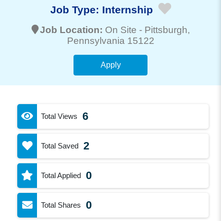
Job Type:
Internship
Job Location:
On Site -
Pittsburgh
,
Pennsylvania 15122
Apply
6
Total Views
2
Total Saved
0
Total Applied
0
Total Shares