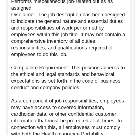
Performs miscellaneous job-related duties as
assigned.
Disclaimer: The job description has been designed
to indicate the general nature and essential duties
and responsibilities of work performed by
employees within this job title. It may not contain a
comprehensive inventory of all duties,
responsibilities, and qualifications required of
employees to do this job.
Compliance Requirement: This position adheres to
the ethical and legal standards and behavioral
expectations as set forth in the code of business
conduct and company policies
As a component of job responsibilities, employees
may have access to covered information,
cardholder data, or other confidential customer
information that must be protected at all times. In
connection with this, all employees must comply
with both the Health Insurance Portability