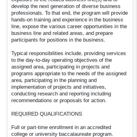
develop the next generation of diverse business
professionals. To that end, the program will provide
hands-on training and experience in the business
line, expose the various career opportunities in the
business line and related areas, and prepare
participants for positions in the business.
Typical responsibilities include, providing services
to the day-to-day operating objectives of the
assigned area, participating in projects and
programs appropriate to the needs of the assigned
area, participating in the planning and
implementation of projects and initiatives,
conducting research and reporting including
recommendations or proposals for action.
REQUIRED QUALIFICATIONS
Full or part-time enrollment in an accredited
college or university baccalaureate program.