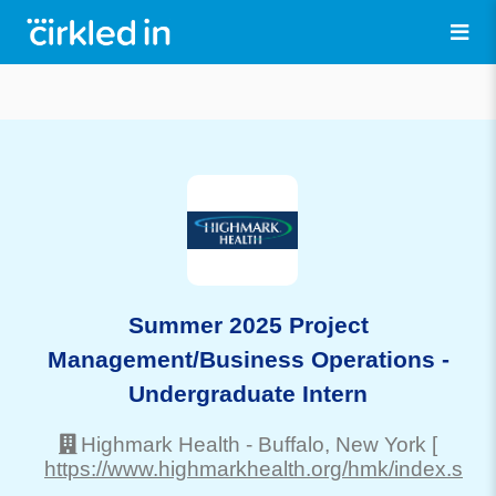
Summer 2025 Project
Management/Business Operations -
Undergraduate Intern
Highmark Health
-
Buffalo
, New York
[
https://www.highmarkhealth.org/hmk/index.shtm