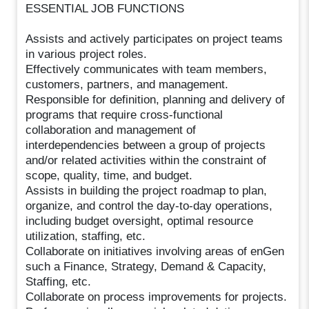
ESSENTIAL JOB FUNCTIONS
Assists and actively participates on project teams
in various project roles.
Effectively communicates with team members,
customers, partners, and management.
Responsible for definition, planning and delivery of
programs that require cross-functional
collaboration and management of
interdependencies between a group of projects
and/or related activities within the constraint of
scope, quality, time, and budget.
Assists in building the project roadmap to plan,
organize, and control the day-to-day operations,
including budget oversight, optimal resource
utilization, staffing, etc.
Collaborate on initiatives involving areas of enGen
such a Finance, Strategy, Demand & Capacity,
Staffing, etc.
Collaborate on process improvements for projects.