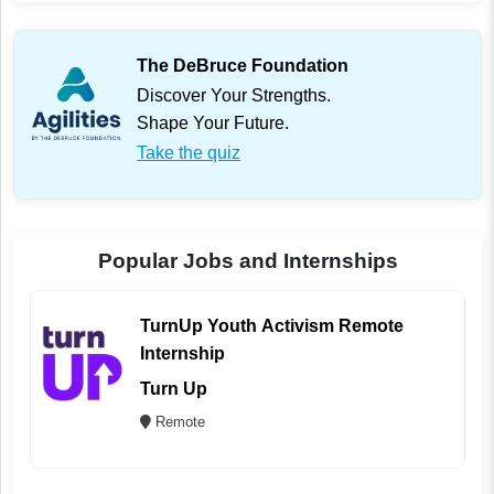
The DeBruce Foundation
Discover Your Strengths.
Shape Your Future.
Take the quiz
Popular Jobs and Internships
TurnUp Youth Activism Remote
Internship
Turn Up
Remote