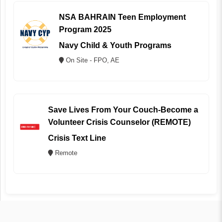
NSA BAHRAIN Teen Employment
Program 2025
Navy Child & Youth Programs
On Site - FPO, AE
Save Lives From Your Couch-Become a
Volunteer Crisis Counselor (REMOTE)
Crisis Text Line
Remote