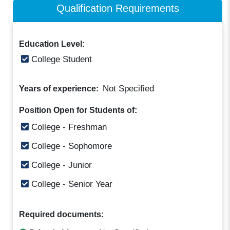
Qualification Requirements
Education Level:
College Student
Not Specified
Years of experience:
Position Open for Students of:
College - Freshman
College - Sophomore
College - Junior
College - Senior Year
Required documents: