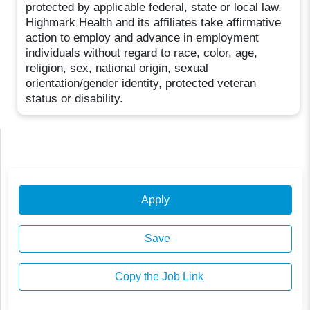
protected by applicable federal, state or local law.
Highmark Health and its affiliates take affirmative
action to employ and advance in employment
individuals without regard to race, color, age,
religion, sex, national origin, sexual
orientation/gender identity, protected veteran
status or disability.
Apply
Save
Copy the Job Link