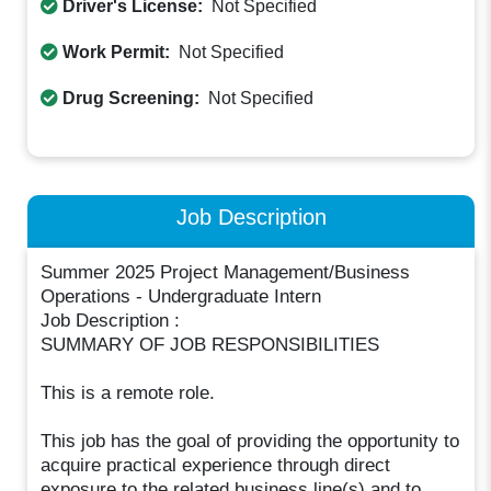
Driver's License:
Not Specified
Work Permit:
Not Specified
Drug Screening:
Not Specified
Job Description
Summer 2025 Project Management/Business
Operations - Undergraduate Intern
Job Description :
SUMMARY OF JOB RESPONSIBILITIES
This is a remote role.
This job has the goal of providing the opportunity to
acquire practical experience through direct
exposure to the related business line(s) and to