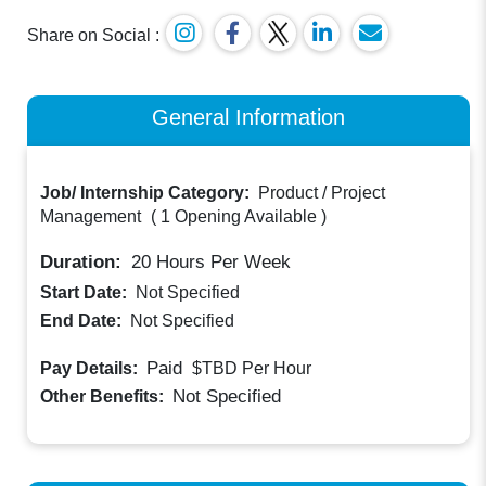
Share on Social :
General Information
Job/ Internship Category:
Product / Project
Management
(
1 Opening Available
)
Duration:
20
Hours Per Week
Start Date:
Not Specified
End Date:
Not Specified
Paid
Pay Details:
$TBD
Per Hour
Not Specified
Other Benefits: