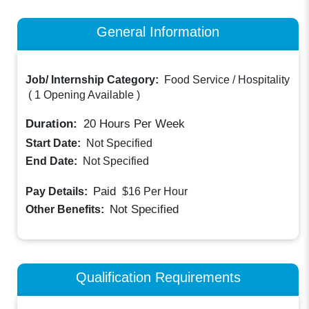
General Information
Job/ Internship Category:
Food Service / Hospitality
(
1 Opening Available
)
Duration:
20
Hours Per Week
Start Date:
Not Specified
End Date:
Not Specified
Paid
Pay Details:
$16
Per Hour
Not Specified
Other Benefits:
Qualification Requirements