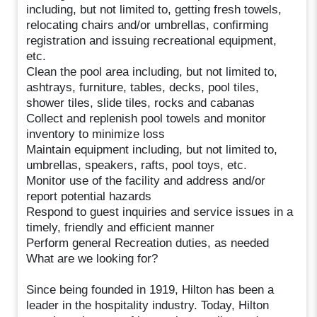
including, but not limited to, getting fresh towels,
relocating chairs and/or umbrellas, confirming
registration and issuing recreational equipment,
etc.
Clean the pool area including, but not limited to,
ashtrays, furniture, tables, decks, pool tiles,
shower tiles, slide tiles, rocks and cabanas
Collect and replenish pool towels and monitor
inventory to minimize loss
Maintain equipment including, but not limited to,
umbrellas, speakers, rafts, pool toys, etc.
Monitor use of the facility and address and/or
report potential hazards
Respond to guest inquiries and service issues in a
timely, friendly and efficient manner
Perform general Recreation duties, as needed
What are we looking for?
Since being founded in 1919, Hilton has been a
leader in the hospitality industry. Today, Hilton