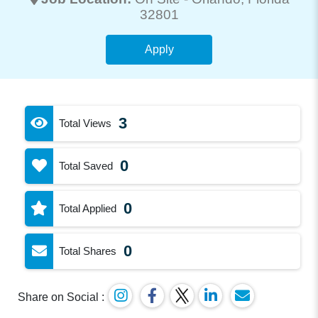
32801
Apply
3
Total Views
0
Total Saved
0
Total Applied
0
Total Shares
Share on Social :