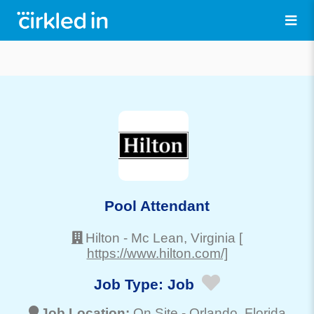
Pool Attendant
Hilton
-
Mc Lean
, Virginia
[
https://www.hilton.com/]
Job Type:
Job
Job Location:
On Site -
Orlando
, Florida