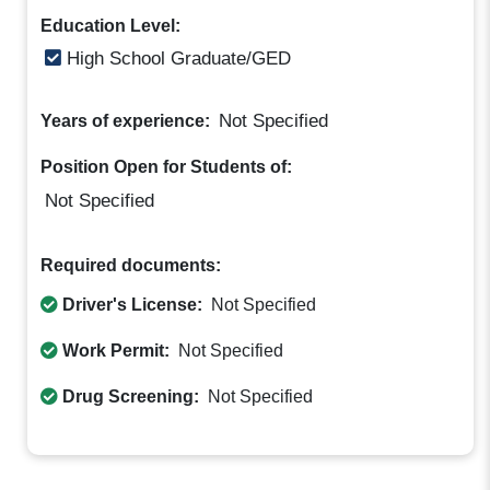
Education Level:
High School Graduate/GED
Not Specified
Years of experience:
Position Open for Students of:
Not Specified
Required documents:
Driver's License:
Not Specified
Work Permit:
Not Specified
Drug Screening:
Not Specified