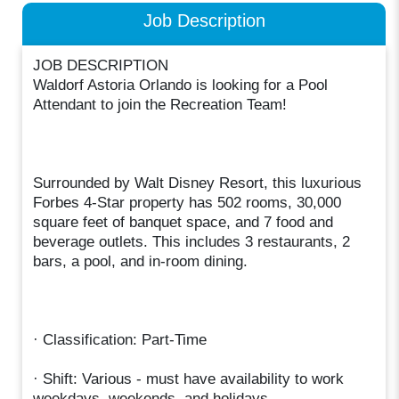
Job Description
JOB DESCRIPTION
Waldorf Astoria Orlando is looking for a Pool
Attendant to join the Recreation Team!
Surrounded by Walt Disney Resort, this luxurious
Forbes 4-Star property has 502 rooms, 30,000
square feet of banquet space, and 7 food and
beverage outlets. This includes 3 restaurants, 2
bars, a pool, and in-room dining.
· Classification: Part-Time
· Shift: Various - must have availability to work
weekdays, weekends, and holidays.