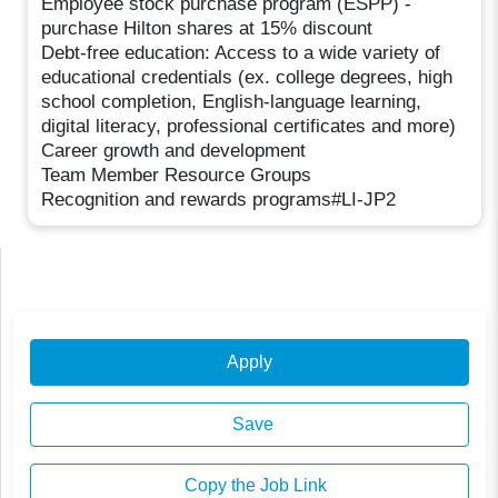
Employee stock purchase program (ESPP) -
purchase Hilton shares at 15% discount
Debt-free education: Access to a wide variety of
educational credentials (ex. college degrees, high
school completion, English-language learning,
digital literacy, professional certificates and more)
Career growth and development
Team Member Resource Groups
Recognition and rewards programs#LI-JP2
Apply
Save
Copy the Job Link