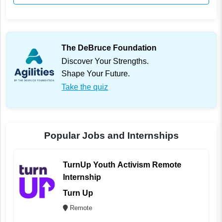
The DeBruce Foundation
Discover Your Strengths.
Shape Your Future.
Take the quiz
Popular Jobs and Internships
TurnUp Youth Activism Remote
Internship
Turn Up
Remote