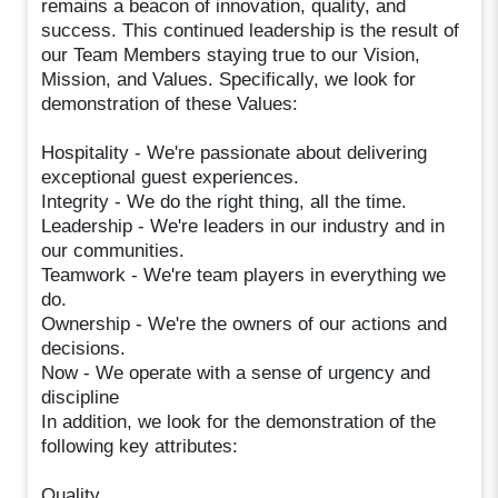
remains a beacon of innovation, quality, and
success. This continued leadership is the result of
our Team Members staying true to our Vision,
Mission, and Values. Specifically, we look for
demonstration of these Values:
Hospitality - We're passionate about delivering
exceptional guest experiences.
Integrity - We do the right thing, all the time.
Leadership - We're leaders in our industry and in
our communities.
Teamwork - We're team players in everything we
do.
Ownership - We're the owners of our actions and
decisions.
Now - We operate with a sense of urgency and
discipline
In addition, we look for the demonstration of the
following key attributes:
Quality