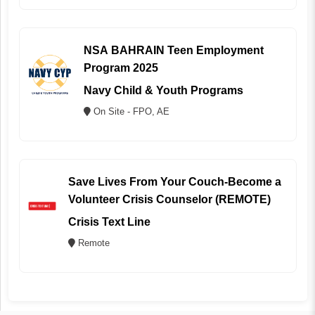
NSA BAHRAIN Teen Employment
Program 2025
Navy Child & Youth Programs
On Site - FPO, AE
Save Lives From Your Couch-Become a
Volunteer Crisis Counselor (REMOTE)
Crisis Text Line
Remote