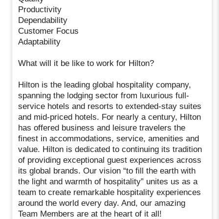
Productivity
Dependability
Customer Focus
Adaptability
What will it be like to work for Hilton?
Hilton is the leading global hospitality company,
spanning the lodging sector from luxurious full-
service hotels and resorts to extended-stay suites
and mid-priced hotels. For nearly a century, Hilton
has offered business and leisure travelers the
finest in accommodations, service, amenities and
value. Hilton is dedicated to continuing its tradition
of providing exceptional guest experiences across
its global brands. Our vision “to fill the earth with
the light and warmth of hospitality” unites us as a
team to create remarkable hospitality experiences
around the world every day. And, our amazing
Team Members are at the heart of it all!