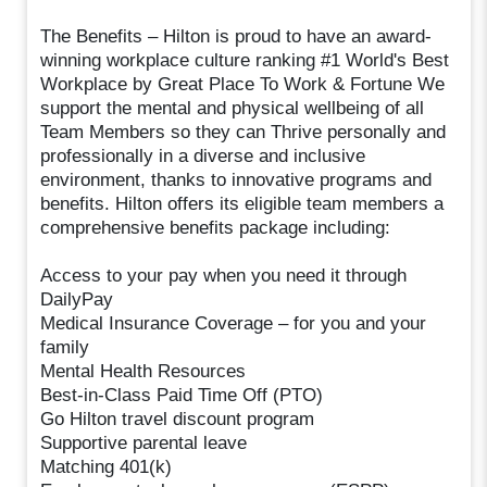
The Benefits – Hilton is proud to have an award-
winning workplace culture ranking #1 World's Best
Workplace by Great Place To Work & Fortune We
support the mental and physical wellbeing of all
Team Members so they can Thrive personally and
professionally in a diverse and inclusive
environment, thanks to innovative programs and
benefits. Hilton offers its eligible team members a
comprehensive benefits package including:
Access to your pay when you need it through
DailyPay
Medical Insurance Coverage – for you and your
family
Mental Health Resources
Best-in-Class Paid Time Off (PTO)
Go Hilton travel discount program
Supportive parental leave
Matching 401(k)