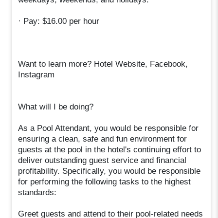
· Pay: $16.00 per hour
Want to learn more? Hotel Website, Facebook,
Instagram
What will I be doing?
As a Pool Attendant, you would be responsible for
ensuring a clean, safe and fun environment for
guests at the pool in the hotel's continuing effort to
deliver outstanding guest service and financial
profitability. Specifically, you would be responsible
for performing the following tasks to the highest
standards:
Greet guests and attend to their pool-related needs