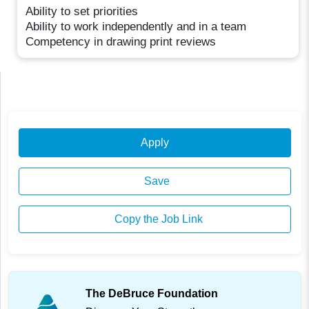
Ability to set priorities
Ability to work independently and in a team
Competency in drawing print reviews
Apply
Save
Copy the Job Link
The DeBruce Foundation