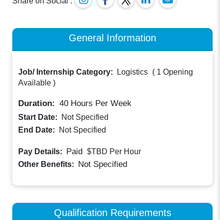
Share on Social :
General Information
Job/ Internship Category:
Logistics
(
1 Opening
Available
)
Duration:
40
Hours Per Week
Start Date:
Not Specified
End Date:
Not Specified
Paid
Pay Details:
$TBD
Per Hour
Not Specified
Other Benefits:
Qualification Requirements