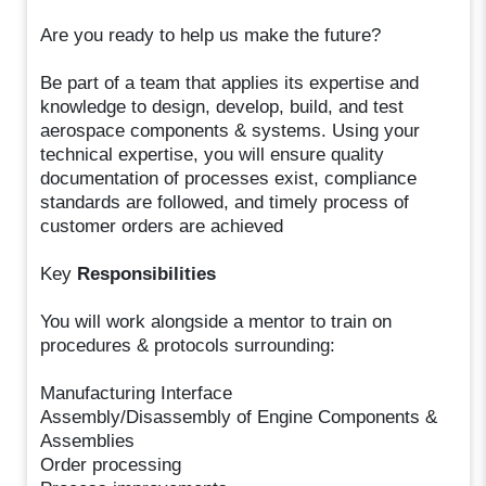
Are you ready to help us make the future?
Be part of a team that applies its expertise and
knowledge to design, develop, build, and test
aerospace components & systems. Using your
technical expertise, you will ensure quality
documentation of processes exist, compliance
standards are followed, and timely process of
customer orders are achieved
Key
Responsibilities
You will work alongside a mentor to train on
procedures & protocols surrounding:
Manufacturing Interface
Assembly/Disassembly of Engine Components &
Assemblies
Order processing