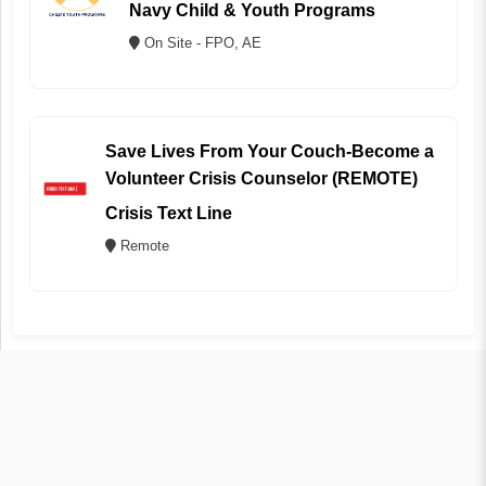
Navy Child & Youth Programs
On Site - FPO, AE
Save Lives From Your Couch-Become a
Volunteer Crisis Counselor (REMOTE)
Crisis Text Line
Remote