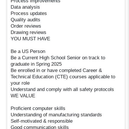
Process improvements
Data analysis
Process updates
Quality audits
Order reviews
Drawing reviews
YOU MUST HAVE
Be a US Person
Be a Current High School Senior on track to
graduate in Spring 2025
Be enrolled in or have completed Career &
Technical Education (CTE) courses applicable to
your role
Understand and comply with all safety protocols
WE VALUE
Proficient computer skills
Understanding of manufacturing standards
Self-motivated & responsible
Good communication skills