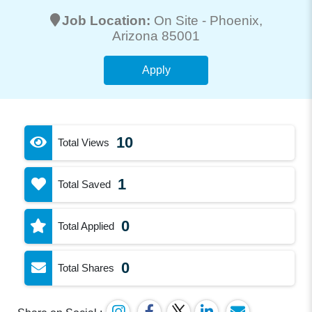
Job Location:
On Site -
Phoenix
,
Arizona 85001
Apply
10
Total Views
1
Total Saved
0
Total Applied
0
Total Shares