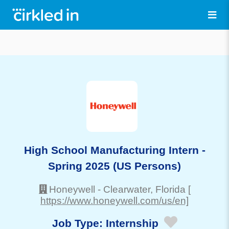
High School Manufacturing Intern -
Spring 2025 (US Persons)
Honeywell
-
Clearwater
, Florida
[
https://www.honeywell.com/us/en]
Job Type:
Internship