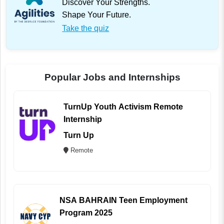
Discover Your Strengths.
Shape Your Future.
Take the quiz
Popular Jobs and Internships
TurnUp Youth Activism Remote
Internship
Turn Up
Remote
NSA BAHRAIN Teen Employment
Program 2025