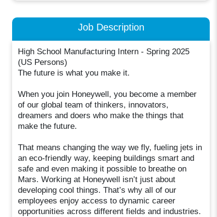
Job Description
High School Manufacturing Intern - Spring 2025
(US Persons)
The future is what you make it.
When you join Honeywell, you become a member
of our global team of thinkers, innovators,
dreamers and doers who make the things that
make the future.
That means changing the way we fly, fueling jets in
an eco-friendly way, keeping buildings smart and
safe and even making it possible to breathe on
Mars. Working at Honeywell isn’t just about
developing cool things. That’s why all of our
employees enjoy access to dynamic career
opportunities across different fields and industries.