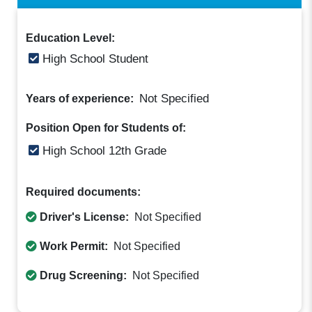
Education Level:
High School Student
Not Specified
Years of experience:
Position Open for Students of:
High School 12th Grade
Required documents:
Driver's License:
Not Specified
Work Permit:
Not Specified
Drug Screening:
Not Specified