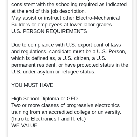
consistent with the schooling required as indicated
at the end of this job description.
May assist or instruct other Electro-Mechanical
Builders or employees at lower labor grades.
U.S. PERSON REQUIREMENTS
Due to compliance with U.S. export control laws
and regulations, candidate must be a U.S. Person,
which is defined as, a U.S. citizen, a U.S.
permanent resident, or have protected status in the
U.S. under asylum or refugee status.
YOU MUST HAVE
High School Diploma or GED
Two or more classes of progressive electronics
training from an accredited college or university.
(Intro to Electronics I and II, etc)
WE VALUE