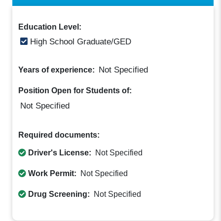
Education Level:
High School Graduate/GED
Not Specified
Years of experience:
Position Open for Students of:
Not Specified
Required documents:
Driver's License:
Not Specified
Work Permit:
Not Specified
Drug Screening:
Not Specified