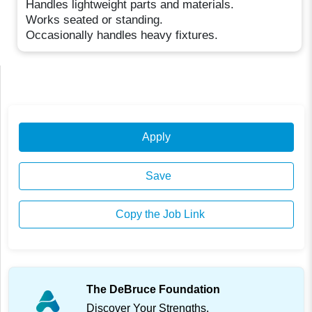
Handles lightweight parts and materials.
Works seated or standing.
Occasionally handles heavy fixtures.
Apply
Save
Copy the Job Link
The DeBruce Foundation
Discover Your Strengths.