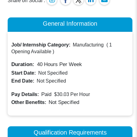
Share on Social :
General Information
Job/ Internship Category:
Manufacturing
(
1
Opening Available
)
Duration:
40
Hours Per Week
Start Date:
Not Specified
End Date:
Not Specified
Paid
Pay Details:
$30.03
Per Hour
Not Specified
Other Benefits:
Qualification Requirements