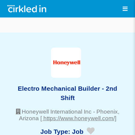
Electro Mechanical Builder - 2nd
Shift
Honeywell International Inc
-
Phoenix
,
Arizona
[ https://www.honeywell.com/]
Job Type:
Job