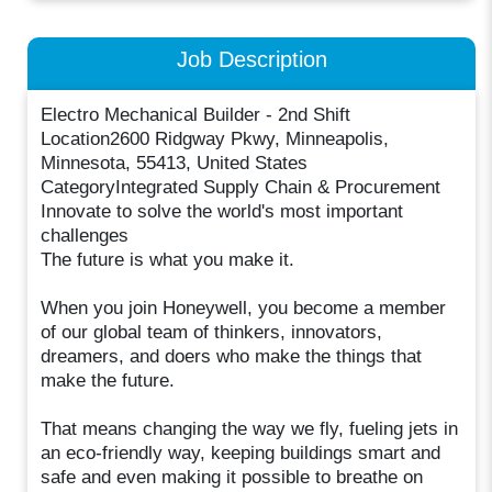
Job Description
Electro Mechanical Builder - 2nd Shift
Location2600 Ridgway Pkwy, Minneapolis,
Minnesota, 55413, United States
CategoryIntegrated Supply Chain & Procurement
Innovate to solve the world's most important
challenges
The future is what you make it.
When you join Honeywell, you become a member
of our global team of thinkers, innovators,
dreamers, and doers who make the things that
make the future.
That means changing the way we fly, fueling jets in
an eco-friendly way, keeping buildings smart and
safe and even making it possible to breathe on