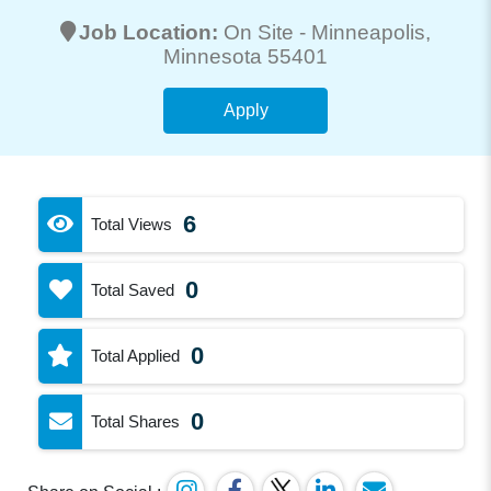
Job Location:
On Site -
Minneapolis
,
Minnesota 55401
Apply
6
Total Views
0
Total Saved
0
Total Applied
0
Total Shares