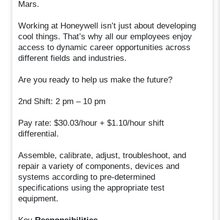
Mars.
Working at Honeywell isn’t just about developing
cool things. That’s why all our employees enjoy
access to dynamic career opportunities across
different fields and industries.
Are you ready to help us make the future?
2nd Shift: 2 pm – 10 pm
Pay rate: $30.03/hour + $1.10/hour shift
differential.
Assemble, calibrate, adjust, troubleshoot, and
repair a variety of components, devices and
systems according to pre-determined
specifications using the appropriate test
equipment.