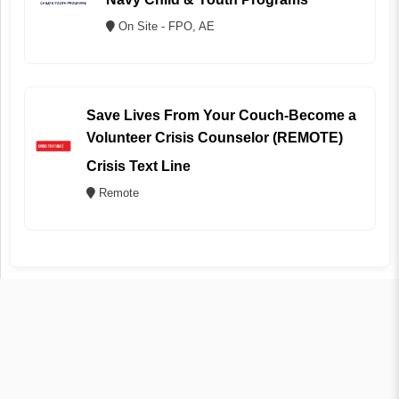
On Site - FPO, AE
Save Lives From Your Couch-Become a
Volunteer Crisis Counselor (REMOTE)
Crisis Text Line
Remote