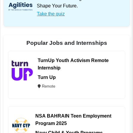
Shape Your Future.
Take the quiz
Popular Jobs and Internships
TurnUp Youth Activism Remote
Internship
Turn Up
Remote
NSA BAHRAIN Teen Employment
Program 2025
Navy Child & Youth Programs