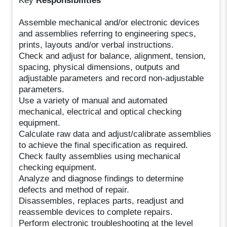
Key
Responsibilities
Assemble mechanical and/or electronic devices
and assemblies referring to engineering specs,
prints, layouts and/or verbal instructions.
Check and adjust for balance, alignment, tension,
spacing, physical dimensions, outputs and
adjustable parameters and record non-adjustable
parameters.
Use a variety of manual and automated
mechanical, electrical and optical checking
equipment.
Calculate raw data and adjust/calibrate assemblies
to achieve the final specification as required.
Check faulty assemblies using mechanical
checking equipment.
Analyze and diagnose findings to determine
defects and method of repair.
Disassembles, replaces parts, readjust and
reassemble devices to complete repairs.
Perform electronic troubleshooting at the level