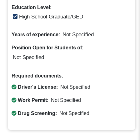
Education Level:
High School Graduate/GED
Not Specified
Years of experience:
Position Open for Students of:
Not Specified
Required documents:
Driver's License:
Not Specified
Work Permit:
Not Specified
Drug Screening:
Not Specified