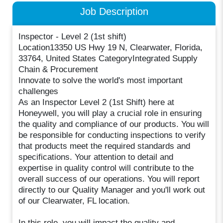
Job Description
Inspector - Level 2 (1st shift)
Location13350 US Hwy 19 N, Clearwater, Florida,
33764, United States CategoryIntegrated Supply
Chain & Procurement
Innovate to solve the world's most important
challenges
As an Inspector Level 2 (1st Shift) here at
Honeywell, you will play a crucial role in ensuring
the quality and compliance of our products. You will
be responsible for conducting inspections to verify
that products meet the required standards and
specifications. Your attention to detail and
expertise in quality control will contribute to the
overall success of our operations. You will report
directly to our Quality Manager and you'll work out
of our Clearwater, FL location.
In this role, you will impact the quality and