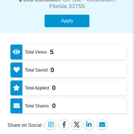
Florida 33755
Apply
5
Total Views
0
Total Saved
0
Total Applied
0
Total Shares
Share on Social :