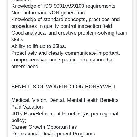
Knowledge of ISO 9001/AS9100 requirements
Nonconformance/QN generation
Knowledge of standard concepts, practices and
procedures in quality control inspection field
Good analytical and creative problem-solving team
skills
Ability to lift up to 35lbs.
Proactively and clearly communicate important,
comprehensive, and specific information that
others need.
BENEFITS OF WORKING FOR HONEYWELL
Medical, Vision, Dental, Mental Health Benefits
Paid Vacation
401k Plan/Retirement Benefits (as per regional
policy)
Career Growth Opportunities
Professional Development Programs