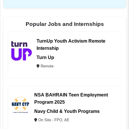
Popular Jobs and Internships
TurnUp Youth Activism Remote
Internship
Turn Up
Remote
NSA BAHRAIN Teen Employment
Program 2025
Navy Child & Youth Programs
On Site - FPO, AE