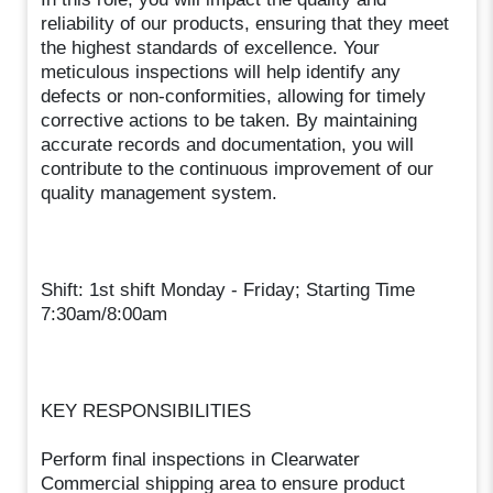
reliability of our products, ensuring that they meet
the highest standards of excellence. Your
meticulous inspections will help identify any
defects or non-conformities, allowing for timely
corrective actions to be taken. By maintaining
accurate records and documentation, you will
contribute to the continuous improvement of our
quality management system.
Shift: 1st shift Monday - Friday; Starting Time
7:30am/8:00am
KEY RESPONSIBILITIES
Perform final inspections in Clearwater
Commercial shipping area to ensure product