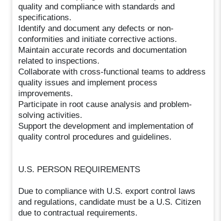
quality and compliance with standards and
specifications.
Identify and document any defects or non-
conformities and initiate corrective actions.
Maintain accurate records and documentation
related to inspections.
Collaborate with cross-functional teams to address
quality issues and implement process
improvements.
Participate in root cause analysis and problem-
solving activities.
Support the development and implementation of
quality control procedures and guidelines.
U.S. PERSON REQUIREMENTS
Due to compliance with U.S. export control laws
and regulations, candidate must be a U.S. Citizen
due to contractual requirements.