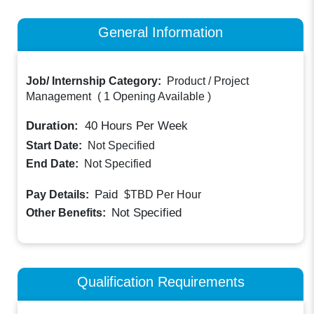
General Information
Job/ Internship Category:
Product / Project
Management
(
1 Opening Available
)
Duration:
40
Hours Per Week
Start Date:
Not Specified
End Date:
Not Specified
Paid
Pay Details:
$TBD
Per Hour
Not Specified
Other Benefits:
Qualification Requirements