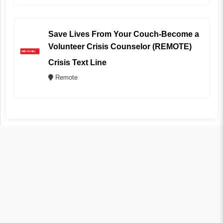
Save Lives From Your Couch-Become a
Volunteer Crisis Counselor (REMOTE)
Crisis Text Line
Remote