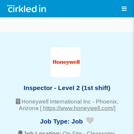
Inspector - Level 2 (1st shift)
Honeywell International Inc
-
Phoenix
,
Arizona
[ https://www.honeywell.com/]
Job Type:
Job
Job Location:
On Site -
Clearwater
,