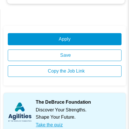
Apply
Save
Copy the Job Link
The DeBruce Foundation
Discover Your Strengths.
Shape Your Future.
Take the quiz