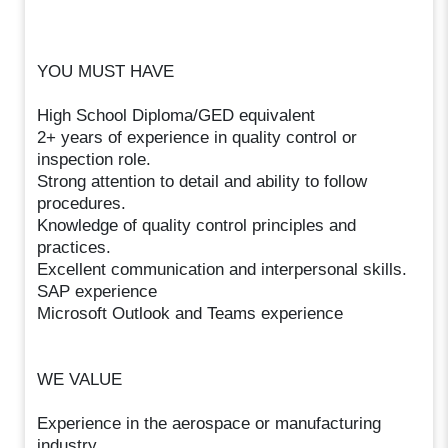
YOU MUST HAVE
High School Diploma/GED equivalent
2+ years of experience in quality control or
inspection role.
Strong attention to detail and ability to follow
procedures.
Knowledge of quality control principles and
practices.
Excellent communication and interpersonal skills.
SAP experience
Microsoft Outlook and Teams experience
WE VALUE
Experience in the aerospace or manufacturing
industry.