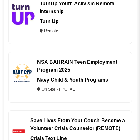
TurnUp Youth Activism Remote
Internship
Turn Up
Remote
NSA BAHRAIN Teen Employment
Program 2025
Navy Child & Youth Programs
On Site - FPO, AE
Save Lives From Your Couch-Become a
Volunteer Crisis Counselor (REMOTE)
Crisis Text Line