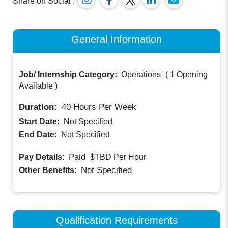
Share on Social :
General Information
Job/ Internship Category:
Operations
(
1 Opening
Available
)
Duration:
40
Hours Per Week
Start Date:
Not Specified
End Date:
Not Specified
Paid
Pay Details:
$TBD
Per Hour
Not Specified
Other Benefits:
Qualification Requirements