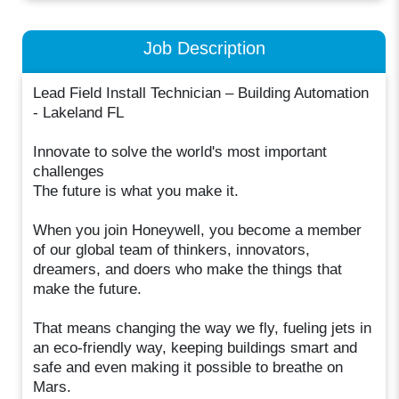
Job Description
Lead Field Install Technician – Building Automation
- Lakeland FL
Innovate to solve the world's most important
challenges
The future is what you make it.
When you join Honeywell, you become a member
of our global team of thinkers, innovators,
dreamers, and doers who make the things that
make the future.
That means changing the way we fly, fueling jets in
an eco-friendly way, keeping buildings smart and
safe and even making it possible to breathe on
Mars.