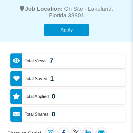
Job Location:
On Site -
Lakeland
,
Florida 33801
Apply
7
Total Views
1
Total Saved
0
Total Applied
0
Total Shares