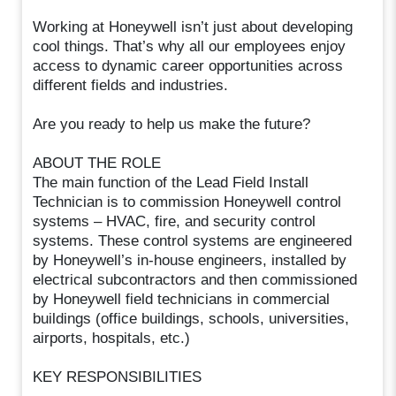
Working at Honeywell isn’t just about developing
cool things. That’s why all our employees enjoy
access to dynamic career opportunities across
different fields and industries.
Are you ready to help us make the future?
ABOUT THE ROLE
The main function of the Lead Field Install
Technician is to commission Honeywell control
systems – HVAC, fire, and security control
systems. These control systems are engineered
by Honeywell’s in-house engineers, installed by
electrical subcontractors and then commissioned
by Honeywell field technicians in commercial
buildings (office buildings, schools, universities,
airports, hospitals, etc.)
KEY RESPONSIBILITIES