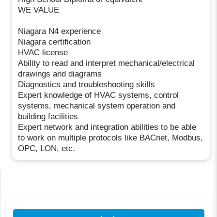
WE VALUE
Niagara N4 experience
Niagara certification
HVAC license
Ability to read and interpret mechanical/electrical
drawings and diagrams
Diagnostics and troubleshooting skills
Expert knowledge of HVAC systems, control
systems, mechanical system operation and
building facilities
Expert network and integration abilities to be able
to work on multiple protocols like BACnet, Modbus,
OPC, LON, etc.