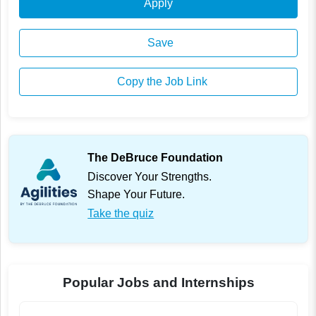
Apply
Save
Copy the Job Link
The DeBruce Foundation
Discover Your Strengths.
Shape Your Future.
Take the quiz
Popular Jobs and Internships