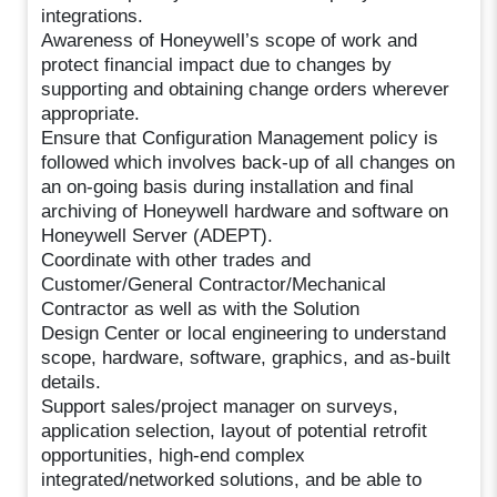
integrations.
Awareness of Honeywell’s scope of work and
protect financial impact due to changes by
supporting and obtaining change orders wherever
appropriate.
Ensure that Configuration Management policy is
followed which involves back-up of all changes on
an on-going basis during installation and final
archiving of Honeywell hardware and software on
Honeywell Server (ADEPT).
Coordinate with other trades and
Customer/General Contractor/Mechanical
Contractor as well as with the Solution
Design Center or local engineering to understand
scope, hardware, software, graphics, and as-built
details.
Support sales/project manager on surveys,
application selection, layout of potential retrofit
opportunities, high-end complex
integrated/networked solutions, and be able to