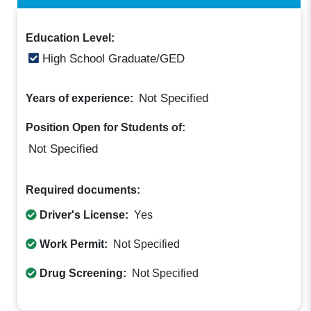
Education Level:
High School Graduate/GED
Not Specified
Years of experience:
Position Open for Students of:
Not Specified
Required documents:
Driver's License:
Yes
Work Permit:
Not Specified
Drug Screening:
Not Specified