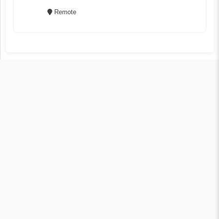
Remote