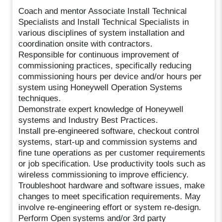
Coach and mentor Associate Install Technical
Specialists and Install Technical Specialists in
various disciplines of system installation and
coordination onsite with contractors.
Responsible for continuous improvement of
commissioning practices, specifically reducing
commissioning hours per device and/or hours per
system using Honeywell Operation Systems
techniques.
Demonstrate expert knowledge of Honeywell
systems and Industry Best Practices.
Install pre-engineered software, checkout control
systems, start-up and commission systems and
fine tune operations as per customer requirements
or job specification. Use productivity tools such as
wireless commissioning to improve efficiency.
Troubleshoot hardware and software issues, make
changes to meet specification requirements. May
involve re-engineering effort or system re-design.
Perform Open systems and/or 3rd party