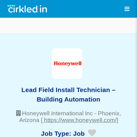
Lead Field Install Technician –
Building Automation
Honeywell International Inc
-
Phoenix
,
Arizona
[ https://www.honeywell.com/]
Job Type:
Job