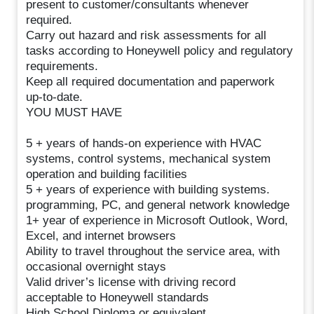
present to customer/consultants whenever
required.
Carry out hazard and risk assessments for all
tasks according to Honeywell policy and regulatory
requirements.
Keep all required documentation and paperwork
up-to-date.
YOU MUST HAVE
5 + years of hands-on experience with HVAC
systems, control systems, mechanical system
operation and building facilities
5 + years of experience with building systems.
programming, PC, and general network knowledge
1+ year of experience in Microsoft Outlook, Word,
Excel, and internet browsers
Ability to travel throughout the service area, with
occasional overnight stays
Valid driver’s license with driving record
acceptable to Honeywell standards
High School Diploma or equivalent