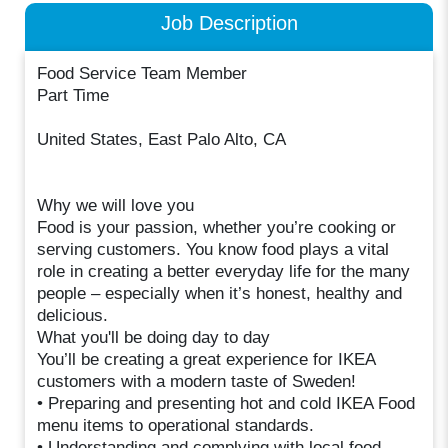
Job Description
Food Service Team Member
Part Time
United States, East Palo Alto, CA
Why we will love you
Food is your passion, whether you’re cooking or
serving customers. You know food plays a vital
role in creating a better everyday life for the many
people – especially when it’s honest, healthy and
delicious.
What you'll be doing day to day
You’ll be creating a great experience for IKEA
customers with a modern taste of Sweden!
• Preparing and presenting hot and cold IKEA Food
menu items to operational standards.
• Understanding and complying with local food