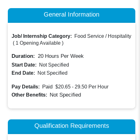
General Information
Job/ Internship Category:
Food Service / Hospitality
(
1 Opening Available
)
Duration:
20
Hours Per Week
Start Date:
Not Specified
End Date:
Not Specified
Paid
Pay Details:
$20.65 - 29.50
Per Hour
Not Specified
Other Benefits:
Qualification Requirements