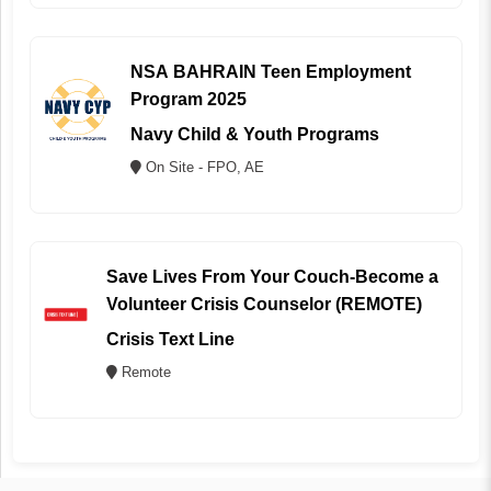
NSA BAHRAIN Teen Employment
Program 2025
Navy Child & Youth Programs
On Site - FPO, AE
Save Lives From Your Couch-Become a
Volunteer Crisis Counselor (REMOTE)
Crisis Text Line
Remote