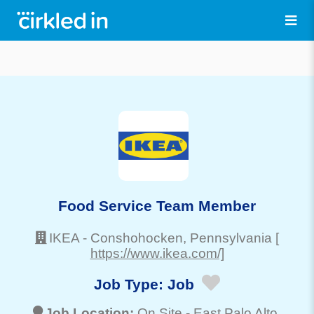
Food Service Team Member
IKEA
-
Conshohocken
, Pennsylvania
[
https://www.ikea.com/]
Job Type:
Job
Job Location:
On Site -
East Palo Alto
,