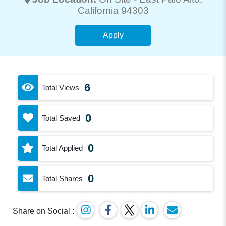
California 94303
Apply
6
Total Views
0
Total Saved
0
Total Applied
0
Total Shares
Share on Social :