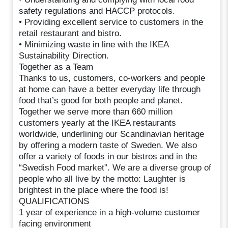
safety regulations and HACCP protocols.
• Providing excellent service to customers in the
retail restaurant and bistro.
• Minimizing waste in line with the IKEA
Sustainability Direction.
Together as a Team
Thanks to us, customers, co-workers and people
at home can have a better everyday life through
food that’s good for both people and planet.
Together we serve more than 660 million
customers yearly at the IKEA restaurants
worldwide, underlining our Scandinavian heritage
by offering a modern taste of Sweden. We also
offer a variety of foods in our bistros and in the
“Swedish Food market”. We are a diverse group of
people who all live by the motto: Laughter is
brightest in the place where the food is!
QUALIFICATIONS
1 year of experience in a high-volume customer
facing environment