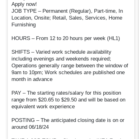
Apply now!
JOB TYPE – Permanent (Regular), Part-time, In
Location, Onsite; Retail, Sales, Services, Home
Furnishing
HOURS – From 12 to 20 hours per week (HL1)
SHIFTS – Varied work schedule availability
including evenings and weekends required;
Operations generally range between the window of
9am to 10pm; Work schedules are published one
month in advance
PAY – The starting rates/salary for this position
range from $20.65 to $29.50 and will be based on
equivalent work experience
POSTING – The anticipated closing date is on or
around 06/18/24