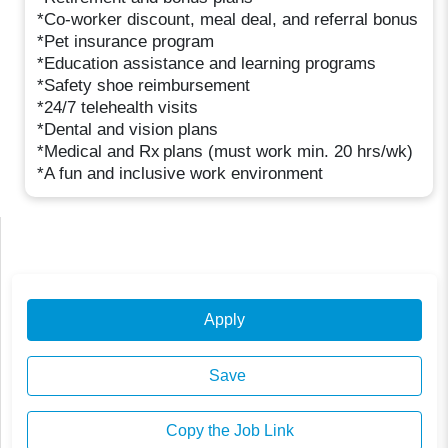
*Co-worker discount, meal deal, and referral bonus
*Pet insurance program
*Education assistance and learning programs
*Safety shoe reimbursement
*24/7 telehealth visits
*Dental and vision plans
*Medical and Rx plans (must work min. 20 hrs/wk)
*A fun and inclusive work environment
Apply
Save
Copy the Job Link