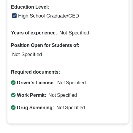
Education Level:
High School Graduate/GED
Not Specified
Years of experience:
Position Open for Students of:
Not Specified
Required documents:
Driver's License:
Not Specified
Work Permit:
Not Specified
Drug Screening:
Not Specified