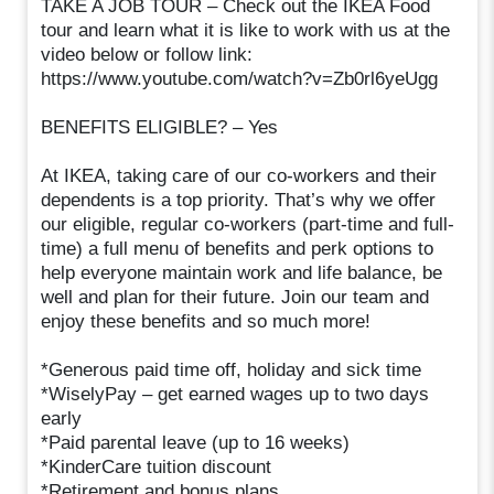
TAKE A JOB TOUR – Check out the IKEA Food
tour and learn what it is like to work with us at the
video below or follow link:
https://www.youtube.com/watch?v=Zb0rl6yeUgg
BENEFITS ELIGIBLE? – Yes
At IKEA, taking care of our co-workers and their
dependents is a top priority. That’s why we offer
our eligible, regular co-workers (part-time and full-
time) a full menu of benefits and perk options to
help everyone maintain work and life balance, be
well and plan for their future. Join our team and
enjoy these benefits and so much more!
*Generous paid time off, holiday and sick time
*WiselyPay – get earned wages up to two days
early
*Paid parental leave (up to 16 weeks)
*KinderCare tuition discount
*Retirement and bonus plans