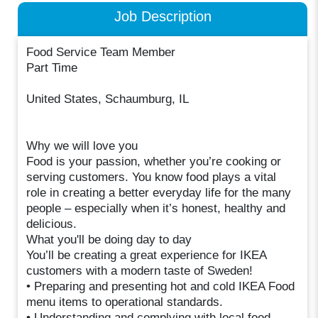
Job Description
Food Service Team Member
Part Time
United States, Schaumburg, IL
Why we will love you
Food is your passion, whether you’re cooking or
serving customers. You know food plays a vital
role in creating a better everyday life for the many
people – especially when it’s honest, healthy and
delicious.
What you'll be doing day to day
You’ll be creating a great experience for IKEA
customers with a modern taste of Sweden!
• Preparing and presenting hot and cold IKEA Food
menu items to operational standards.
• Understanding and complying with local food