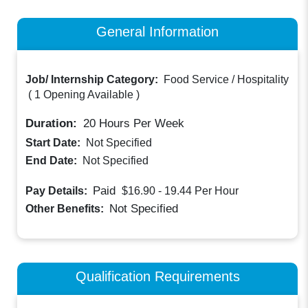
General Information
Job/ Internship Category:
Food Service / Hospitality
(
1 Opening Available
)
Duration:
20
Hours Per Week
Start Date:
Not Specified
End Date:
Not Specified
Paid
Pay Details:
$16.90 - 19.44
Per Hour
Not Specified
Other Benefits:
Qualification Requirements