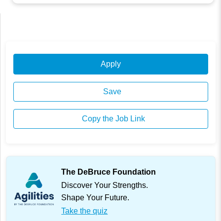
Apply
Save
Copy the Job Link
The DeBruce Foundation
Discover Your Strengths.
Shape Your Future.
Take the quiz