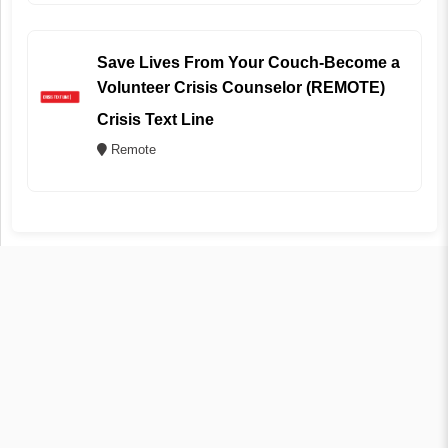
Save Lives From Your Couch-Become a
Volunteer Crisis Counselor (REMOTE)
Crisis Text Line
Remote