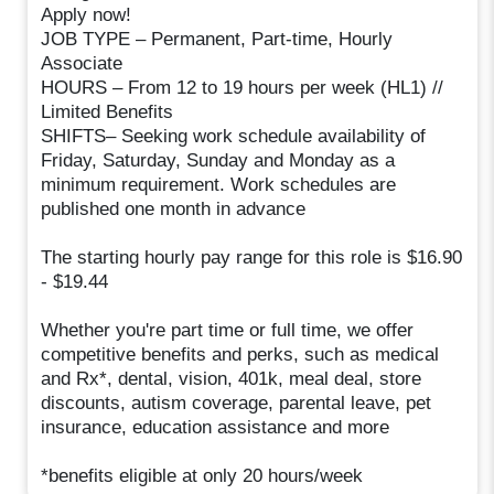
Apply now!
JOB TYPE – Permanent, Part-time, Hourly
Associate
HOURS – From 12 to 19 hours per week (HL1) //
Limited Benefits
SHIFTS– Seeking work schedule availability of
Friday, Saturday, Sunday and Monday as a
minimum requirement. Work schedules are
published one month in advance
The starting hourly pay range for this role is $16.90
- $19.44
Whether you're part time or full time, we offer
competitive benefits and perks, such as medical
and Rx*, dental, vision, 401k, meal deal, store
discounts, autism coverage, parental leave, pet
insurance, education assistance and more
*benefits eligible at only 20 hours/week