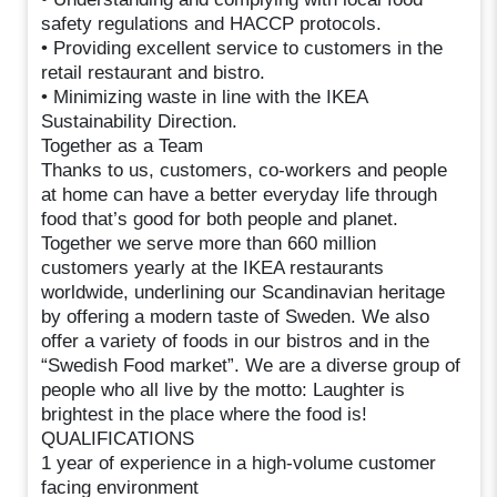
safety regulations and HACCP protocols.
• Providing excellent service to customers in the
retail restaurant and bistro.
• Minimizing waste in line with the IKEA
Sustainability Direction.
Together as a Team
Thanks to us, customers, co-workers and people
at home can have a better everyday life through
food that’s good for both people and planet.
Together we serve more than 660 million
customers yearly at the IKEA restaurants
worldwide, underlining our Scandinavian heritage
by offering a modern taste of Sweden. We also
offer a variety of foods in our bistros and in the
“Swedish Food market”. We are a diverse group of
people who all live by the motto: Laughter is
brightest in the place where the food is!
QUALIFICATIONS
1 year of experience in a high-volume customer
facing environment