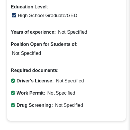
Education Level:
High School Graduate/GED
Not Specified
Years of experience:
Position Open for Students of:
Not Specified
Required documents:
Driver's License:
Not Specified
Work Permit:
Not Specified
Drug Screening:
Not Specified