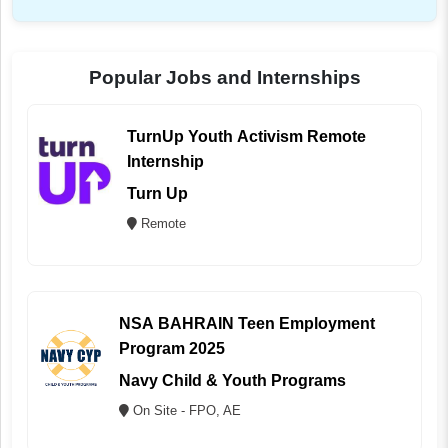
Popular Jobs and Internships
TurnUp Youth Activism Remote
Internship
Turn Up
Remote
NSA BAHRAIN Teen Employment
Program 2025
Navy Child & Youth Programs
On Site - FPO, AE