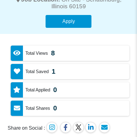
Illinois 60159
Apply
8
Total Views
1
Total Saved
0
Total Applied
0
Total Shares
Share on Social :