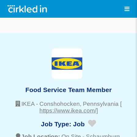
Food Service Team Member
IKEA
-
Conshohocken
, Pennsylvania
[
https://www.ikea.com/]
Job Type:
Job
Job Location:
On Site -
Schaumburg
,